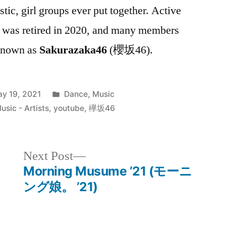
istic, girl groups ever put together. Active
 was retired in 2020, and many members
 known as
Sakurazaka46
(櫻坂46).
Posted
y 19, 2021
Dance
,
Music
in
sic - Artists
,
youtube
,
欅坂46
Next
Next Post
post:
Morning Musume ’21 (モーニ
ング娘。 ’21)