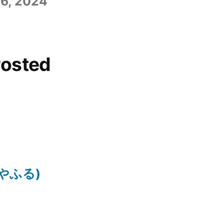
6, 2024
Posted
ちはやふる)