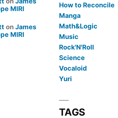
tt
on
James
How to Reconcile
pe MIRI
Manga
Math&Logic
tt
on
James
pe MIRI
Music
Rock'N'Roll
Science
Vocaloid
Yuri
TAGS