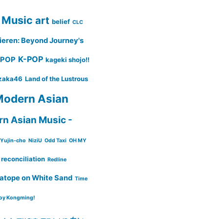
 Music
art
belief
CLC
ieren: Beyond Journey's
K-POP
-POP
kageki shojo!!
zaka46
Land of the Lustrous
odern Asian
n Asian Music -
Yujin-cho
NiziU
Odd Taxi
OH MY
reconciliation
Redline
atope on White Sand
Time
oy Kongming!