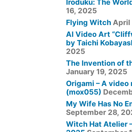
Iroduku: The World
16, 2025
Flying Witch
April
AI Video Art “Clif
by Taichi Kobayas
2025
The Invention of t
January 19, 2025
Origami – A video
(mox055)
Decemb
My Wife Has No E
September 28, 20
Witch Hat Atelier 