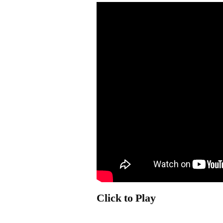
Click to Play