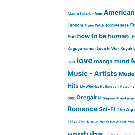
American
Akebi's Sailor Uniform
Fr
Fandom
forgiveness
Flying Witch
how to be human
End
J
Kaguya-sama: Love Is War
Keyaki
love
M
mind
manga
LIGO
Music - Artists
Moder
Hits
My Wife Has No Emotion
Natsume 
Oregairu
GIRL
Origami
Planetarian
Romance
Sci-Fi
The Aqu
of Eve
Tren-D
trust
Witch Hat Atelier
Ya B
youtube