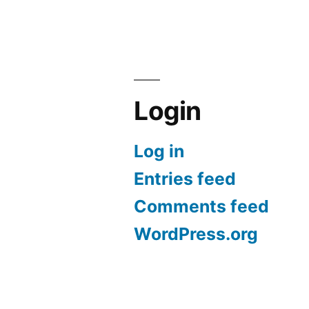
Login
Log in
Entries feed
Comments feed
WordPress.org