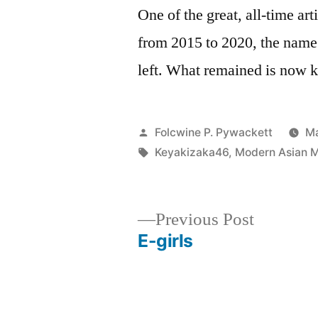
One of the great, all-time art
from 2015 to 2020, the name
left. What remained is now
Posted
Folcwine P. Pywackett
Ma
by
Tags:
Keyakizaka46
,
Modern Asian Mu
Previous
Previous Post
post:
E-girls
Post
navigation