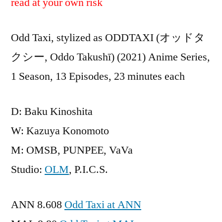
read at your own risk
Odd Taxi, stylized as ODDTAXI (オッドタ
クシー, Oddo Takushī) (2021) Anime Series,
1 Season, 13 Episodes, 23 minutes each
D: Baku Kinoshita
W: Kazuya Konomoto
M: OMSB, PUNPEE, VaVa
Studio:
OLM
, P.I.C.S.
ANN 8.608
Odd Taxi at ANN