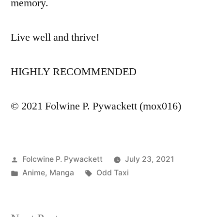
memory.
Live well and thrive!
HIGHLY RECOMMENDED
© 2021 Folwine P. Pywackett (mox016)
Posted
Folcwine P. Pywackett
July 23, 2021
by
Posted
Tags:
Anime
,
Manga
Odd Taxi
in