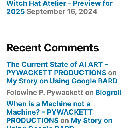
Witch Hat Atelier – Preview for
2025
September 16, 2024
Recent Comments
The Current State of AI ART –
PYWACKETT PRODUCTIONS
on
My Story on Using Google BARD
Folcwine P. Pywackett
on
Blogroll
When is a Machine not a
Machine? – PYWACKETT
PRODUCTIONS
on
My Story on