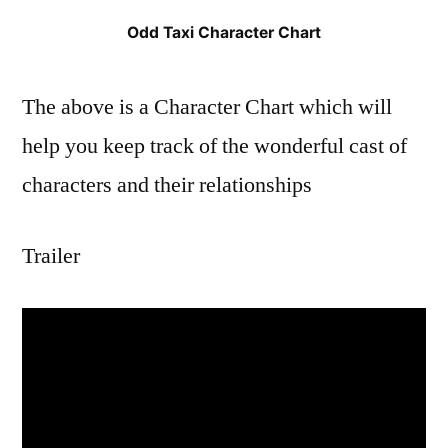
Odd Taxi Character Chart
The above is a Character Chart which will
help you keep track of the wonderful cast of
characters and their relationships
Trailer