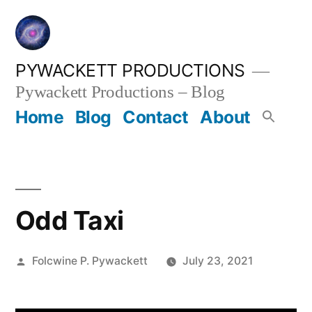
Skip
to
content
PYWACKETT PRODUCTIONS
Pywackett Productions – Blog
Home
Blog
Contact
About
Odd Taxi
Posted
Folcwine P. Pywackett
July 23, 2021
by