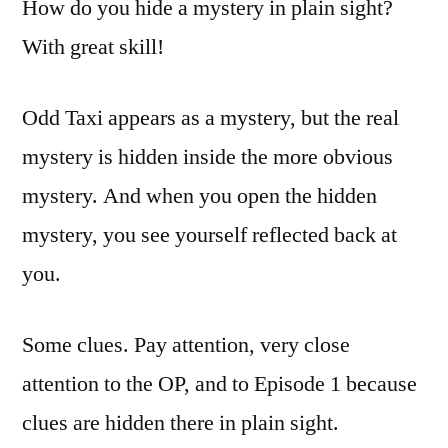
How do you hide a mystery in plain sight?
With great skill!
Odd Taxi appears as a mystery, but the real
mystery is hidden inside the more obvious
mystery. And when you open the hidden
mystery, you see yourself reflected back at
you.
Some clues. Pay attention, very close
attention to the OP, and to Episode 1 because
clues are hidden there in plain sight.