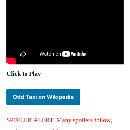
Click to Play
Odd Taxi on Wikipedia
SPOILER ALERT: Many spoilers follow,