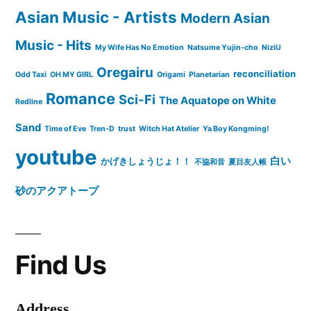
Asian Music - Artists
Modern Asian
Music - Hits
My Wife Has No Emotion
Natsume Yujin-cho
NiziU
Oregairu
reconciliation
Odd Taxi
OH MY GIRL
Origami
Planetarian
Romance
Sci-Fi
The Aquatope on White
Redline
Sand
Time of Eve
Tren-D
trust
Witch Hat Atelier
Ya Boy Kongming!
youtube
白い
かげきしょうじょ！！
不協和音
夏目友人帳
砂のアクアトープ
Find Us
Address