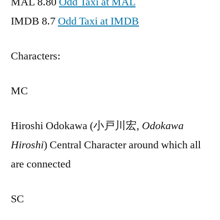
MAL 8.80
Odd Taxi at MAL
IMDB 8.7
Odd Taxi at IMDB
Characters:
MC
Hiroshi Odokawa (小戸川宏,
Odokawa
Hiroshi
) Central Character around which all
are connected
SC