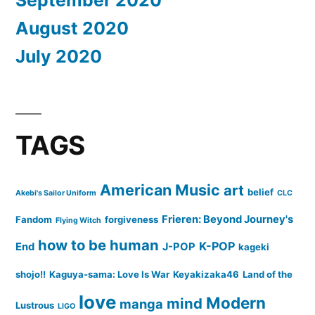
August 2020
July 2020
TAGS
American Music
art
belief
Akebi's Sailor Uniform
CLC
Frieren: Beyond Journey's
Fandom
forgiveness
Flying Witch
how to be human
K-POP
End
J-POP
kageki
shojo!!
Kaguya-sama: Love Is War
Keyakizaka46
Land of the
love
Modern
mind
manga
Lustrous
LIGO