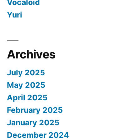
Vocaloid
Yuri
Archives
July 2025
May 2025
April 2025
February 2025
January 2025
December 2024