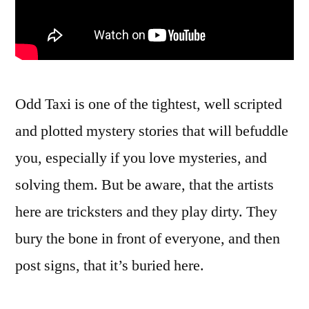
Odd Taxi is one of the tightest, well scripted
and plotted mystery stories that will befuddle
you, especially if you love mysteries, and
solving them. But be aware, that the artists
here are tricksters and they play dirty. They
bury the bone in front of everyone, and then
post signs, that it’s buried here.