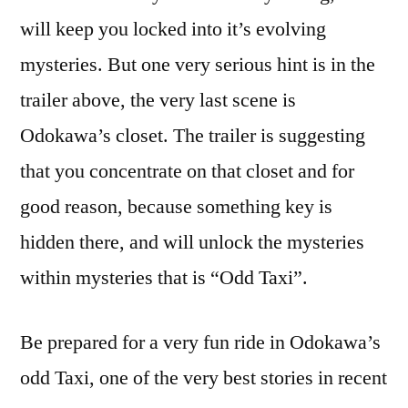
will keep you locked into it’s evolving
mysteries. But one very serious hint is in the
trailer above, the very last scene is
Odokawa’s closet. The trailer is suggesting
that you concentrate on that closet and for
good reason, because something key is
hidden there, and will unlock the mysteries
within mysteries that is “Odd Taxi”.
Be prepared for a very fun ride in Odokawa’s
odd Taxi, one of the very best stories in recent