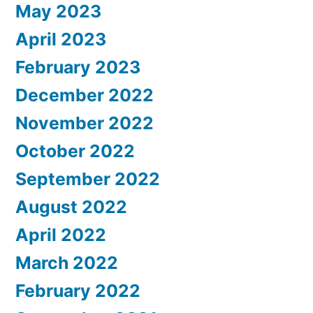
May 2023
April 2023
February 2023
December 2022
November 2022
October 2022
September 2022
August 2022
April 2022
March 2022
February 2022