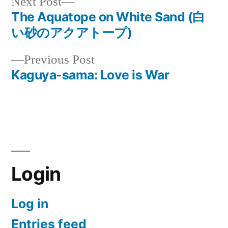
Next
Next Post
post:
The Aquatope on White Sand (白
Post
い砂のアクアトープ)
navigation
Previous
Previous Post
post:
Kaguya-sama: Love is War
Login
Log in
Entries feed