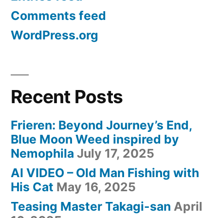
Comments feed
WordPress.org
Recent Posts
Frieren: Beyond Journey’s End,
Blue Moon Weed inspired by
Nemophila
July 17, 2025
AI VIDEO – Old Man Fishing with
His Cat
May 16, 2025
Teasing Master Takagi-san
April