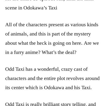
scene in Odokawa’s Taxi
All of the characters present as various kinds
of animals, and this is part of the mystery
about what the heck is going on here. Are we
in a furry anime? What’s the deal?
Odd Taxi has a wonderful, crazy cast of
characters and the entire plot revolves around
its center which is Odokawa and his Taxi.
Odd Taxi is really brilliant story telling, and