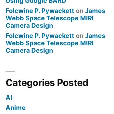
Using Google BARD
Folcwine P. Pywackett
on
James
Webb Space Telescope MIRI
Camera Design
Folcwine P. Pywackett
on
James
Webb Space Telescope MIRI
Camera Design
Categories Posted
AI
Anime