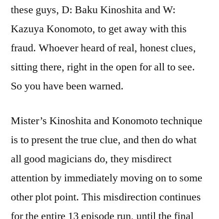
these guys, D: Baku Kinoshita and W:
Kazuya Konomoto, to get away with this
fraud. Whoever heard of real, honest clues,
sitting there, right in the open for all to see.
So you have been warned.
Mister’s Kinoshita and Konomoto technique
is to present the true clue, and then do what
all good magicians do, they misdirect
attention by immediately moving on to some
other plot point. This misdirection continues
for the entire 13 episode run, until the final