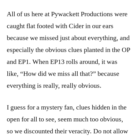
All of us here at Pywackett Productions were
caught flat footed with Cider in our ears
because we missed just about everything, and
especially the obvious clues planted in the OP
and EP1. When EP13 rolls around, it was
like, “How did we miss all that?” because
everything is really, really obvious.
I guess for a mystery fan, clues hidden in the
open for all to see, seem much too obvious,
so we discounted their veracity. Do not allow