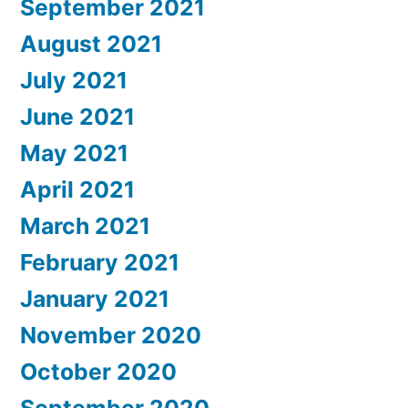
September 2021
August 2021
July 2021
June 2021
May 2021
April 2021
March 2021
February 2021
January 2021
November 2020
October 2020
September 2020