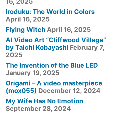
16, 2025
Iroduku: The World in Colors
April 16, 2025
Flying Witch
April 16, 2025
AI Video Art “Cliffwood Village”
by Taichi Kobayashi
February 7,
2025
The Invention of the Blue LED
January 19, 2025
Origami – A video masterpiece
(mox055)
December 12, 2024
My Wife Has No Emotion
September 28, 2024