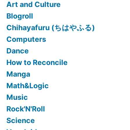
Art and Culture
Blogroll
Chihayafuru (ちはやふる)
Computers
Dance
How to Reconcile
Manga
Math&Logic
Music
Rock'N'Roll
Science