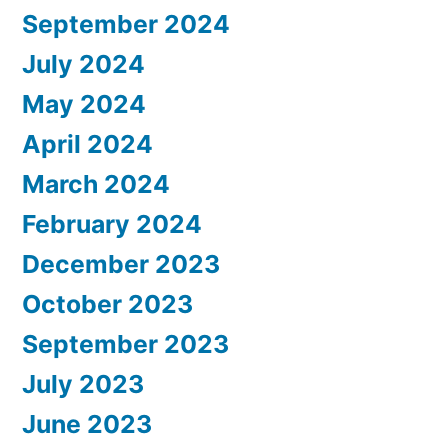
September 2024
July 2024
May 2024
April 2024
March 2024
February 2024
December 2023
October 2023
September 2023
July 2023
June 2023