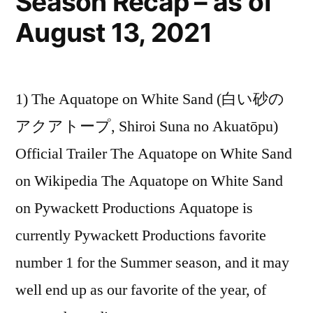
Season Recap – as of
August 13, 2021
1) The Aquatope on White Sand (白い砂の
アクアトープ, Shiroi Suna no Akuatōpu)
Official Trailer The Aquatope on White Sand
on Wikipedia The Aquatope on White Sand
on Pywackett Productions Aquatope is
currently Pywackett Productions favorite
number 1 for the Summer season, and it may
well end up as our favorite of the year, of