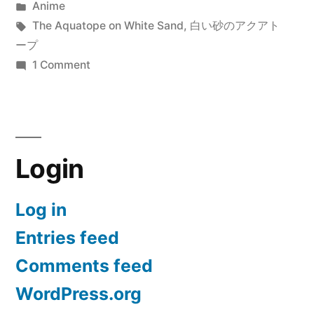
by
Posted
Anime
Sand
in
Tags:
The Aquatope on White Sand
,
白い砂のアクアト
(白
ープ
on
1 Comment
い
The
砂
Aquatope
on
の
White
ア
Login
Sand
ク
(白
い
Log in
ア
砂
Entries feed
ト
の
ア
ー
Comments feed
ク
プ)”
WordPress.org
ア