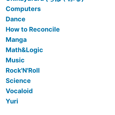
Computers
Dance
How to Reconcile
Manga
Math&Logic
Music
Rock'N'Roll
Science
Vocaloid
Yuri