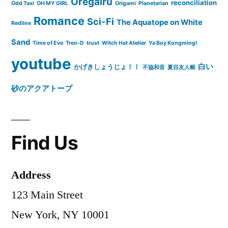
Oregairu
reconciliation
Odd Taxi
OH MY GIRL
Origami
Planetarian
Romance
Sci-Fi
The Aquatope on White
Redline
Sand
Time of Eve
Tren-D
trust
Witch Hat Atelier
Ya Boy Kongming!
youtube
白い
かげきしょうじょ！！
不協和音
夏目友人帳
砂のアクアトープ
Find Us
Address
123 Main Street
New York, NY 10001