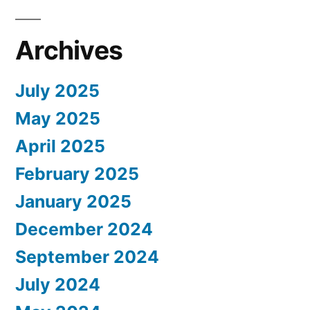
Archives
July 2025
May 2025
April 2025
February 2025
January 2025
December 2024
September 2024
July 2024