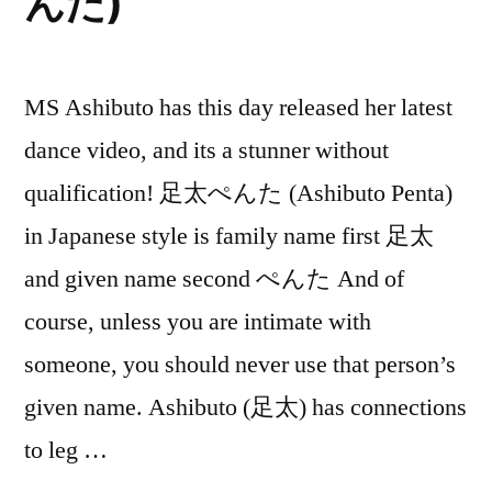
んた)
MS Ashibuto has this day released her latest
dance video, and its a stunner without
qualification! 足太ぺんた (Ashibuto Penta)
in Japanese style is family name first 足太
and given name second ぺんた And of
course, unless you are intimate with
someone, you should never use that person’s
given name. Ashibuto (足太) has connections
to leg …