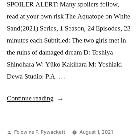
SPOILER ALERT: Many spoilers follow,
read at your own risk The Aquatope on White
Sand(2021) Series, 1 Season, 24 Episodes, 23
minutes each Subtitled: The two girls met in
the ruins of damaged dream D: Toshiya
Shinohara W: Yūko Kakihara M: Yoshiaki
Dewa Studio: P.A. …
“The
Continue reading
Aquatope
on
Posted
Folcwine P. Pywackett
August 1, 2021
White