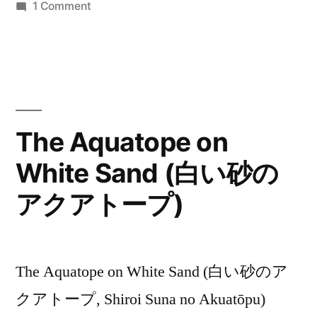
on
1 Comment
The
Aquatope
–
Weekly
Critical
Ratings
The Aquatope on
White Sand (白い砂の
アクアトープ)
The Aquatope on White Sand (白い砂のア
クアトープ, Shiroi Suna no Akuatōpu)