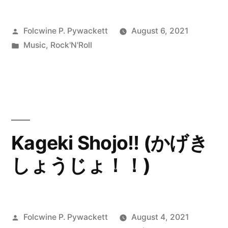
Posted
Folcwine P. Pywackett
August 6, 2021
by
Posted
Music
,
Rock'N'Roll
in
Kageki Shojo!! (かげき
しょうじょ！！)
Posted
Folcwine P. Pywackett
August 4, 2021