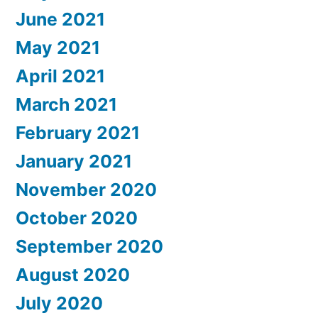
June 2021
May 2021
April 2021
March 2021
February 2021
January 2021
November 2020
October 2020
September 2020
August 2020
July 2020