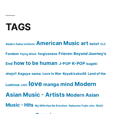
TAGS
American Music
art
belief
Akebi's Sailor Uniform
CLC
Frieren: Beyond Journey's
Fandom
forgiveness
Flying Witch
how to be human
K-POP
End
J-POP
kageki
shojo!!
Kaguya-sama: Love Is War
Keyakizaka46
Land of the
love
Modern
mind
manga
Lustrous
LIGO
Asian Music - Artists
Modern Asian
Music - Hits
My Wife Has No Emotion
Natsume Yujin-cho
NiziU