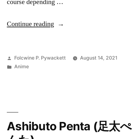
course depending …
“Anime
Continue reading
Summer
Season
Posted
Folcwine P. Pywackett
August 14, 2021
Recap
by
Posted
Anime
–
in
as
of
August
13,
Ashibuto Penta (足太ぺ
2021”