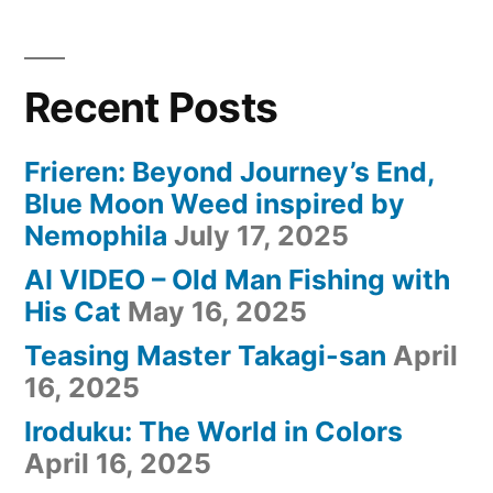
ト
ー
プ)
Recent Posts
Frieren: Beyond Journey’s End,
Blue Moon Weed inspired by
Nemophila
July 17, 2025
AI VIDEO – Old Man Fishing with
His Cat
May 16, 2025
Teasing Master Takagi-san
April
16, 2025
Iroduku: The World in Colors
April 16, 2025