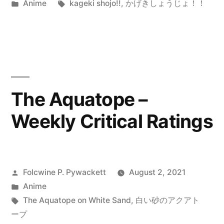
by
Posted
Tags:
Anime
kageki shojo!!
,
かげきしょうじょ！！
in
The Aquatope –
Weekly Critical Ratings
Posted
Folcwine P. Pywackett
August 2, 2021
by
Posted
Anime
in
Tags:
The Aquatope on White Sand
,
白い砂のアクアト
ープ