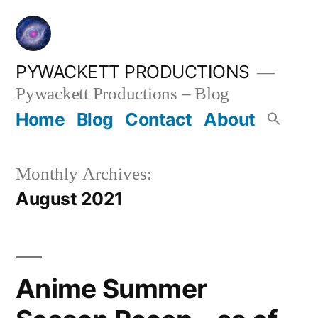
Skip
to
content
PYWACKETT PRODUCTIONS
Pywackett Productions – Blog
Home
Blog
Contact
About
Monthly Archives:
August 2021
Anime Summer