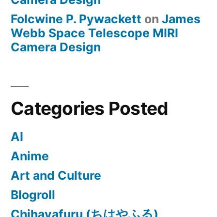
Folcwine P. Pywackett
on
James
Webb Space Telescope MIRI
Camera Design
Categories Posted
AI
Anime
Art and Culture
Blogroll
Chihayafuru (ちはやふる)