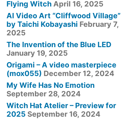
Flying Witch
April 16, 2025
AI Video Art “Cliffwood Village”
by Taichi Kobayashi
February 7,
2025
The Invention of the Blue LED
January 19, 2025
Origami – A video masterpiece
(mox055)
December 12, 2024
My Wife Has No Emotion
September 28, 2024
Witch Hat Atelier – Preview for
2025
September 16, 2024