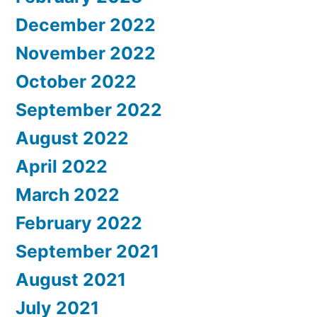
December 2022
November 2022
October 2022
September 2022
August 2022
April 2022
March 2022
February 2022
September 2021
August 2021
July 2021