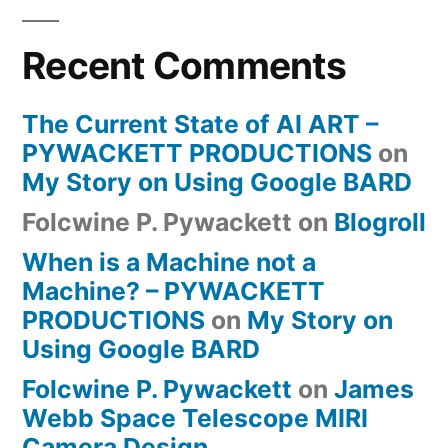
Recent Comments
The Current State of AI ART –
PYWACKETT PRODUCTIONS
on
My Story on Using Google BARD
Folcwine P. Pywackett
on
Blogroll
When is a Machine not a
Machine? – PYWACKETT
PRODUCTIONS
on
My Story on
Using Google BARD
Folcwine P. Pywackett
on
James
Webb Space Telescope MIRI
Camera Design