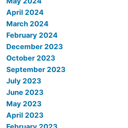
May 2024
April 2024
March 2024
February 2024
December 2023
October 2023
September 2023
July 2023
June 2023
May 2023
April 2023
February 2023