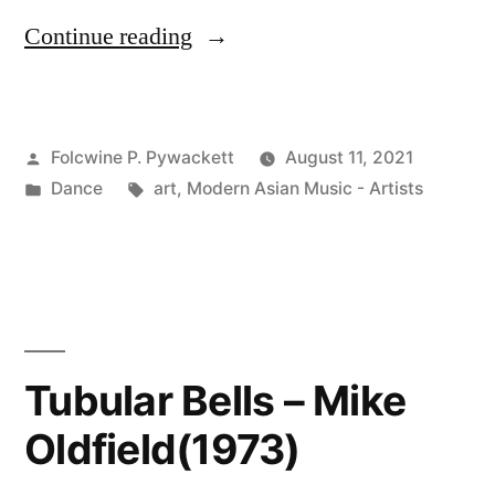
“Ashibuto
Continue reading
Penta
(足
Posted
Folcwine P. Pywackett
August 11, 2021
太
by
Posted
Tags:
Dance
art
,
Modern Asian Music - Artists
ぺ
in
ん
た)”
Tubular Bells – Mike
Oldfield(1973)