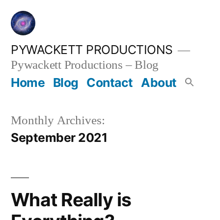
Skip
to
content
PYWACKETT PRODUCTIONS
Pywackett Productions – Blog
Home
Blog
Contact
About
Monthly Archives:
September 2021
What Really is