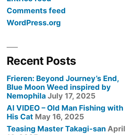
可
Comments feed
愛
WordPress.org
い)”
Recent Posts
Frieren: Beyond Journey’s End,
Blue Moon Weed inspired by
Nemophila
July 17, 2025
AI VIDEO – Old Man Fishing with
His Cat
May 16, 2025
Teasing Master Takagi-san
April