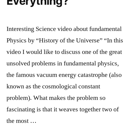
Everything?
Interesting Science video about fundamental
Physics by “History of the Universe” “In this
video I would like to discuss one of the great
unsolved problems in fundamental physics,
the famous vacuum energy catastrophe (also
known as the cosmological constant
problem). What makes the problem so
fascinating is that it weaves together two of
the most …