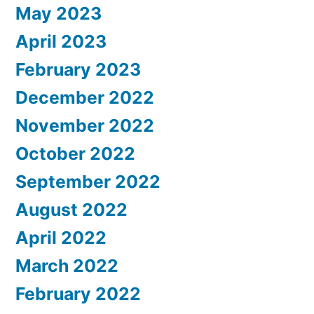
May 2023
April 2023
February 2023
December 2022
November 2022
October 2022
September 2022
August 2022
April 2022
March 2022
February 2022