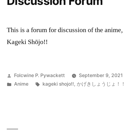
Discussion Forum
This is a forum for discussion of the anime,
Kageki Shōjo!!
Posted
Folcwine P. Pywackett
September 9, 2021
by
Posted
Tags:
Anime
kageki shojo!!
,
かげきしょうじょ！！
in