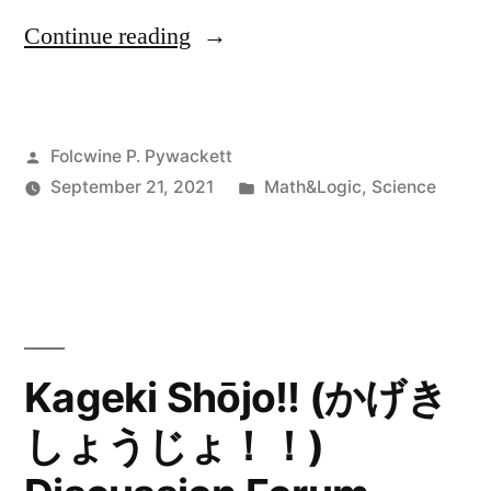
“What
Continue reading
Really
is
Posted
Folcwine P. Pywackett
Everything?”
by
Posted
September 21, 2021
Math&Logic
,
Science
in
Kageki Shōjo!! (かげき
しょうじょ！！)