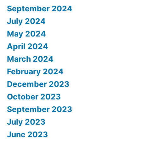
September 2024
July 2024
May 2024
April 2024
March 2024
February 2024
December 2023
October 2023
September 2023
July 2023
June 2023