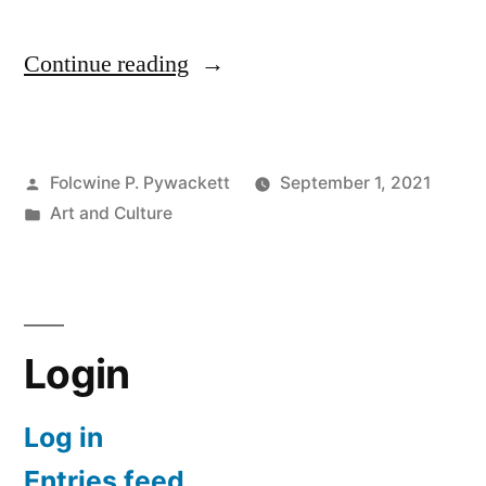
“What
Continue reading
the
Hell
Posted
Folcwine P. Pywackett
September 1, 2021
is
by
Posted
Art and Culture
Kawaii?
in
(か
わ
い
Login
い
Log in
or
Entries feed