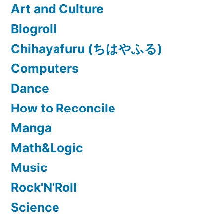
Art and Culture
Blogroll
Chihayafuru (ちはやふる)
Computers
Dance
How to Reconcile
Manga
Math&Logic
Music
Rock'N'Roll
Science