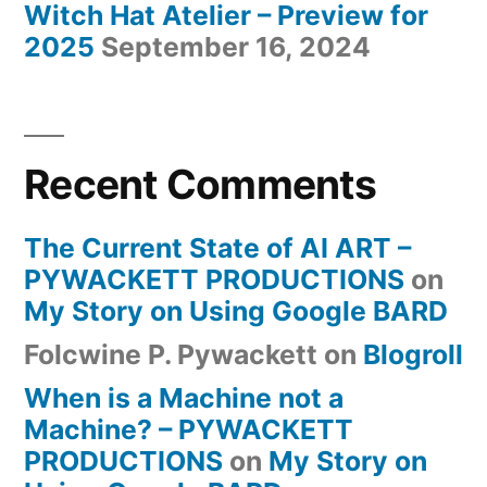
Witch Hat Atelier – Preview for
2025
September 16, 2024
Recent Comments
The Current State of AI ART –
PYWACKETT PRODUCTIONS
on
My Story on Using Google BARD
Folcwine P. Pywackett
on
Blogroll
When is a Machine not a
Machine? – PYWACKETT
PRODUCTIONS
on
My Story on