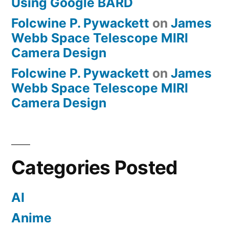
Using Google BARD
Folcwine P. Pywackett
on
James
Webb Space Telescope MIRI
Camera Design
Folcwine P. Pywackett
on
James
Webb Space Telescope MIRI
Camera Design
Categories Posted
AI
Anime