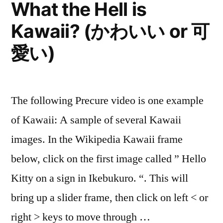
What the Hell is
Kawaii? (かわいい or 可
愛い)
The following Precure video is one example
of Kawaii: A sample of several Kawaii
images. In the Wikipedia Kawaii frame
below, click on the first image called ” Hello
Kitty on a sign in Ikebukuro. “. This will
bring up a slider frame, then click on left < or
right > keys to move through …