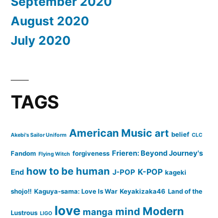
September 2020
August 2020
July 2020
TAGS
American Music
art
belief
Akebi's Sailor Uniform
CLC
Frieren: Beyond Journey's
Fandom
forgiveness
Flying Witch
how to be human
K-POP
End
J-POP
kageki
shojo!!
Kaguya-sama: Love Is War
Keyakizaka46
Land of the
love
Modern
mind
manga
Lustrous
LIGO