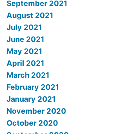
September 2021
August 2021
July 2021
June 2021
May 2021
April 2021
March 2021
February 2021
January 2021
November 2020
October 2020