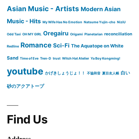
Asian Music - Artists
Modern Asian
Music - Hits
My Wife Has No Emotion
Natsume Yujin-cho
NiziU
Oregairu
reconciliation
Odd Taxi
OH MY GIRL
Origami
Planetarian
Romance
Sci-Fi
The Aquatope on White
Redline
Sand
Time of Eve
Tren-D
trust
Witch Hat Atelier
Ya Boy Kongming!
youtube
白い
かげきしょうじょ！！
不協和音
夏目友人帳
砂のアクアトープ
Find Us