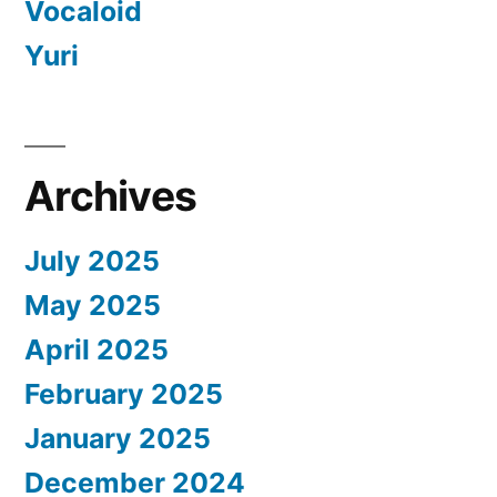
Vocaloid
Yuri
Archives
July 2025
May 2025
April 2025
February 2025
January 2025
December 2024