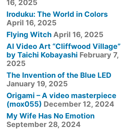
16, 2025
Iroduku: The World in Colors
April 16, 2025
Flying Witch
April 16, 2025
AI Video Art “Cliffwood Village”
by Taichi Kobayashi
February 7,
2025
The Invention of the Blue LED
January 19, 2025
Origami – A video masterpiece
(mox055)
December 12, 2024
My Wife Has No Emotion
September 28, 2024