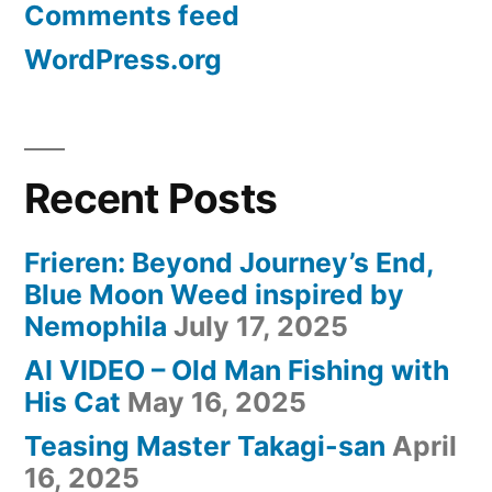
Comments feed
Bible”
WordPress.org
Recent Posts
Frieren: Beyond Journey’s End,
Blue Moon Weed inspired by
Nemophila
July 17, 2025
AI VIDEO – Old Man Fishing with
His Cat
May 16, 2025
Teasing Master Takagi-san
April
16, 2025