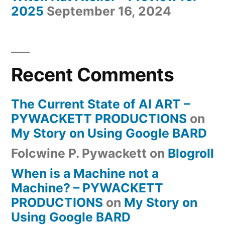
2025
September 16, 2024
Recent Comments
The Current State of AI ART –
PYWACKETT PRODUCTIONS
on
My Story on Using Google BARD
Folcwine P. Pywackett
on
Blogroll
When is a Machine not a
Machine? – PYWACKETT
PRODUCTIONS
on
My Story on
Using Google BARD