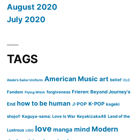
August 2020
July 2020
TAGS
American Music
art
belief
Akebi's Sailor Uniform
CLC
Frieren: Beyond Journey's
Fandom
forgiveness
Flying Witch
how to be human
K-POP
End
J-POP
kageki
shojo!!
Kaguya-sama: Love Is War
Keyakizaka46
Land of the
love
Modern
mind
manga
Lustrous
LIGO