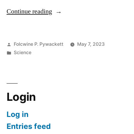
“The
Continue reading
Ark
Before
Posted
Folcwine P. Pywackett
May 7, 2023
Noah:
by
Posted
Science
History
in
of
the
Flood
Login
Story
Log in
in
Entries feed
the