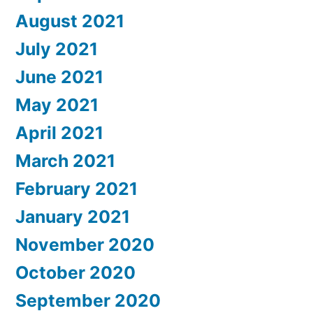
August 2021
July 2021
June 2021
May 2021
April 2021
March 2021
February 2021
January 2021
November 2020
October 2020
September 2020