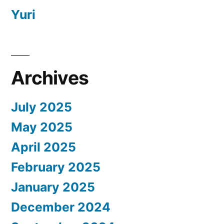
Yuri
Archives
July 2025
May 2025
April 2025
February 2025
January 2025
December 2024