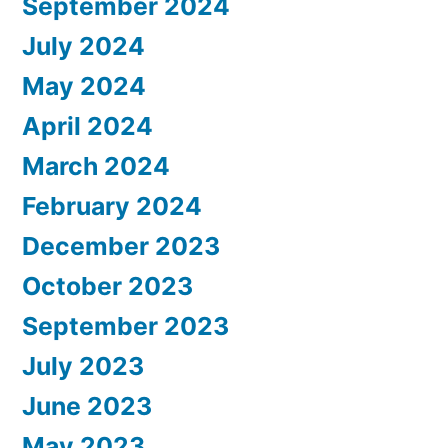
September 2024
July 2024
May 2024
April 2024
March 2024
February 2024
December 2023
October 2023
September 2023
July 2023
June 2023
May 2023