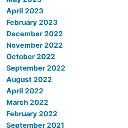
April 2023
February 2023
December 2022
November 2022
October 2022
September 2022
August 2022
April 2022
March 2022
February 2022
September 2021