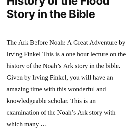
History of the Flood
Story in the Bible
The Ark Before Noah: A Great Adventure by
Irving Finkel This is a one hour lecture on the
history of the Noah’s Ark story in the bible.
Given by Irving Finkel, you will have an
amazing time with this wonderful and
knowledgeable scholar. This is an
examination of the Noah’s Ark story with
which many …