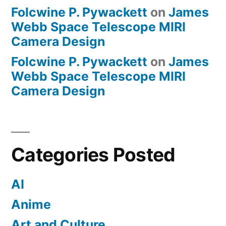
Folcwine P. Pywackett
on
James
Webb Space Telescope MIRI
Camera Design
Folcwine P. Pywackett
on
James
Webb Space Telescope MIRI
Camera Design
Categories Posted
AI
Anime
Art and Culture