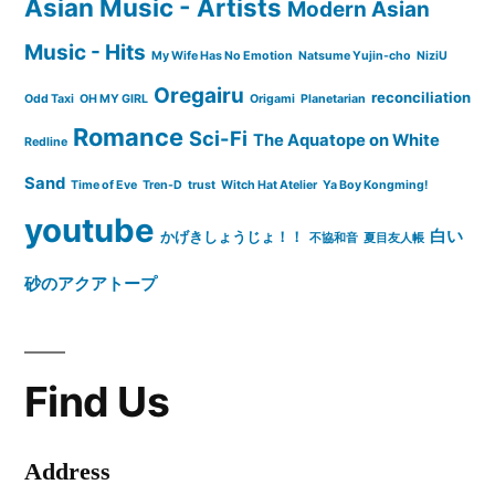
Asian Music - Artists
Modern Asian
Music - Hits
My Wife Has No Emotion
Natsume Yujin-cho
NiziU
Oregairu
reconciliation
Odd Taxi
OH MY GIRL
Origami
Planetarian
Romance
Sci-Fi
The Aquatope on White
Redline
Sand
Time of Eve
Tren-D
trust
Witch Hat Atelier
Ya Boy Kongming!
youtube
白い
かげきしょうじょ！！
不協和音
夏目友人帳
砂のアクアトープ
Find Us
Address