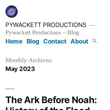
Skip
to
content
PYWACKETT PRODUCTIONS
Pywackett Productions – Blog
Home
Blog
Contact
About
Monthly Archives:
May 2023
The Ark Before Noah: