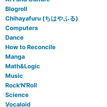
Blogroll
Chihayafuru (ちはやふる)
Computers
Dance
How to Reconcile
Manga
Math&Logic
Music
Rock'N'Roll
Science
Vocaloid