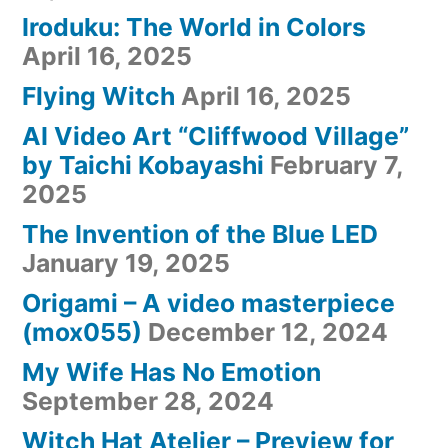
Iroduku: The World in Colors
April 16, 2025
Flying Witch
April 16, 2025
AI Video Art “Cliffwood Village”
by Taichi Kobayashi
February 7,
2025
The Invention of the Blue LED
January 19, 2025
Origami – A video masterpiece
(mox055)
December 12, 2024
My Wife Has No Emotion
September 28, 2024
Witch Hat Atelier – Preview for