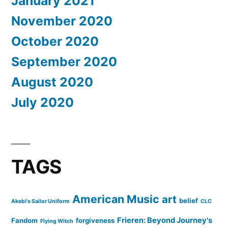
January 2021
November 2020
October 2020
September 2020
August 2020
July 2020
TAGS
American Music
art
belief
Akebi's Sailor Uniform
CLC
Frieren: Beyond Journey's
Fandom
forgiveness
Flying Witch