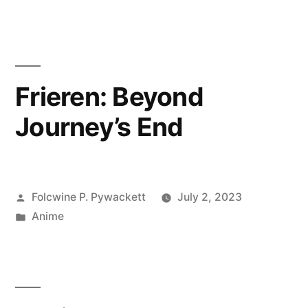
Frieren: Beyond
Journey’s End
Posted
Folcwine P. Pywackett
July 2, 2023
by
Posted
Anime
in