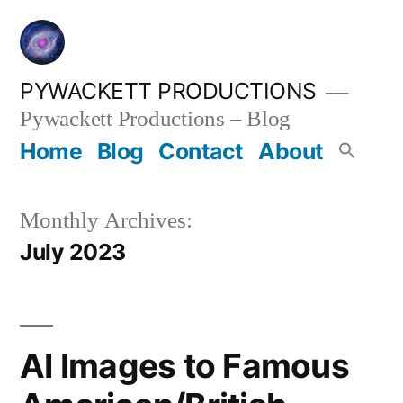
Skip
to
content
PYWACKETT PRODUCTIONS
Pywackett Productions – Blog
Home
Blog
Contact
About
Monthly Archives:
July 2023
AI Images to Famous