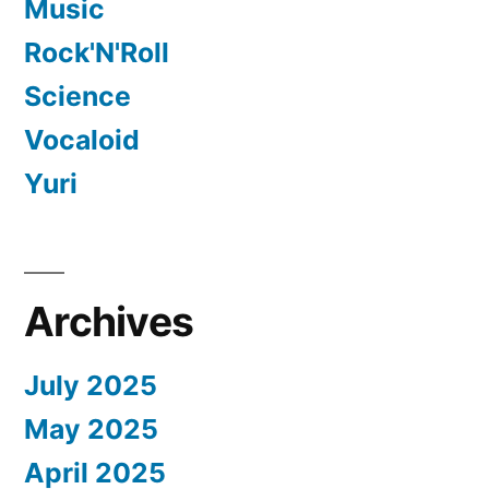
Music
Rock'N'Roll
Science
Vocaloid
Yuri
Archives
July 2025
May 2025
April 2025