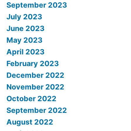
September 2023
July 2023
June 2023
May 2023
April 2023
February 2023
December 2022
November 2022
October 2022
September 2022
August 2022