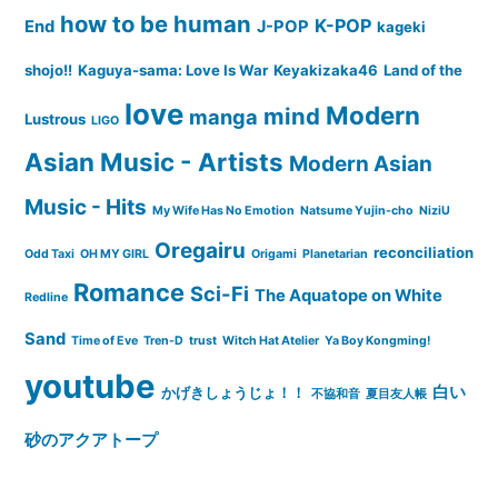
how to be human
K-POP
End
J-POP
kageki
shojo!!
Kaguya-sama: Love Is War
Keyakizaka46
Land of the
love
Modern
mind
manga
Lustrous
LIGO
Asian Music - Artists
Modern Asian
Music - Hits
My Wife Has No Emotion
Natsume Yujin-cho
NiziU
Oregairu
reconciliation
Odd Taxi
OH MY GIRL
Origami
Planetarian
Romance
Sci-Fi
The Aquatope on White
Redline
Sand
Time of Eve
Tren-D
trust
Witch Hat Atelier
Ya Boy Kongming!
youtube
白い
かげきしょうじょ！！
不協和音
夏目友人帳
砂のアクアトープ