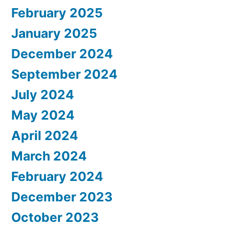
February 2025
January 2025
December 2024
September 2024
July 2024
May 2024
April 2024
March 2024
February 2024
December 2023
October 2023