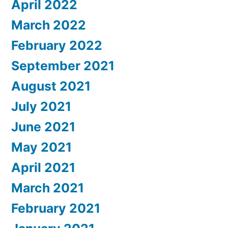
April 2022
March 2022
February 2022
September 2021
August 2021
July 2021
June 2021
May 2021
April 2021
March 2021
February 2021