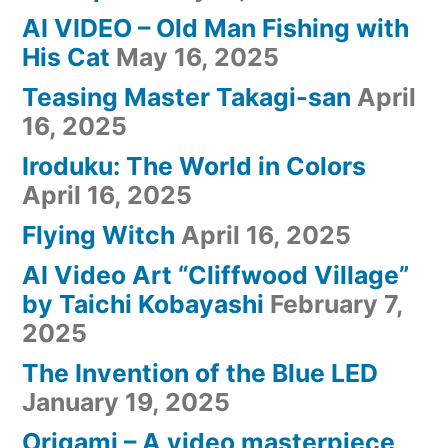
AI VIDEO – Old Man Fishing with
His Cat
May 16, 2025
Teasing Master Takagi-san
April
16, 2025
Iroduku: The World in Colors
April 16, 2025
Flying Witch
April 16, 2025
AI Video Art “Cliffwood Village”
by Taichi Kobayashi
February 7,
2025
The Invention of the Blue LED
January 19, 2025
Origami – A video masterpiece