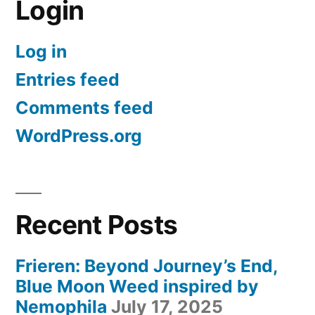
Login
Log in
Entries feed
Comments feed
WordPress.org
Recent Posts
Frieren: Beyond Journey’s End,
Blue Moon Weed inspired by
Nemophila
July 17, 2025