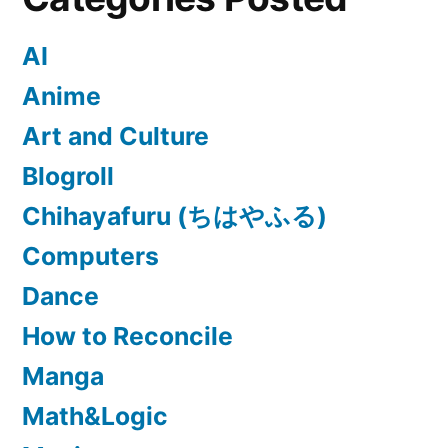
AI
Anime
Art and Culture
Blogroll
Chihayafuru (ちはやふる)
Computers
Dance
How to Reconcile
Manga
Math&Logic