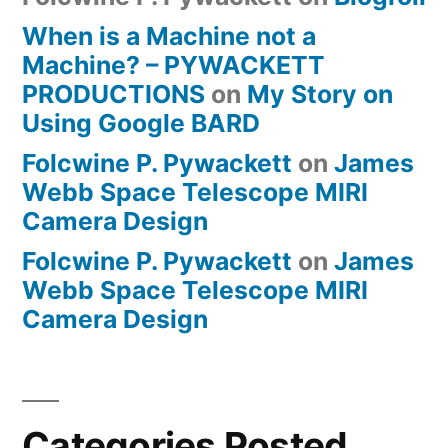
When is a Machine not a
Machine? – PYWACKETT
PRODUCTIONS
on
My Story on
Using Google BARD
Folcwine P. Pywackett
on
James
Webb Space Telescope MIRI
Camera Design
Folcwine P. Pywackett
on
James
Webb Space Telescope MIRI
Camera Design
Categories Posted