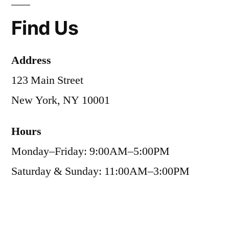
Find Us
Address
123 Main Street
New York, NY 10001
Hours
Monday–Friday: 9:00AM–5:00PM
Saturday & Sunday: 11:00AM–3:00PM