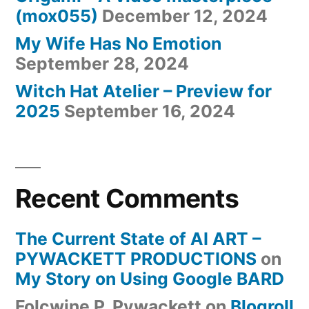
(mox055)
December 12, 2024
My Wife Has No Emotion
September 28, 2024
Witch Hat Atelier – Preview for
2025
September 16, 2024
Recent Comments
The Current State of AI ART –
PYWACKETT PRODUCTIONS
on
My Story on Using Google BARD
Folcwine P. Pywackett
on
Blogroll