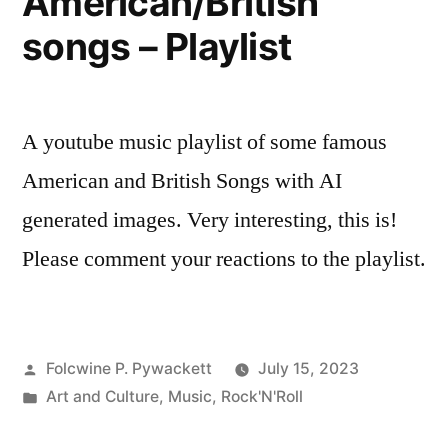
American/British
songs – Playlist
A youtube music playlist of some famous
American and British Songs with AI
generated images. Very interesting, this is!
Please comment your reactions to the playlist.
Posted
Folcwine P. Pywackett
July 15, 2023
by
Posted
Art and Culture
,
Music
,
Rock'N'Roll
in