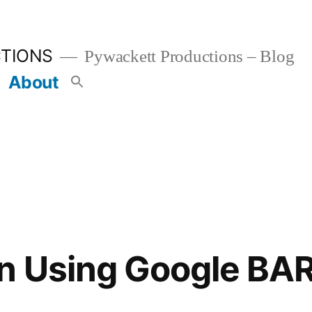
TIONS
Pywackett Productions – Blog
About
on Using Google BA