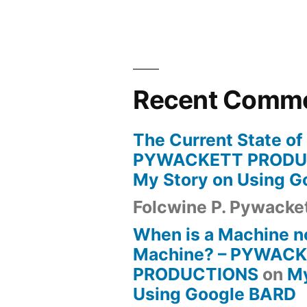
Recent Comm
The Current State of
PYWACKETT PRODU
My Story on Using 
Folcwine P. Pywacke
When is a Machine n
Machine? – PYWAC
PRODUCTIONS
on
My
Using Google BARD