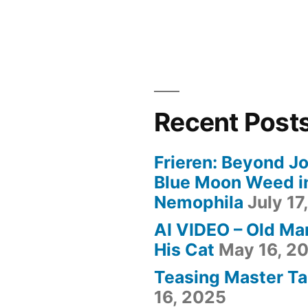
Recent Post
Frieren: Beyond Jo
Blue Moon Weed i
Nemophila
July 17
AI VIDEO – Old Ma
His Cat
May 16, 2
Teasing Master Ta
16, 2025