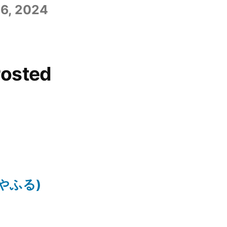
6, 2024
Posted
ちはやふる)