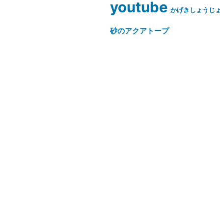
youtube
かげきしょうじ
砂のアクアトープ