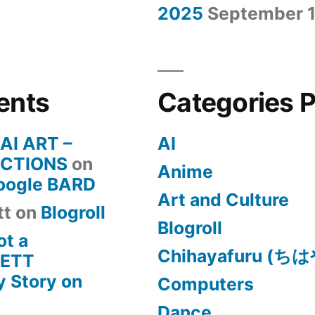
2025
September 1
ents
Categories 
 AI ART –
AI
CTIONS
on
Anime
Google BARD
Art and Culture
tt
on
Blogroll
Blogroll
ot a
Chihayafuru (
KETT
 Story on
Computers
Dance