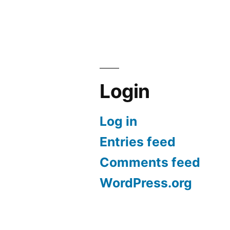
Google
Story
BARD”
on
Using
Google
BARD
Login
Log in
Entries feed
Comments feed
WordPress.org