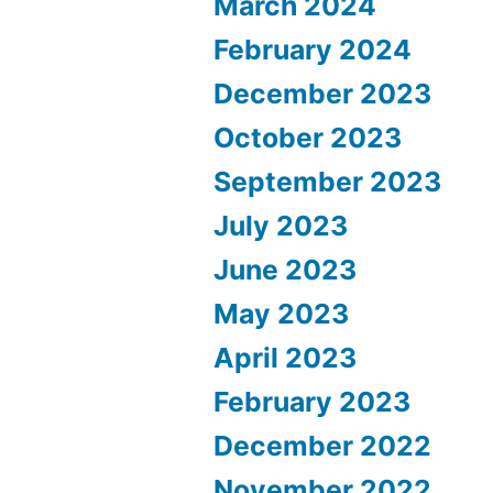
March 2024
February 2024
December 2023
October 2023
September 2023
July 2023
June 2023
May 2023
April 2023
February 2023
December 2022
November 2022