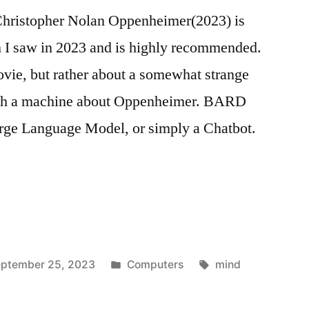
istopher Nolan Oppenheimer(2023) is
h I saw in 2023 and is highly recommended.
movie, but rather about a somewhat strange
ith a machine about Oppenheimer. BARD
ge Language Model, or simply a Chatbot.
Posted
Tags:
ptember 25, 2023
Computers
mind
in