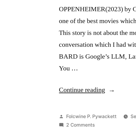
OPPENHEIMER(2023) by Chr
one of the best movies whic
This story is not about the 
conversation which I had w
BARD is Google’s LLM, Lar
You …
“My
Continue reading
Story
on
Posted
Folcwine P. Pywackett
Se
Using
by
on
2 Comments
My