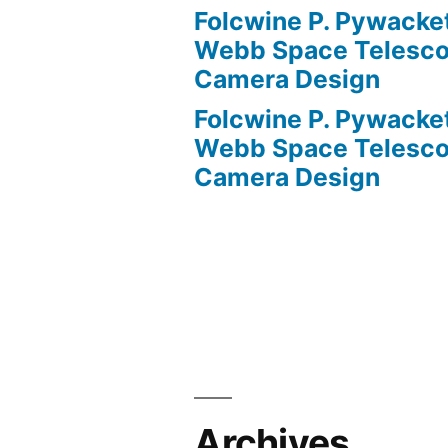
Folcwine P. Pywacke
Webb Space Telesco
Camera Design
Folcwine P. Pywacke
Webb Space Telesco
Camera Design
Archives