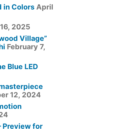
 in Colors
April
 16, 2025
fwood Village”
hi
February 7,
he Blue LED
 masterpiece
er 12, 2024
motion
24
– Preview for