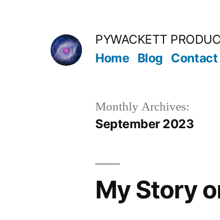
Skip
to
PYWACKETT PRODUC
content
Home
Blog
Contact
Monthly Archives:
September 2023
My Story 