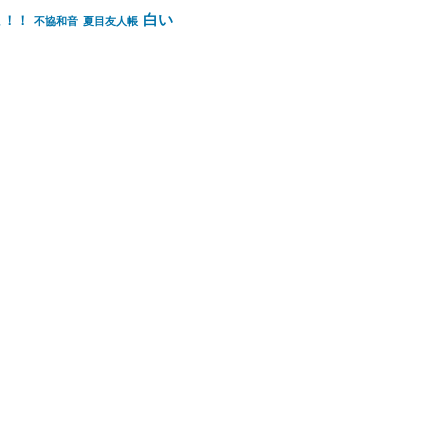
白い
ょ！！
不協和音
夏目友人帳