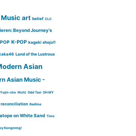
 Music
art
belief
CLC
ieren: Beyond Journey's
K-POP
-POP
kageki shojo!!
zaka46
Land of the Lustrous
odern Asian
n Asian Music -
Yujin-cho
NiziU
Odd Taxi
OH MY
reconciliation
Redline
atope on White Sand
Time
oy Kongming!