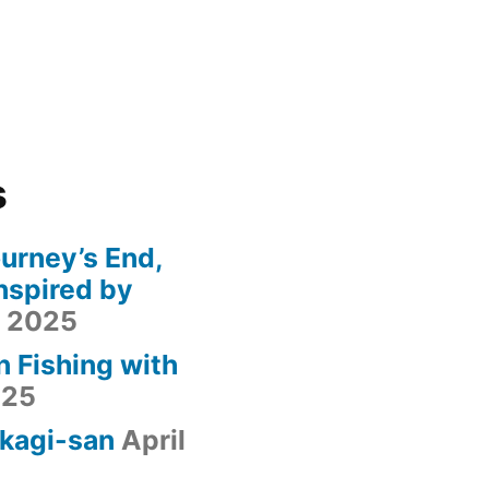
s
urney’s End,
nspired by
, 2025
n Fishing with
025
kagi-san
April