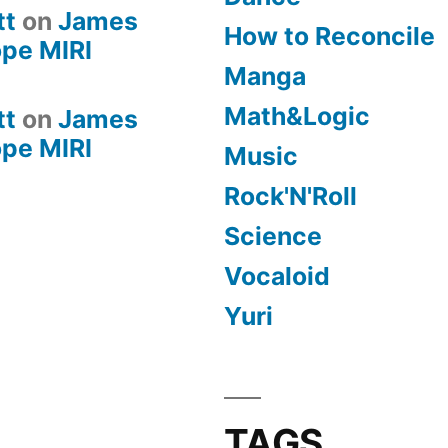
tt
on
James
How to Reconcile
pe MIRI
Manga
Math&Logic
tt
on
James
pe MIRI
Music
Rock'N'Roll
Science
Vocaloid
Yuri
TAGS