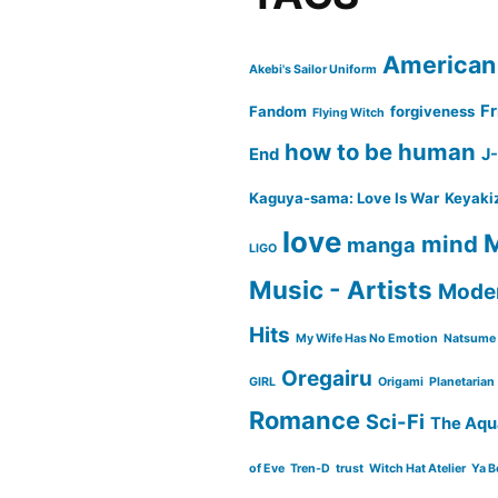
American
Akebi's Sailor Uniform
Fr
Fandom
forgiveness
Flying Witch
how to be human
End
J
Kaguya-sama: Love Is War
Keyaki
love
M
mind
manga
LIGO
Music - Artists
Moder
Hits
My Wife Has No Emotion
Natsume 
Oregairu
GIRL
Origami
Planetarian
Romance
Sci-Fi
The Aqu
of Eve
Tren-D
trust
Witch Hat Atelier
Ya B