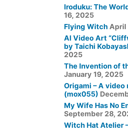
Iroduku: The World
16, 2025
Flying Witch
April
AI Video Art “Clif
by Taichi Kobayas
2025
The Invention of t
January 19, 2025
Origami – A video
(mox055)
Decemb
My Wife Has No E
September 28, 20
Witch Hat Atelier 