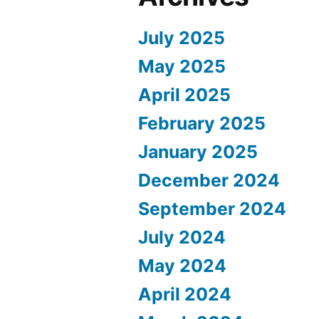
July 2025
May 2025
April 2025
February 2025
January 2025
December 2024
September 2024
July 2024
May 2024
April 2024