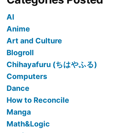
AI
Anime
Art and Culture
Blogroll
Chihayafuru (ちはやふる)
Computers
Dance
How to Reconcile
Manga
Math&Logic