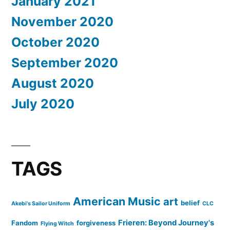
January 2021
November 2020
October 2020
September 2020
August 2020
July 2020
TAGS
American Music
art
belief
Akebi's Sailor Uniform
CLC
Frieren: Beyond Journey's
Fandom
forgiveness
Flying Witch