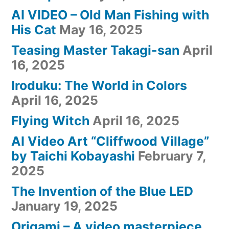
AI VIDEO – Old Man Fishing with
His Cat
May 16, 2025
Teasing Master Takagi-san
April
16, 2025
Iroduku: The World in Colors
April 16, 2025
Flying Witch
April 16, 2025
AI Video Art “Cliffwood Village”
by Taichi Kobayashi
February 7,
2025
The Invention of the Blue LED
January 19, 2025
Origami – A video masterpiece