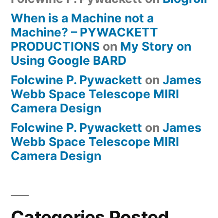
When is a Machine not a
Machine? – PYWACKETT
PRODUCTIONS
on
My Story on
Using Google BARD
Folcwine P. Pywackett
on
James
Webb Space Telescope MIRI
Camera Design
Folcwine P. Pywackett
on
James
Webb Space Telescope MIRI
Camera Design
Categories Posted