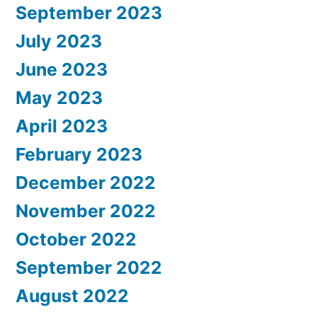
September 2023
July 2023
June 2023
May 2023
April 2023
February 2023
December 2022
November 2022
October 2022
September 2022
August 2022