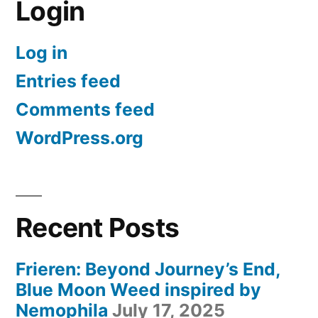
Login
Log in
Entries feed
Comments feed
WordPress.org
Recent Posts
Frieren: Beyond Journey’s End,
Blue Moon Weed inspired by
Nemophila
July 17, 2025