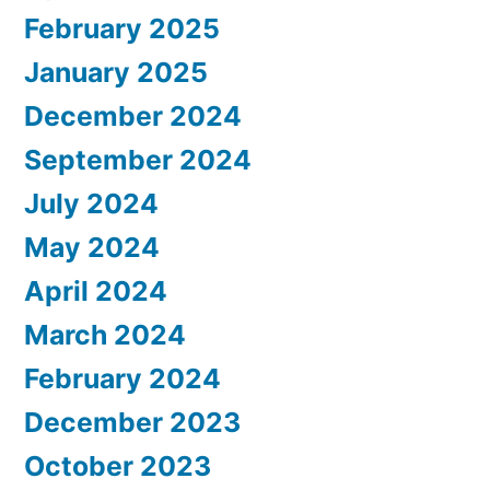
February 2025
January 2025
December 2024
September 2024
July 2024
May 2024
April 2024
March 2024
February 2024
December 2023
October 2023