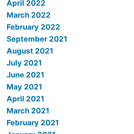
April 2022
March 2022
February 2022
September 2021
August 2021
July 2021
June 2021
May 2021
April 2021
March 2021
February 2021