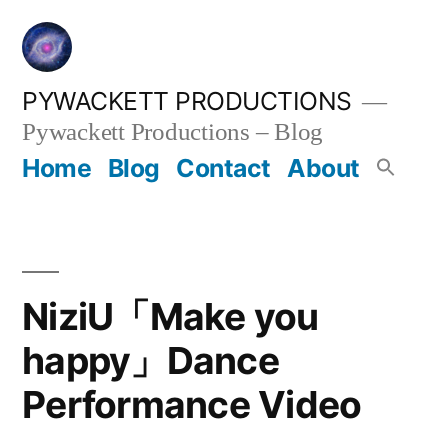
Skip
to
content
PYWACKETT PRODUCTIONS
Pywackett Productions – Blog
Home
Blog
Contact
About
NiziU「Make you
happy」Dance
Performance Video