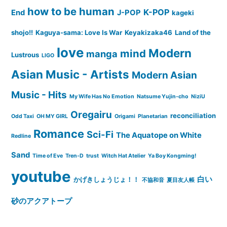
how to be human
K-POP
End
J-POP
kageki
shojo!!
Kaguya-sama: Love Is War
Keyakizaka46
Land of the
love
Modern
mind
manga
Lustrous
LIGO
Asian Music - Artists
Modern Asian
Music - Hits
My Wife Has No Emotion
Natsume Yujin-cho
NiziU
Oregairu
reconciliation
Odd Taxi
OH MY GIRL
Origami
Planetarian
Romance
Sci-Fi
The Aquatope on White
Redline
Sand
Time of Eve
Tren-D
trust
Witch Hat Atelier
Ya Boy Kongming!
youtube
白い
かげきしょうじょ！！
不協和音
夏目友人帳
砂のアクアトープ