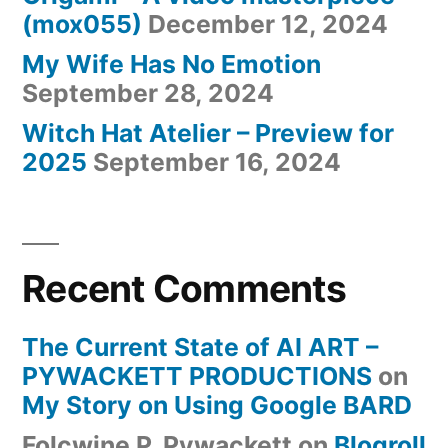
(mox055)
December 12, 2024
My Wife Has No Emotion
September 28, 2024
Witch Hat Atelier – Preview for
2025
September 16, 2024
Recent Comments
The Current State of AI ART –
PYWACKETT PRODUCTIONS
on
My Story on Using Google BARD
Folcwine P. Pywackett
on
Blogroll