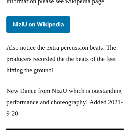
information please see wikipedia page
NiziU on Wikipedia
Also notice the extra percussion beats. The
producers recorded the the beats of the feet
hitting the ground!
New Dance from NiziU which is outstanding
performance and choreography! Added 2021-
9-20