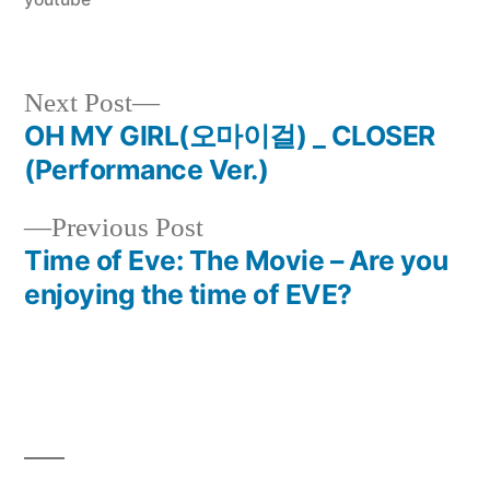
Next
Next Post
post:
OH MY GIRL(오마이걸) _ CLOSER
Post
(Performance Ver.)
navigation
Previous
Previous Post
post:
Time of Eve: The Movie – Are you
enjoying the time of EVE?