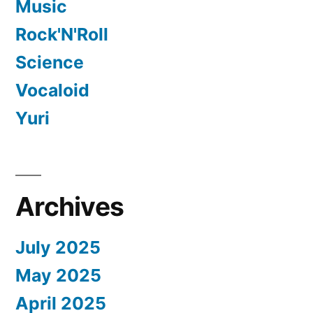
Music
Rock'N'Roll
Science
Vocaloid
Yuri
Archives
July 2025
May 2025
April 2025