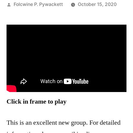
Posted
Folcwine P. Pywackett
October 15, 2020
by
Click in frame to play
This is an excellent new group. For detailed