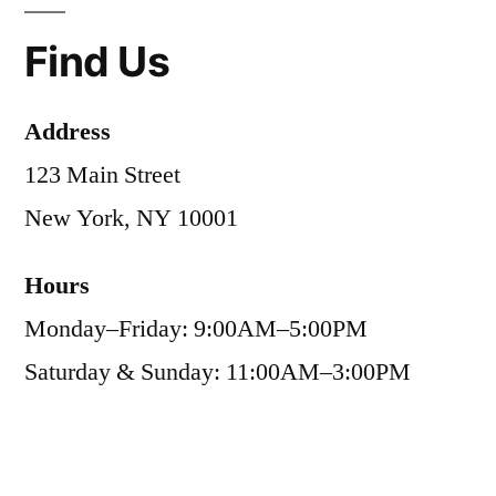
Find Us
Address
123 Main Street
New York, NY 10001
Hours
Monday–Friday: 9:00AM–5:00PM
Saturday & Sunday: 11:00AM–3:00PM