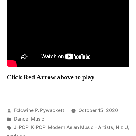
Click Red Arrow above to play
Posted
Folcwine P. Pywackett
October 15, 2020
by
Posted
Dance
,
Music
in
Tags:
J-POP
,
K-POP
,
Modern Asian Music - Artists
,
NiziU
,
youtube