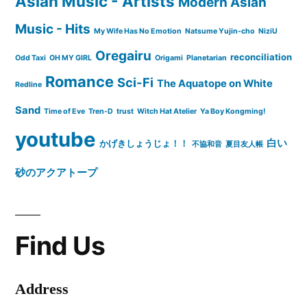
Asian Music - Artists
Modern Asian
Music - Hits
My Wife Has No Emotion
Natsume Yujin-cho
NiziU
Oregairu
reconciliation
Odd Taxi
OH MY GIRL
Origami
Planetarian
Romance
Sci-Fi
The Aquatope on White
Redline
Sand
Time of Eve
Tren-D
trust
Witch Hat Atelier
Ya Boy Kongming!
youtube
白い
かげきしょうじょ！！
不協和音
夏目友人帳
砂のアクアトープ
Find Us
Address