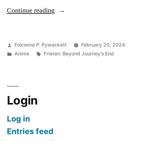
“Frieren:
Continue reading
Beyond
Journey’s
Posted
Folcwine P. Pywackett
February 20, 2024
End
by
Posted
Tags:
Anime
Frieren: Beyond Journey's End
at
in
Episode
23”
Login
Log in
Entries feed