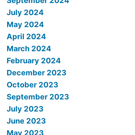
September 2024
July 2024
May 2024
April 2024
March 2024
February 2024
December 2023
October 2023
September 2023
July 2023
June 2023
May 2023