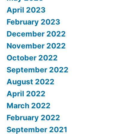
April 2023
February 2023
December 2022
November 2022
October 2022
September 2022
August 2022
April 2022
March 2022
February 2022
September 2021