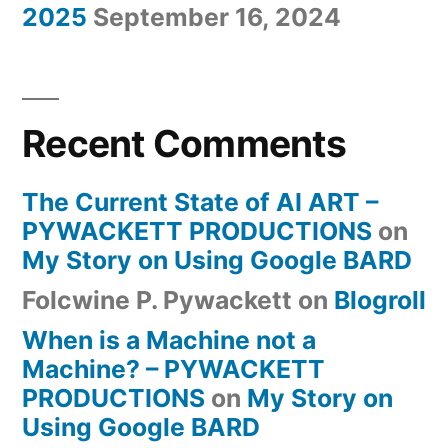
2025
September 16, 2024
Recent Comments
The Current State of AI ART –
PYWACKETT PRODUCTIONS
on
My Story on Using Google BARD
Folcwine P. Pywackett
on
Blogroll
When is a Machine not a
Machine? – PYWACKETT
PRODUCTIONS
on
My Story on
Using Google BARD