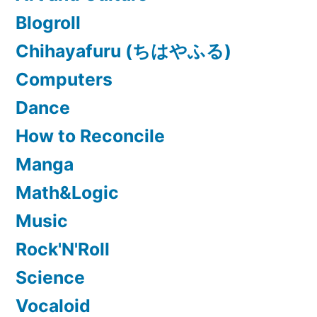
Blogroll
Chihayafuru (ちはやふる)
Computers
Dance
How to Reconcile
Manga
Math&Logic
Music
Rock'N'Roll
Science
Vocaloid