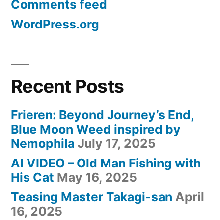
Comments feed
WordPress.org
Recent Posts
Frieren: Beyond Journey’s End,
Blue Moon Weed inspired by
Nemophila
July 17, 2025
AI VIDEO – Old Man Fishing with
His Cat
May 16, 2025
Teasing Master Takagi-san
April
16, 2025