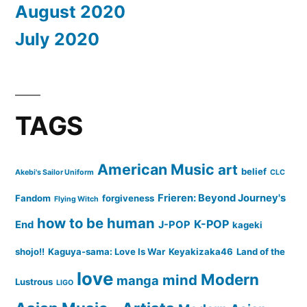
August 2020
July 2020
TAGS
American Music
art
belief
Akebi's Sailor Uniform
CLC
Frieren: Beyond Journey's
Fandom
forgiveness
Flying Witch
how to be human
K-POP
End
J-POP
kageki
shojo!!
Kaguya-sama: Love Is War
Keyakizaka46
Land of the
love
Modern
mind
manga
Lustrous
LIGO