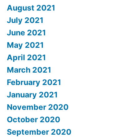
August 2021
July 2021
June 2021
May 2021
April 2021
March 2021
February 2021
January 2021
November 2020
October 2020
September 2020