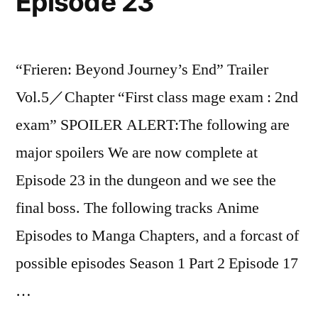
Episode 23
“Frieren: Beyond Journey’s End” Trailer
Vol.5／Chapter “First class mage exam : 2nd
exam” SPOILER ALERT:The following are
major spoilers We are now complete at
Episode 23 in the dungeon and we see the
final boss. The following tracks Anime
Episodes to Manga Chapters, and a forcast of
possible episodes Season 1 Part 2 Episode 17
…