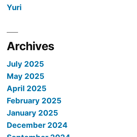
Yuri
Archives
July 2025
May 2025
April 2025
February 2025
January 2025
December 2024