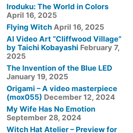
Iroduku: The World in Colors
April 16, 2025
Flying Witch
April 16, 2025
AI Video Art “Cliffwood Village”
by Taichi Kobayashi
February 7,
2025
The Invention of the Blue LED
January 19, 2025
Origami – A video masterpiece
(mox055)
December 12, 2024
My Wife Has No Emotion
September 28, 2024
Witch Hat Atelier – Preview for