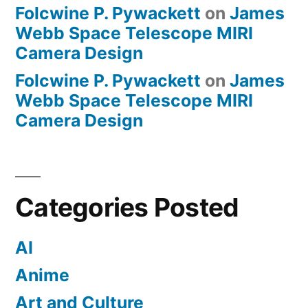
Folcwine P. Pywackett
on
James
Webb Space Telescope MIRI
Camera Design
Folcwine P. Pywackett
on
James
Webb Space Telescope MIRI
Camera Design
Categories Posted
AI
Anime
Art and Culture