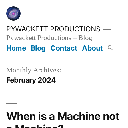
Skip
to
content
PYWACKETT PRODUCTIONS
Pywackett Productions – Blog
Home
Blog
Contact
About
Monthly Archives:
February 2024
When is a Machine not