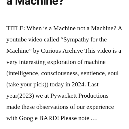
a Machine?
TITLE: When is a Machine not a Machine? A
youtube video called “Sympathy for the
Machine” by Curious Archive This video is a
very interesting exploration of machine
(intelligence, consciousness, sentience, soul
(take your pick)) today in 2024. Last
year(2023) we at Pywackett Productions
made these observations of our experience
with Google BARD! Please note …