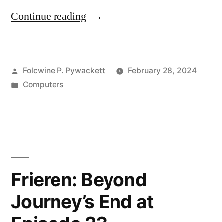
“When
Continue reading
is
a
Posted
Folcwine P. Pywackett
February 28, 2024
Machine
by
Posted
Computers
not
in
a
Machine?”
Frieren: Beyond
Journey’s End at