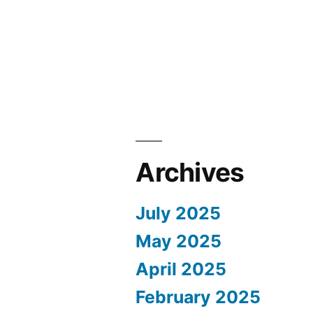
Archives
July 2025
May 2025
April 2025
February 2025