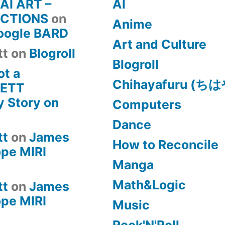
 AI ART –
AI
CTIONS
on
Anime
Google BARD
Art and Culture
tt
on
Blogroll
Blogroll
ot a
Chihayafuru (
KETT
 Story on
Computers
Dance
tt
on
James
How to Reconcile
pe MIRI
Manga
Math&Logic
tt
on
James
pe MIRI
Music
Rock'N'Roll