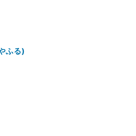
ちはやふる)