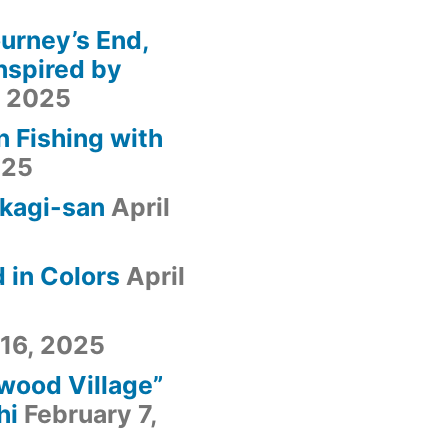
urney’s End,
nspired by
, 2025
n Fishing with
025
kagi-san
April
 in Colors
April
 16, 2025
fwood Village”
hi
February 7,