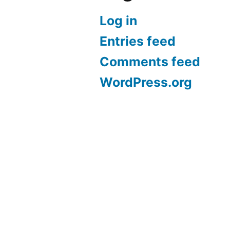
Log in
Entries feed
Comments feed
WordPress.org