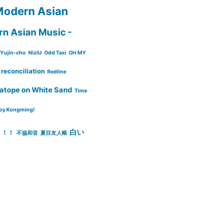
odern Asian
n Asian Music -
Yujin-cho
NiziU
Odd Taxi
OH MY
reconciliation
Redline
atope on White Sand
Time
oy Kongming!
白い
ょ！！
不協和音
夏目友人帳