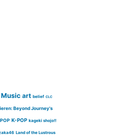
 Music
art
belief
CLC
ieren: Beyond Journey's
K-POP
-POP
kageki shojo!!
zaka46
Land of the Lustrous