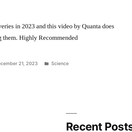
eries in 2023 and this video by Quanta does
ning them. Highly Recommended
Posted
cember 21, 2023
Science
in
Recent Post