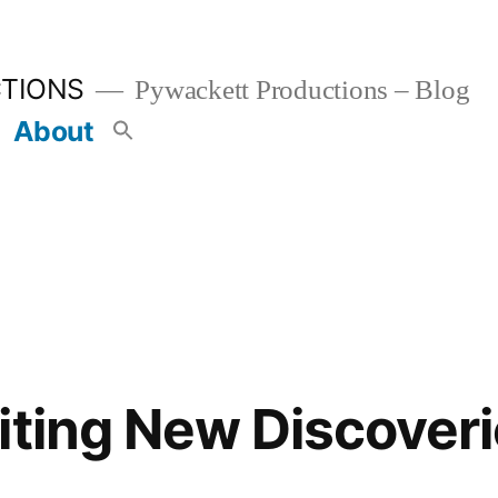
TIONS
Pywackett Productions – Blog
About
iting New Discoveri