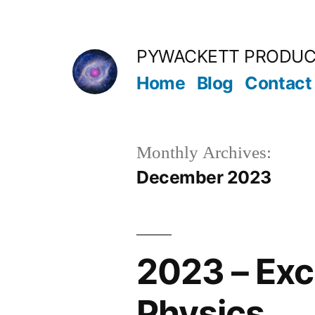
Skip
to
PYWACKETT PRODUC
content
Home
Blog
Contact
Monthly Archives:
December 2023
2023 – Exc
Physics