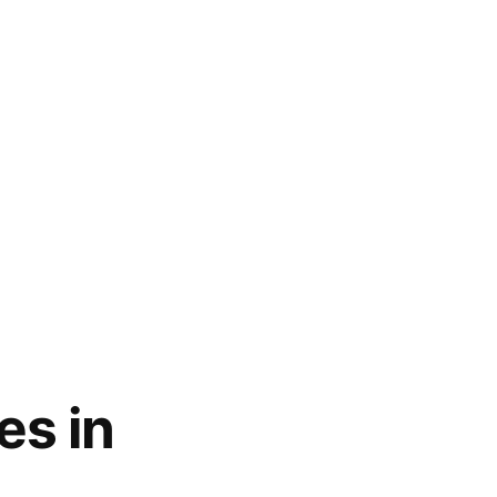
es in