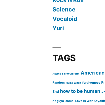
Science
Vocaloid
Yuri
TAGS
American
Akebi's Sailor Uniform
Fr
Fandom
forgiveness
Flying Witch
how to be human
End
J
Kaguya-sama: Love Is War
Keyaki