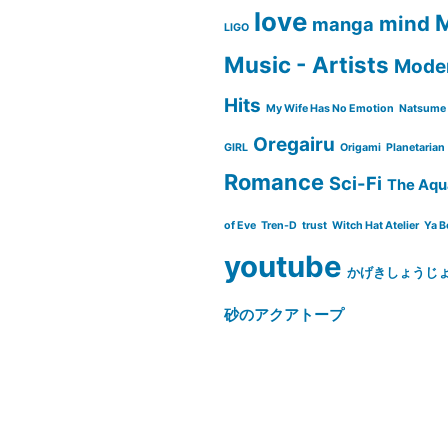
love
M
mind
manga
LIGO
Music - Artists
Moder
Hits
My Wife Has No Emotion
Natsume 
Oregairu
GIRL
Origami
Planetarian
Romance
Sci-Fi
The Aqu
of Eve
Tren-D
trust
Witch Hat Atelier
Ya B
youtube
かげきしょうじ
砂のアクアトープ