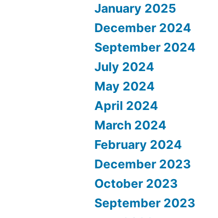
January 2025
December 2024
September 2024
July 2024
May 2024
April 2024
March 2024
February 2024
December 2023
October 2023
September 2023