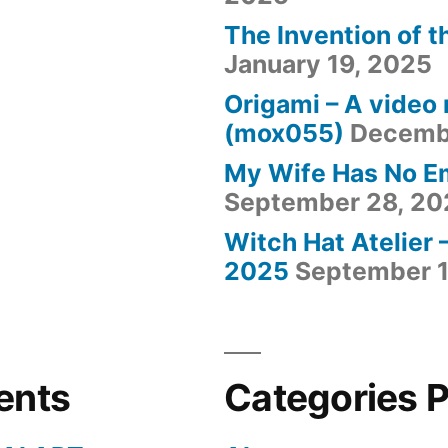
The Invention of t
January 19, 2025
Origami – A video
(mox055)
Decemb
My Wife Has No E
September 28, 20
Witch Hat Atelier 
2025
September 1
ents
Categories 