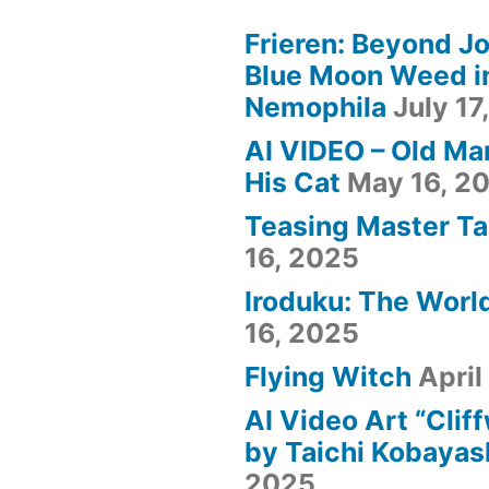
Frieren: Beyond Jo
Blue Moon Weed i
Nemophila
July 17
AI VIDEO – Old Ma
His Cat
May 16, 2
Teasing Master Ta
16, 2025
Iroduku: The World
16, 2025
Flying Witch
April
AI Video Art “Clif
by Taichi Kobayas
2025