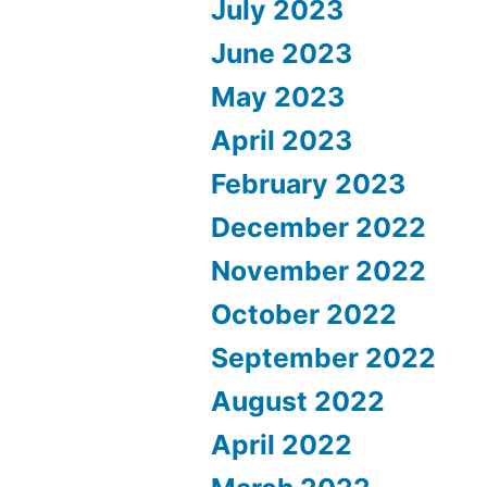
July 2023
June 2023
May 2023
April 2023
February 2023
December 2022
November 2022
October 2022
September 2022
August 2022
April 2022