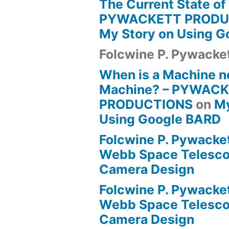
The Current State of
PYWACKETT PRODU
My Story on Using 
Folcwine P. Pywacke
When is a Machine n
Machine? – PYWAC
PRODUCTIONS
on
My
Using Google BARD
Folcwine P. Pywacke
Webb Space Telesco
Camera Design
Folcwine P. Pywacke
Webb Space Telesco
Camera Design