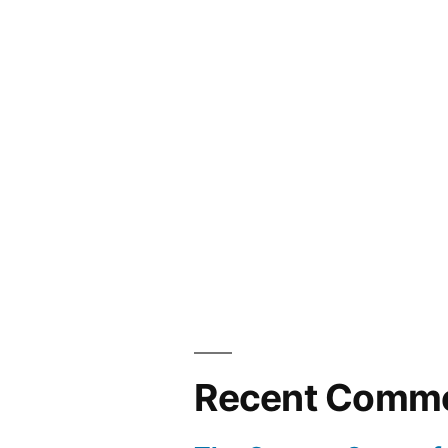
Recent Comm