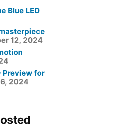
he Blue LED
 masterpiece
er 12, 2024
motion
24
– Preview for
6, 2024
Posted