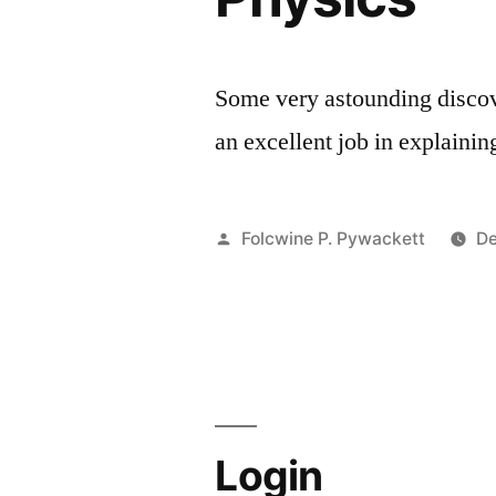
Some very astounding discov
an excellent job in explai
Posted
Folcwine P. Pywackett
De
by
Login