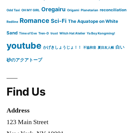
Oregairu
reconciliation
Odd Taxi
OH MY GIRL
Origami
Planetarian
Romance
Sci-Fi
The Aquatope on White
Redline
Sand
Time of Eve
Tren-D
trust
Witch Hat Atelier
Ya Boy Kongming!
youtube
白い
かげきしょうじょ！！
不協和音
夏目友人帳
砂のアクアトープ
Find Us
Address
123 Main Street