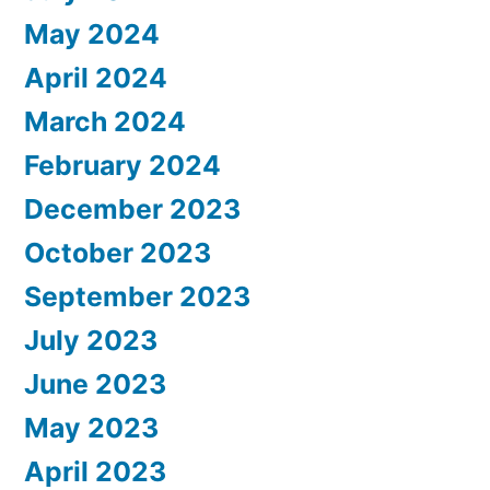
May 2024
April 2024
March 2024
February 2024
December 2023
October 2023
September 2023
July 2023
June 2023
May 2023
April 2023