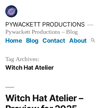
Skip
to
content
PYWACKETT PRODUCTIONS
Pywackett Productions – Blog
Home
Blog
Contact
About
Tag Archives:
Witch Hat Atelier
Witch Hat Atelier –