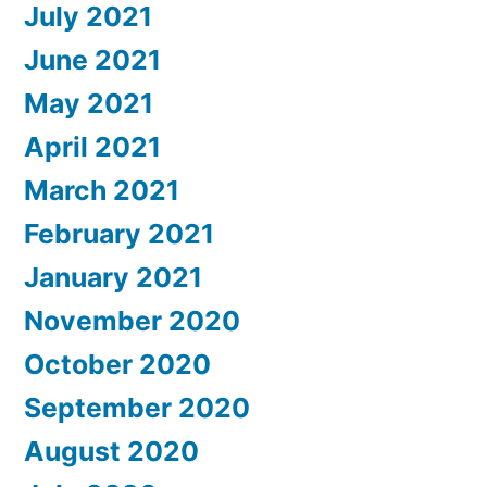
July 2021
June 2021
May 2021
April 2021
March 2021
February 2021
January 2021
November 2020
October 2020
September 2020
August 2020