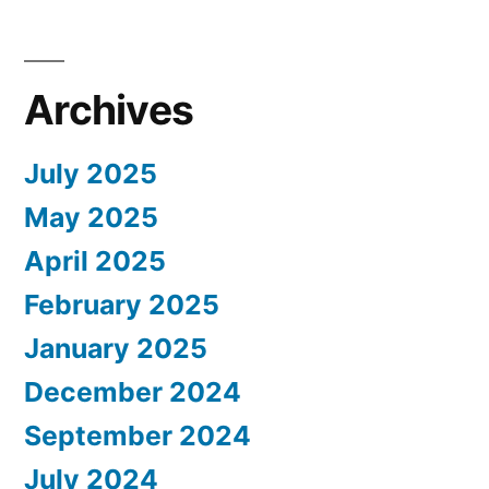
Archives
July 2025
May 2025
April 2025
February 2025
January 2025
December 2024
September 2024
July 2024