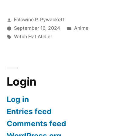
Atelier
Posted
Folcwine P. Pywackett
–
by
Posted
September 16, 2024
Anime
Preview
Tags:
in
Witch Hat Atelier
for
2025”
Login
Log in
Entries feed
Comments feed
WordPress.org