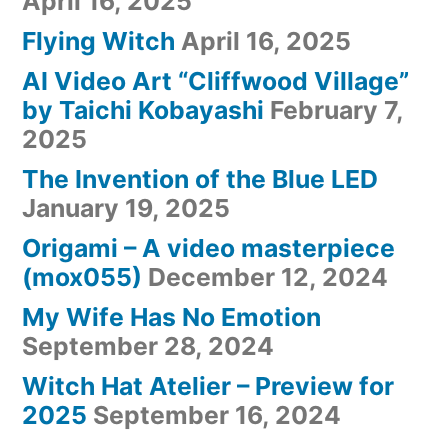
April 16, 2025
Flying Witch
April 16, 2025
AI Video Art “Cliffwood Village”
by Taichi Kobayashi
February 7,
2025
The Invention of the Blue LED
January 19, 2025
Origami – A video masterpiece
(mox055)
December 12, 2024
My Wife Has No Emotion
September 28, 2024
Witch Hat Atelier – Preview for
2025
September 16, 2024