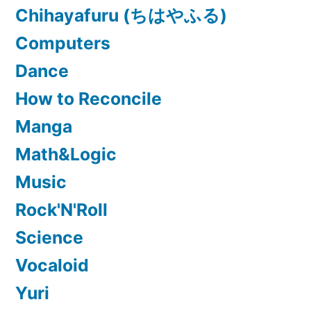
Chihayafuru (ちはやふる)
Computers
Dance
How to Reconcile
Manga
Math&Logic
Music
Rock'N'Roll
Science
Vocaloid
Yuri