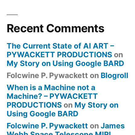
Recent Comments
The Current State of AI ART –
PYWACKETT PRODUCTIONS
on
My Story on Using Google BARD
Folcwine P. Pywackett
on
Blogroll
When is a Machine not a
Machine? – PYWACKETT
PRODUCTIONS
on
My Story on
Using Google BARD
Folcwine P. Pywackett
on
James
Webb Space Telescope MIRI