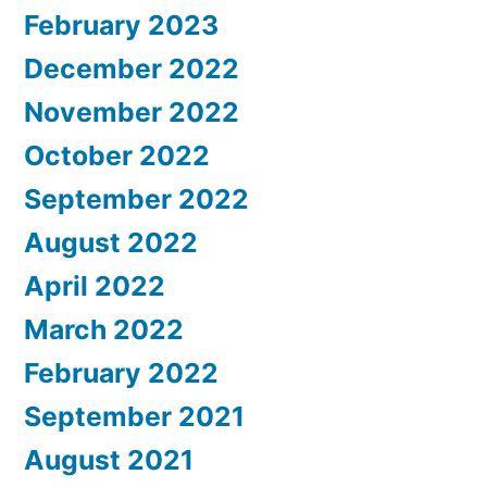
February 2023
December 2022
November 2022
October 2022
September 2022
August 2022
April 2022
March 2022
February 2022
September 2021
August 2021