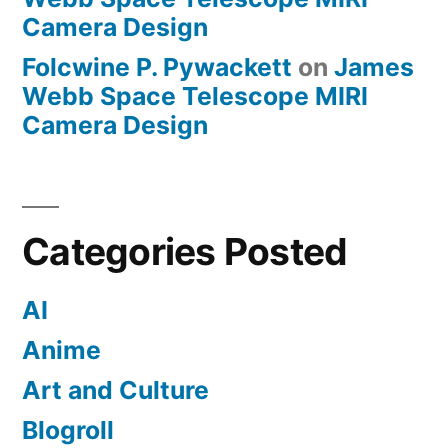
Camera Design
Folcwine P. Pywackett
on
James
Webb Space Telescope MIRI
Camera Design
Categories Posted
AI
Anime
Art and Culture
Blogroll