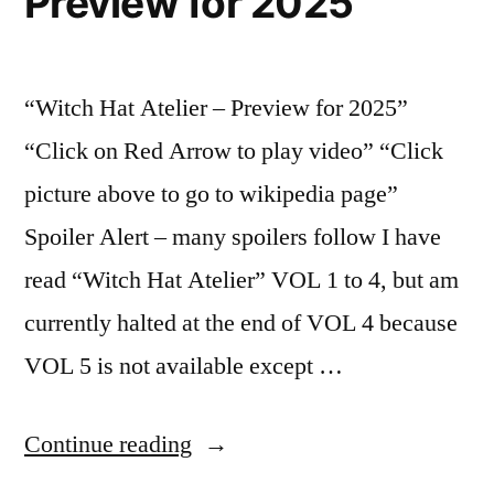
Preview for 2025
“Witch Hat Atelier – Preview for 2025”
“Click on Red Arrow to play video” “Click
picture above to go to wikipedia page”
Spoiler Alert – many spoilers follow I have
read “Witch Hat Atelier” VOL 1 to 4, but am
currently halted at the end of VOL 4 because
VOL 5 is not available except …
“Witch
Continue reading
Hat