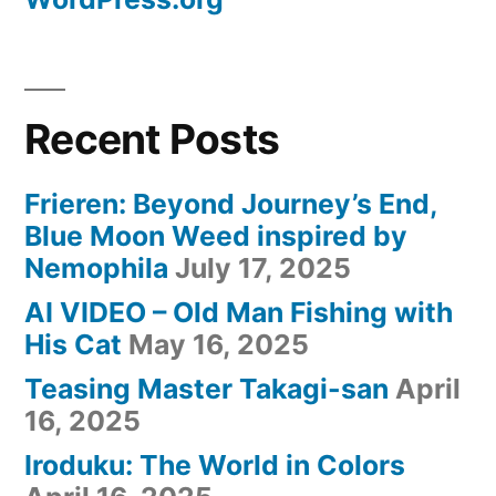
Recent Posts
Frieren: Beyond Journey’s End,
Blue Moon Weed inspired by
Nemophila
July 17, 2025
AI VIDEO – Old Man Fishing with
His Cat
May 16, 2025
Teasing Master Takagi-san
April
16, 2025
Iroduku: The World in Colors