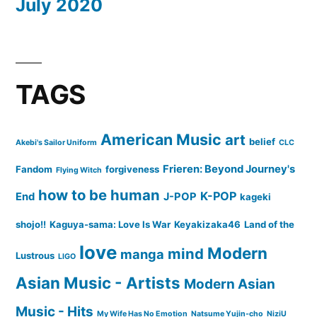
July 2020
TAGS
American Music
art
belief
Akebi's Sailor Uniform
CLC
Frieren: Beyond Journey's
Fandom
forgiveness
Flying Witch
how to be human
K-POP
End
J-POP
kageki
shojo!!
Kaguya-sama: Love Is War
Keyakizaka46
Land of the
love
Modern
mind
manga
Lustrous
LIGO
Asian Music - Artists
Modern Asian
Music - Hits
My Wife Has No Emotion
Natsume Yujin-cho
NiziU