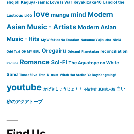
shojo!!
Kaguya-sama: Love Is War
Keyakizaka46
Land of the
love
Modern
mind
manga
Lustrous
LIGO
Asian Music - Artists
Modern Asian
Music - Hits
My Wife Has No Emotion
Natsume Yujin-cho
NiziU
Oregairu
reconciliation
Odd Taxi
OH MY GIRL
Origami
Planetarian
Romance
Sci-Fi
The Aquatope on White
Redline
Sand
Time of Eve
Tren-D
trust
Witch Hat Atelier
Ya Boy Kongming!
youtube
白い
かげきしょうじょ！！
不協和音
夏目友人帳
砂のアクアトープ
Find Us