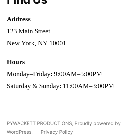
Address
123 Main Street
New York, NY 10001
Hours
Monday–Friday: 9:00AM–5:00PM
Saturday & Sunday: 11:00AM–3:00PM
PYWACKETT PRODUCTIONS
,
Proudly powered by
WordPress.
Privacy Policy