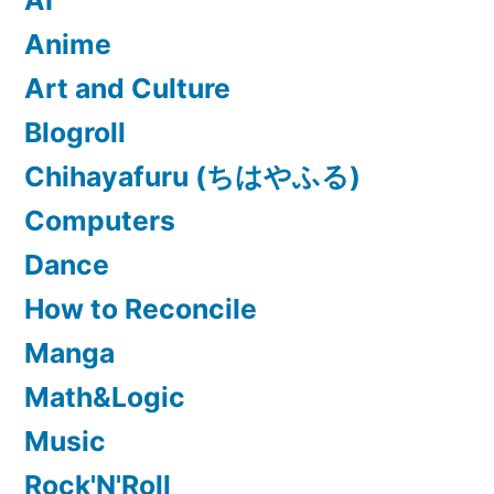
AI
Anime
Art and Culture
Blogroll
Chihayafuru (ちはやふる)
Computers
Dance
How to Reconcile
Manga
Math&Logic
Music
Rock'N'Roll