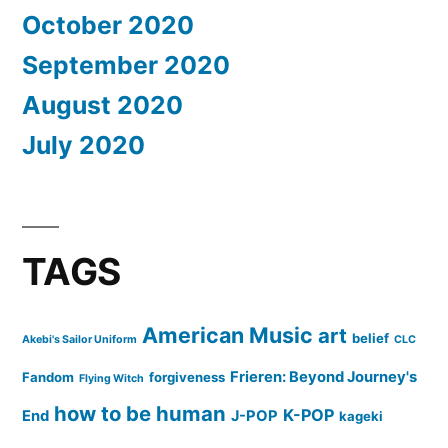
October 2020
September 2020
August 2020
July 2020
TAGS
American Music
art
belief
Akebi's Sailor Uniform
CLC
Frieren: Beyond Journey's
Fandom
forgiveness
Flying Witch
how to be human
K-POP
End
J-POP
kageki