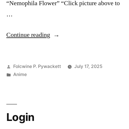
“Nemophila Flower” “Click picture above to
…
“Frieren:
Continue reading
Beyond
Journey’s
Posted
Folcwine P. Pywackett
July 17, 2025
End,
by
Posted
Anime
Blue
in
Moon
Weed
inspired
Login
by