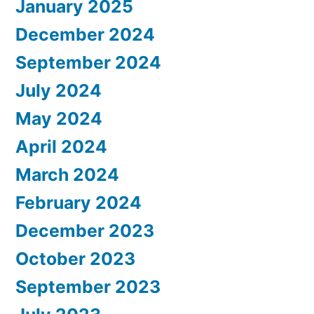
January 2025
December 2024
September 2024
July 2024
May 2024
April 2024
March 2024
February 2024
December 2023
October 2023
September 2023