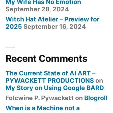
My Wife Has No Emotion
September 28, 2024
Witch Hat Atelier – Preview for
2025
September 16, 2024
Recent Comments
The Current State of AI ART –
PYWACKETT PRODUCTIONS
on
My Story on Using Google BARD
Folcwine P. Pywackett
on
Blogroll
When is a Machine not a