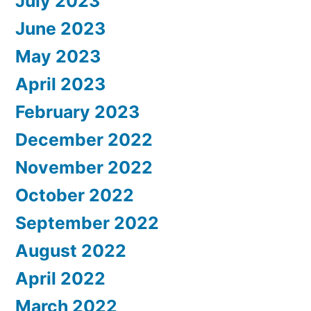
July 2023
June 2023
May 2023
April 2023
February 2023
December 2022
November 2022
October 2022
September 2022
August 2022
April 2022
March 2022