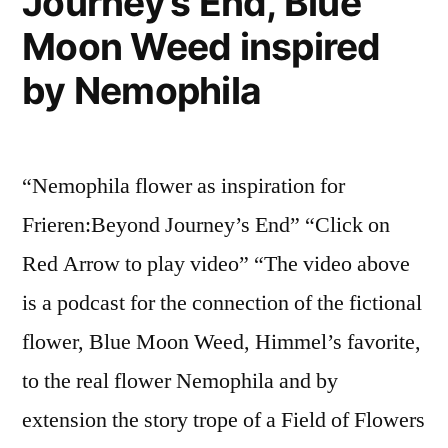
Journey’s End, Blue
Moon Weed inspired
by Nemophila
“Nemophila flower as inspiration for
Frieren:Beyond Journey’s End” “Click on
Red Arrow to play video” “The video above
is a podcast for the connection of the fictional
flower, Blue Moon Weed, Himmel’s favorite,
to the real flower Nemophila and by
extension the story trope of a Field of Flowers