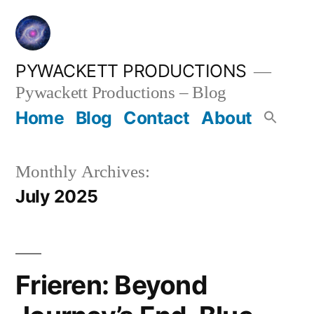
Skip
to
content
PYWACKETT PRODUCTIONS
Pywackett Productions – Blog
Home
Blog
Contact
About
Monthly Archives:
July 2025
Frieren: Beyond