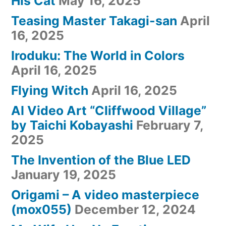
His Cat
May 16, 2025
Teasing Master Takagi-san
April
16, 2025
Iroduku: The World in Colors
April 16, 2025
Flying Witch
April 16, 2025
AI Video Art “Cliffwood Village”
by Taichi Kobayashi
February 7,
2025
The Invention of the Blue LED
January 19, 2025
Origami – A video masterpiece
(mox055)
December 12, 2024