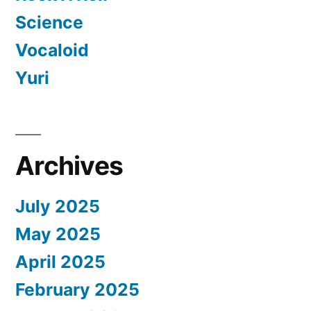
Science
Vocaloid
Yuri
Archives
July 2025
May 2025
April 2025
February 2025