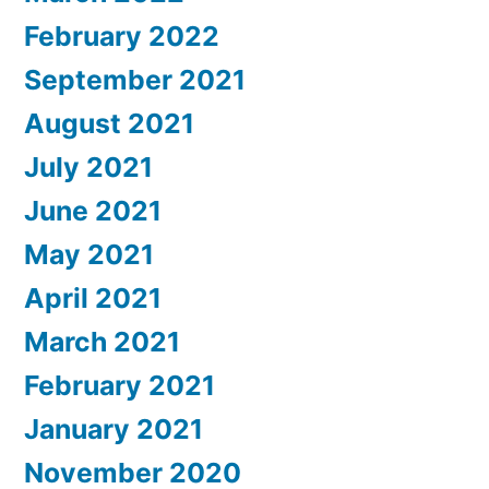
February 2022
September 2021
August 2021
July 2021
June 2021
May 2021
April 2021
March 2021
February 2021
January 2021
November 2020