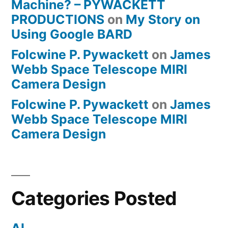
Machine? – PYWACKETT
PRODUCTIONS
on
My Story on
Using Google BARD
Folcwine P. Pywackett
on
James
Webb Space Telescope MIRI
Camera Design
Folcwine P. Pywackett
on
James
Webb Space Telescope MIRI
Camera Design
Categories Posted