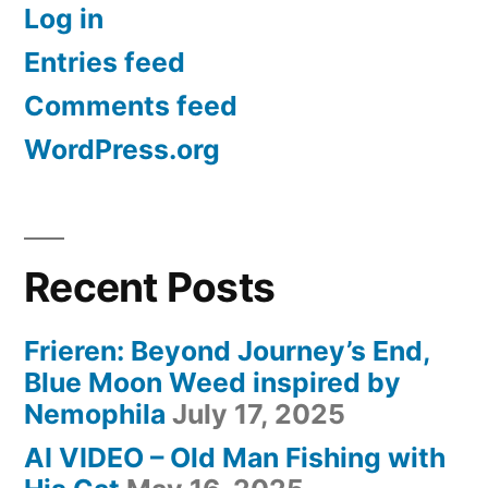
Log in
Nemophila”
Entries feed
Comments feed
WordPress.org
Recent Posts
Frieren: Beyond Journey’s End,
Blue Moon Weed inspired by
Nemophila
July 17, 2025
AI VIDEO – Old Man Fishing with