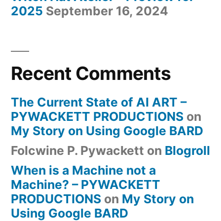
2025
September 16, 2024
Recent Comments
The Current State of AI ART –
PYWACKETT PRODUCTIONS
on
My Story on Using Google BARD
Folcwine P. Pywackett
on
Blogroll
When is a Machine not a
Machine? – PYWACKETT
PRODUCTIONS
on
My Story on
Using Google BARD