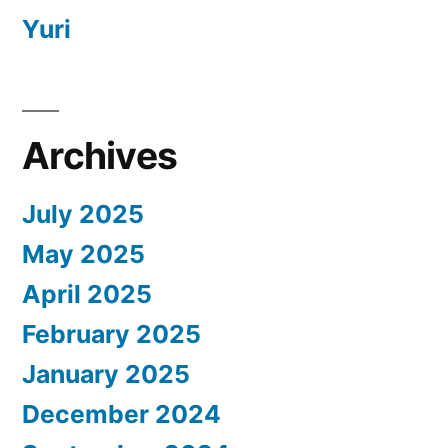
Yuri
Archives
July 2025
May 2025
April 2025
February 2025
January 2025
December 2024