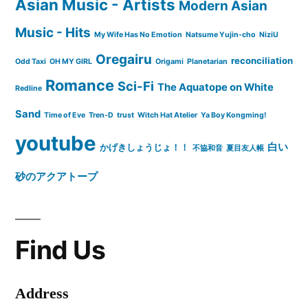
Asian Music - Artists
Modern Asian
Music - Hits
My Wife Has No Emotion
Natsume Yujin-cho
NiziU
Oregairu
reconciliation
Odd Taxi
OH MY GIRL
Origami
Planetarian
Romance
Sci-Fi
The Aquatope on White
Redline
Sand
Time of Eve
Tren-D
trust
Witch Hat Atelier
Ya Boy Kongming!
youtube
白い
かげきしょうじょ！！
不協和音
夏目友人帳
砂のアクアトープ
Find Us
Address