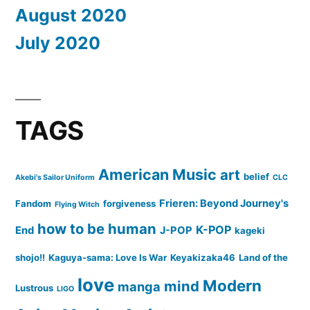
August 2020
July 2020
TAGS
American Music
art
belief
Akebi's Sailor Uniform
CLC
Frieren: Beyond Journey's
Fandom
forgiveness
Flying Witch
how to be human
K-POP
End
J-POP
kageki
shojo!!
Kaguya-sama: Love Is War
Keyakizaka46
Land of the
love
Modern
mind
manga
Lustrous
LIGO