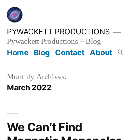
Skip
to
content
PYWACKETT PRODUCTIONS
Pywackett Productions – Blog
Home
Blog
Contact
About
Monthly Archives:
March 2022
We Can’t Find