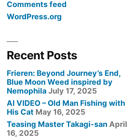
Comments feed
WordPress.org
Recent Posts
Frieren: Beyond Journey’s End,
Blue Moon Weed inspired by
Nemophila
July 17, 2025
AI VIDEO – Old Man Fishing with
His Cat
May 16, 2025
Teasing Master Takagi-san
April
16, 2025