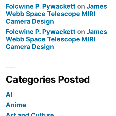
Folcwine P. Pywackett
on
James
Webb Space Telescope MIRI
Camera Design
Folcwine P. Pywackett
on
James
Webb Space Telescope MIRI
Camera Design
Categories Posted
AI
Anime
Art and Culture