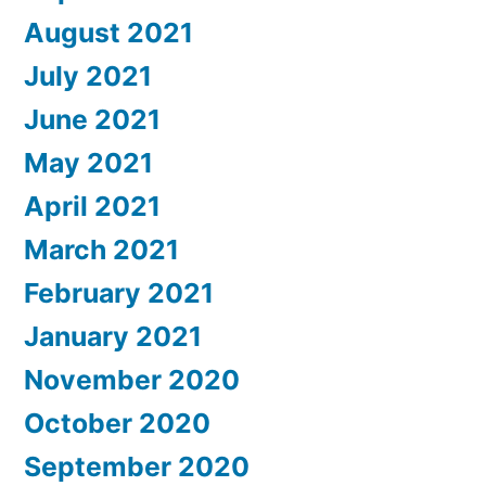
August 2021
July 2021
June 2021
May 2021
April 2021
March 2021
February 2021
January 2021
November 2020
October 2020
September 2020