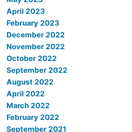
April 2023
February 2023
December 2022
November 2022
October 2022
September 2022
August 2022
April 2022
March 2022
February 2022
September 2021