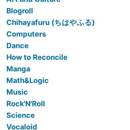
Blogroll
Chihayafuru (ちはやふる)
Computers
Dance
How to Reconcile
Manga
Math&Logic
Music
Rock'N'Roll
Science
Vocaloid