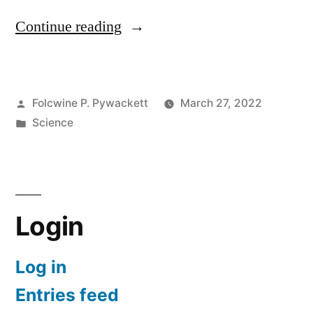
“We
Continue reading
Can’t
Find
Posted
Folcwine P. Pywackett
March 27, 2022
Magnetic
by
Posted
Science
Monopoles
in
by
Dr
Brian
Login
Keating”
Log in
Entries feed