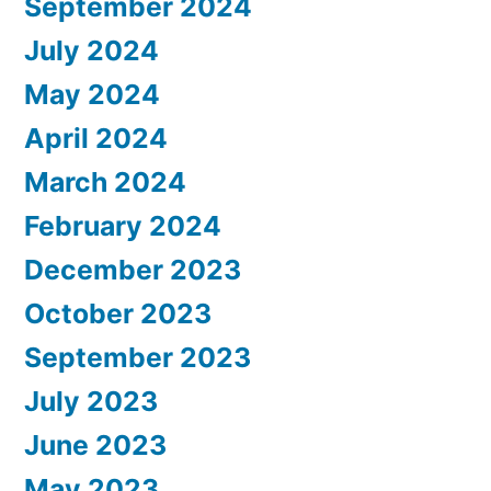
September 2024
July 2024
May 2024
April 2024
March 2024
February 2024
December 2023
October 2023
September 2023
July 2023
June 2023
May 2023