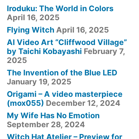
Iroduku: The World in Colors
April 16, 2025
Flying Witch
April 16, 2025
AI Video Art “Cliffwood Village”
by Taichi Kobayashi
February 7,
2025
The Invention of the Blue LED
January 19, 2025
Origami – A video masterpiece
(mox055)
December 12, 2024
My Wife Has No Emotion
September 28, 2024
Witch Hat Atelier – Preview for