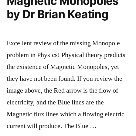
Magnetic Monopoles
by Dr Brian Keating
Excellent review of the missing Monopole
problem in Physics! Physical theory predicts
the existence of Magnetic Monopoles, yet
they have not been found. If you review the
image above, the Red arrow is the flow of
electricity, and the Blue lines are the
Magnetic flux lines which a flowing electric
current will produce. The Blue …