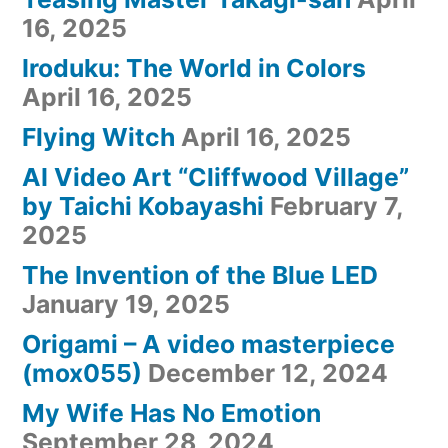
16, 2025
Iroduku: The World in Colors
April 16, 2025
Flying Witch
April 16, 2025
AI Video Art “Cliffwood Village”
by Taichi Kobayashi
February 7,
2025
The Invention of the Blue LED
January 19, 2025
Origami – A video masterpiece
(mox055)
December 12, 2024
My Wife Has No Emotion
September 28, 2024