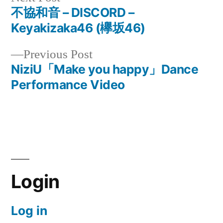
post:
不協和音 – DISCORD –
Post
Keyakizaka46 (欅坂46)
navigation
Previous
Previous Post
post:
NiziU「Make you happy」Dance
Performance Video
Login
Log in