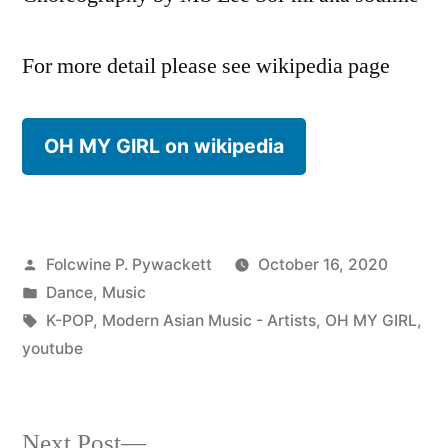
For more detail please see wikipedia page
OH MY GIRL on wikipedia
Posted
Folcwine P. Pywackett
October 16, 2020
by
Posted
Dance
,
Music
in
Tags:
K-POP
,
Modern Asian Music - Artists
,
OH MY GIRL
,
youtube
Next
Next Post