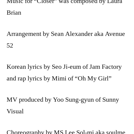
Music for “Closer” was composed by Laura
Brian
Arrangement by Sean Alexander aka Avenue
52
Korean lyrics by Seo Ji-eum of Jam Factory
and rap lyrics by Mimi of “Oh My Girl”
MV produced by Yoo Sung-gyun of Sunny
Visual
Choreography by MS Lee Sol-mi aka soulme