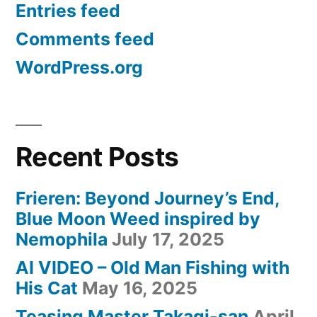
Entries feed
Comments feed
WordPress.org
Recent Posts
Frieren: Beyond Journey’s End,
Blue Moon Weed inspired by
Nemophila
July 17, 2025
AI VIDEO – Old Man Fishing with
His Cat
May 16, 2025
Teasing Master Takagi-san
April