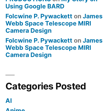
Using Google BARD
Folcwine P. Pywackett
on
James
Webb Space Telescope MIRI
Camera Design
Folcwine P. Pywackett
on
James
Webb Space Telescope MIRI
Camera Design
Categories Posted
AI
Anime