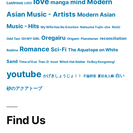
love
Modern
mind
manga
Lustrous
LIGO
Asian Music - Artists
Modern Asian
Music - Hits
My Wife Has No Emotion
Natsume Yujin-cho
NiziU
Oregairu
reconciliation
Odd Taxi
OH MY GIRL
Origami
Planetarian
Romance
Sci-Fi
The Aquatope on White
Redline
Sand
Time of Eve
Tren-D
trust
Witch Hat Atelier
Ya Boy Kongming!
youtube
白い
かげきしょうじょ！！
不協和音
夏目友人帳
砂のアクアトープ
Find Us