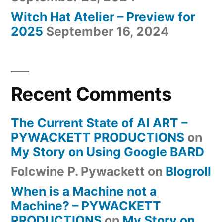
Witch Hat Atelier – Preview for
2025
September 16, 2024
Recent Comments
The Current State of AI ART –
PYWACKETT PRODUCTIONS
on
My Story on Using Google BARD
Folcwine P. Pywackett
on
Blogroll
When is a Machine not a
Machine? – PYWACKETT
PRODUCTIONS
on
My Story on