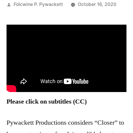
Posted
Folcwine P. Pywackett
October 16, 2020
by
Please click on subtitles (CC)
Pywackett Productions considers “Closer” to