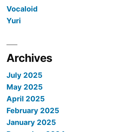
Vocaloid
Yuri
Archives
July 2025
May 2025
April 2025
February 2025
January 2025