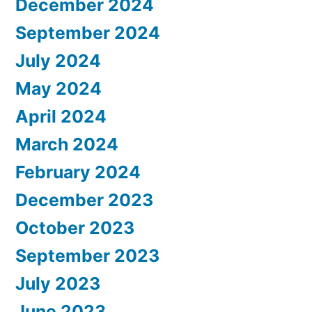
December 2024
September 2024
July 2024
May 2024
April 2024
March 2024
February 2024
December 2023
October 2023
September 2023
July 2023
June 2023