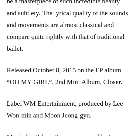
be a masterpiece of such incredible beauty
and subtlety. The lyrical quality of the sounds
and movements are almost classical and
compare quite rightly with that of traditional
ballet.
Released October 8, 2015 on the EP album
“OH MY GIRL”, 2nd Mini Album, Closer.
Label WM Entertainment, produced by Lee
Won-min and Moon Jeong-gyu.