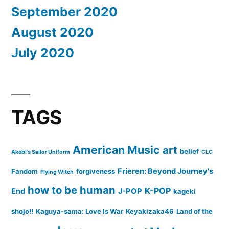
September 2020
August 2020
July 2020
TAGS
American Music
art
belief
Akebi's Sailor Uniform
CLC
Frieren: Beyond Journey's
Fandom
forgiveness
Flying Witch
how to be human
K-POP
End
J-POP
kageki
shojo!!
Kaguya-sama: Love Is War
Keyakizaka46
Land of the