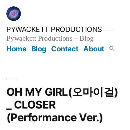
Skip
to
content
PYWACKETT PRODUCTIONS
Pywackett Productions – Blog
Home
Blog
Contact
About
OH MY GIRL(오마이걸)
_ CLOSER
(Performance Ver.)