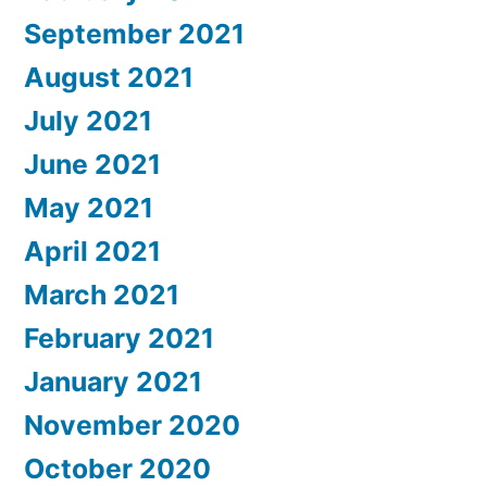
September 2021
August 2021
July 2021
June 2021
May 2021
April 2021
March 2021
February 2021
January 2021
November 2020
October 2020