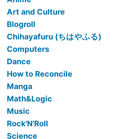
Art and Culture
Blogroll
Chihayafuru (ちはやふる)
Computers
Dance
How to Reconcile
Manga
Math&Logic
Music
Rock'N'Roll
Science