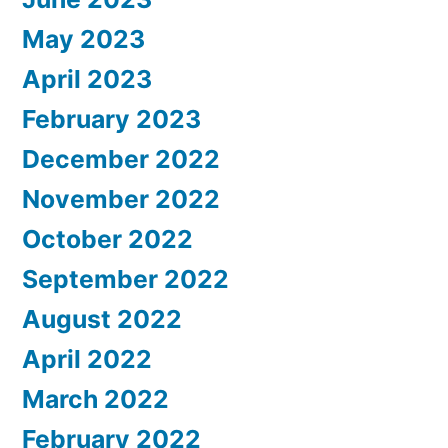
May 2023
April 2023
February 2023
December 2022
November 2022
October 2022
September 2022
August 2022
April 2022
March 2022
February 2022