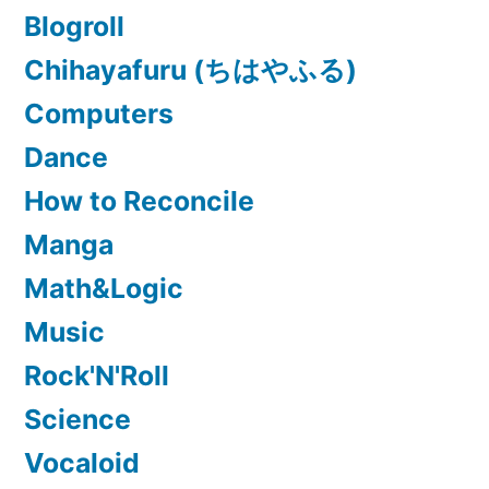
Blogroll
Chihayafuru (ちはやふる)
Computers
Dance
How to Reconcile
Manga
Math&Logic
Music
Rock'N'Roll
Science
Vocaloid