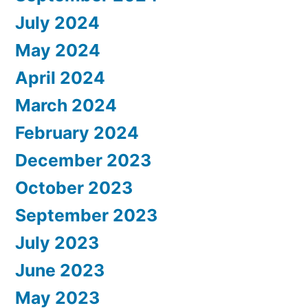
July 2024
May 2024
April 2024
March 2024
February 2024
December 2023
October 2023
September 2023
July 2023
June 2023
May 2023