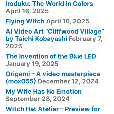
Iroduku: The World in Colors
April 16, 2025
Flying Witch
April 16, 2025
AI Video Art “Cliffwood Village”
by Taichi Kobayashi
February 7,
2025
The Invention of the Blue LED
January 19, 2025
Origami – A video masterpiece
(mox055)
December 12, 2024
My Wife Has No Emotion
September 28, 2024
Witch Hat Atelier – Preview for