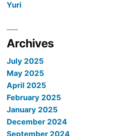
Yuri
Archives
July 2025
May 2025
April 2025
February 2025
January 2025
December 2024
September 2024