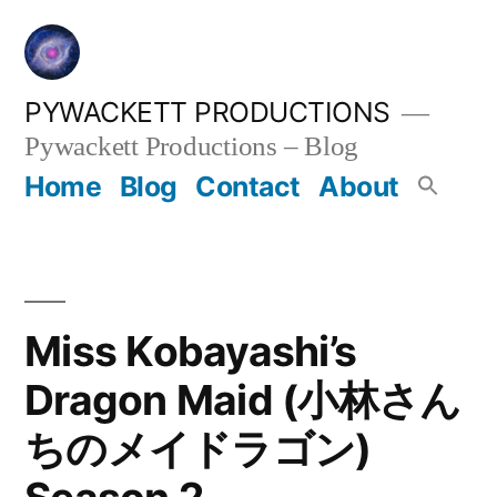
Skip
to
content
PYWACKETT PRODUCTIONS
Pywackett Productions – Blog
Home
Blog
Contact
About
Miss Kobayashi’s
Dragon Maid (小林さん
ちのメイドラゴン)