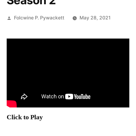
Season 2
Posted
Folcwine P. Pywackett
May 28, 2021
by
Click to Play