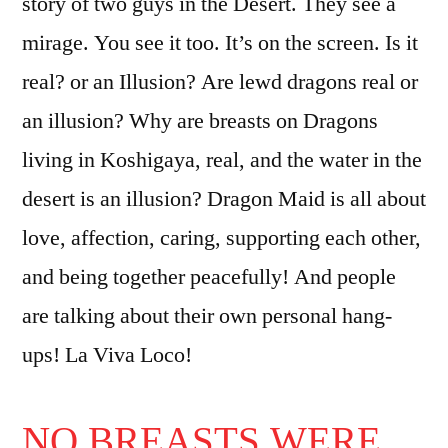
story of two guys in the Desert. They see a
mirage. You see it too. It’s on the screen. Is it
real? or an Illusion? Are lewd dragons real or
an illusion? Why are breasts on Dragons
living in Koshigaya, real, and the water in the
desert is an illusion? Dragon Maid is all about
love, affection, caring, supporting each other,
and being together peacefully! And people
are talking about their own personal hang-
ups! La Viva Loco!
NO BREASTS WERE