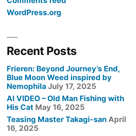
Comments feed
WordPress.org
Recent Posts
Frieren: Beyond Journey’s End,
Blue Moon Weed inspired by
Nemophila
July 17, 2025
AI VIDEO – Old Man Fishing with
His Cat
May 16, 2025
Teasing Master Takagi-san
April
16, 2025