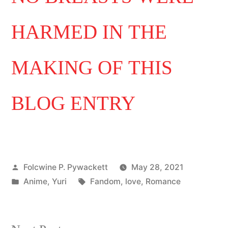
HARMED IN THE
MAKING OF THIS
BLOG ENTRY
Posted
Folcwine P. Pywackett
May 28, 2021
by
Posted
Tags:
Anime
,
Yuri
Fandom
,
love
,
Romance
in