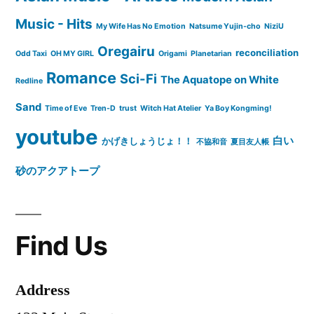
Music - Hits
My Wife Has No Emotion
Natsume Yujin-cho
NiziU
Oregairu
reconciliation
Odd Taxi
OH MY GIRL
Origami
Planetarian
Romance
Sci-Fi
The Aquatope on White
Redline
Sand
Time of Eve
Tren-D
trust
Witch Hat Atelier
Ya Boy Kongming!
youtube
白い
かげきしょうじょ！！
不協和音
夏目友人帳
砂のアクアトープ
Find Us
Address