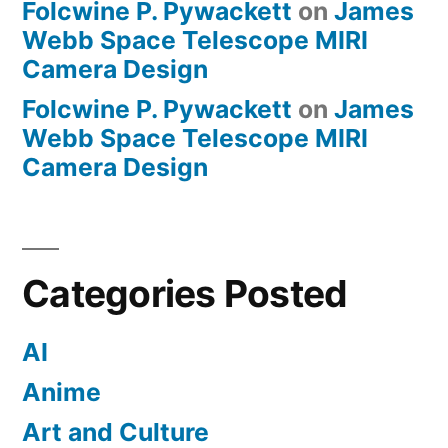
Folcwine P. Pywackett
on
James
Webb Space Telescope MIRI
Camera Design
Folcwine P. Pywackett
on
James
Webb Space Telescope MIRI
Camera Design
Categories Posted
AI
Anime
Art and Culture