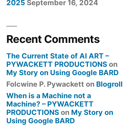
2025
September 16, 2024
Recent Comments
The Current State of AI ART –
PYWACKETT PRODUCTIONS
on
My Story on Using Google BARD
Folcwine P. Pywackett
on
Blogroll
When is a Machine not a
Machine? – PYWACKETT
PRODUCTIONS
on
My Story on
Using Google BARD