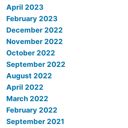
April 2023
February 2023
December 2022
November 2022
October 2022
September 2022
August 2022
April 2022
March 2022
February 2022
September 2021