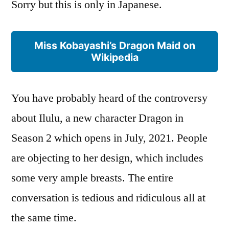
Sorry but this is only in Japanese.
Miss Kobayashi’s Dragon Maid on
Wikipedia
You have probably heard of the controversy
about Ilulu, a new character Dragon in
Season 2 which opens in July, 2021. People
are objecting to her design, which includes
some very ample breasts. The entire
conversation is tedious and ridiculous all at
the same time.