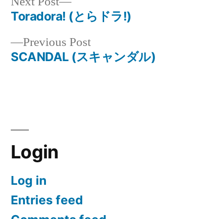
Next
Next Post
post:
Toradora! (とらドラ!)
Post
Previous
Previous Post
navigation
post:
SCANDAL (スキャンダル)
Login
Log in
Entries feed