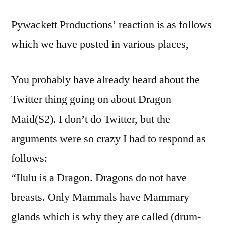
Pywackett Productions’ reaction is as follows
which we have posted in various places,
You probably have already heard about the
Twitter thing going on about Dragon
Maid(S2). I don’t do Twitter, but the
arguments were so crazy I had to respond as
follows:
“Ilulu is a Dragon. Dragons do not have
breasts. Only Mammals have Mammary
glands which is why they are called (drum-