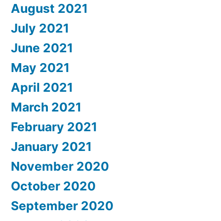
August 2021
July 2021
June 2021
May 2021
April 2021
March 2021
February 2021
January 2021
November 2020
October 2020
September 2020