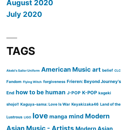
August 2020
July 2020
TAGS
American Music
art
belief
Akebi's Sailor Uniform
CLC
Frieren: Beyond Journey's
Fandom
forgiveness
Flying Witch
how to be human
K-POP
End
J-POP
kageki
shojo!!
Kaguya-sama: Love Is War
Keyakizaka46
Land of the
love
Modern
mind
manga
Lustrous
LIGO
Asian Music - Artists
Modern Asian