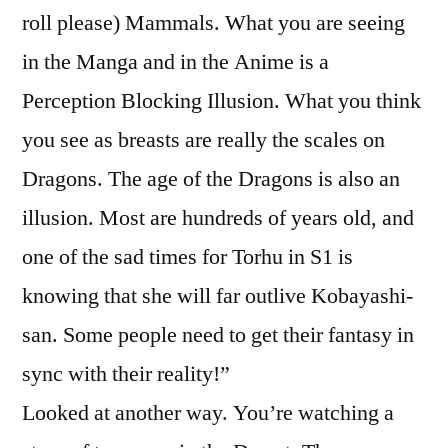
roll please) Mammals. What you are seeing
in the Manga and in the Anime is a
Perception Blocking Illusion. What you think
you see as breasts are really the scales on
Dragons. The age of the Dragons is also an
illusion. Most are hundreds of years old, and
one of the sad times for Torhu in S1 is
knowing that she will far outlive Kobayashi-
san. Some people need to get their fantasy in
sync with their reality!”
Looked at another way. You’re watching a