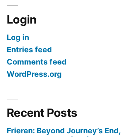
Login
Log in
Entries feed
Comments feed
WordPress.org
Recent Posts
Frieren: Beyond Journey’s End,