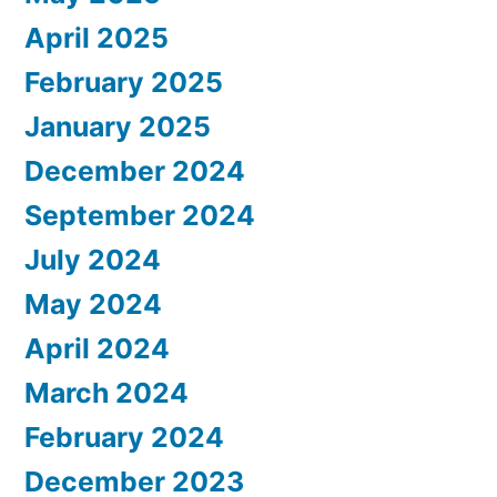
April 2025
February 2025
January 2025
December 2024
September 2024
July 2024
May 2024
April 2024
March 2024
February 2024
December 2023