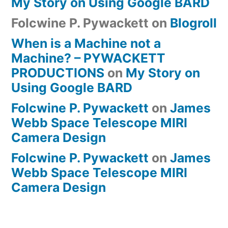
My Story on Using Google BARD
Folcwine P. Pywackett
on
Blogroll
When is a Machine not a
Machine? – PYWACKETT
PRODUCTIONS
on
My Story on
Using Google BARD
Folcwine P. Pywackett
on
James
Webb Space Telescope MIRI
Camera Design
Folcwine P. Pywackett
on
James
Webb Space Telescope MIRI
Camera Design