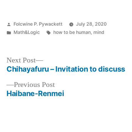
Posted
Folcwine P. Pywackett
July 28, 2020
by
Posted
Tags:
Math&Logic
how to be human
,
mind
in
Next
Next Post
post:
Chihayafuru – Invitation to discuss
Post
Previous
Previous Post
navigation
post:
Haibane-Renmei