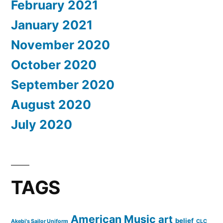
February 2021
January 2021
November 2020
October 2020
September 2020
August 2020
July 2020
TAGS
American Music
art
belief
Akebi's Sailor Uniform
CLC