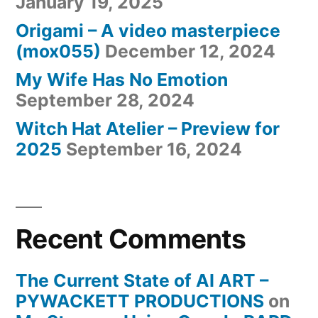
January 19, 2025
Origami – A video masterpiece
(mox055)
December 12, 2024
My Wife Has No Emotion
September 28, 2024
Witch Hat Atelier – Preview for
2025
September 16, 2024
Recent Comments
The Current State of AI ART –
PYWACKETT PRODUCTIONS
on