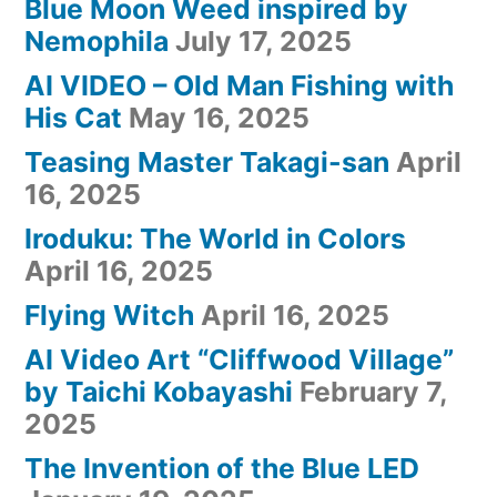
Blue Moon Weed inspired by
Nemophila
July 17, 2025
AI VIDEO – Old Man Fishing with
His Cat
May 16, 2025
Teasing Master Takagi-san
April
16, 2025
Iroduku: The World in Colors
April 16, 2025
Flying Witch
April 16, 2025
AI Video Art “Cliffwood Village”
by Taichi Kobayashi
February 7,
2025
The Invention of the Blue LED