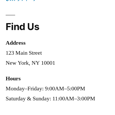
Find Us
Address
123 Main Street
New York, NY 10001
Hours
Monday–Friday: 9:00AM–5:00PM
Saturday & Sunday: 11:00AM–3:00PM