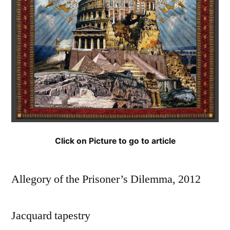
Click on Picture to go to article
Allegory of the Prisoner’s Dilemma, 2012
Jacquard tapestry