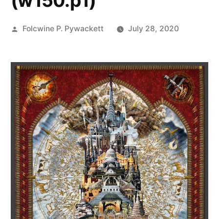
(w150.p1)
Posted
Folcwine P. Pywackett
July 28, 2020
by