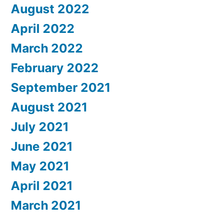
August 2022
April 2022
March 2022
February 2022
September 2021
August 2021
July 2021
June 2021
May 2021
April 2021
March 2021