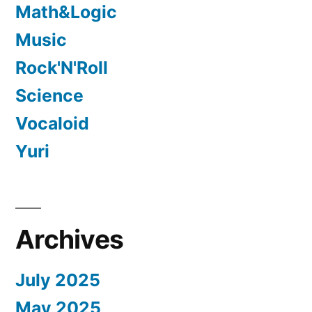
Math&Logic
Music
Rock'N'Roll
Science
Vocaloid
Yuri
Archives
July 2025
May 2025