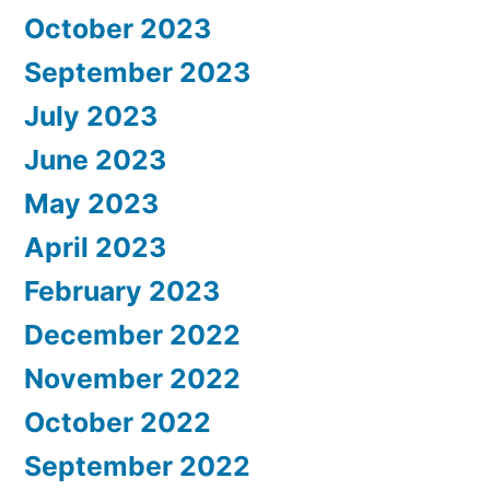
October 2023
September 2023
July 2023
June 2023
May 2023
April 2023
February 2023
December 2022
November 2022
October 2022
September 2022