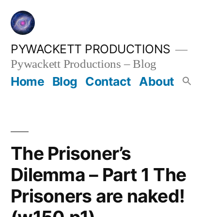
Skip
to
content
PYWACKETT PRODUCTIONS
Pywackett Productions – Blog
Home
Blog
Contact
About
The Prisoner’s
Dilemma – Part 1 The
Prisoners are naked!