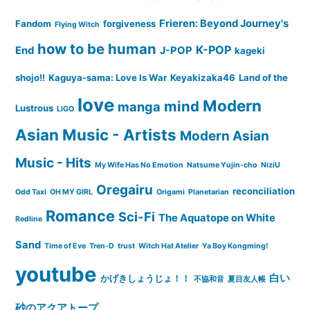
Frieren: Beyond Journey's
Fandom
forgiveness
Flying Witch
how to be human
K-POP
End
J-POP
kageki
shojo!!
Kaguya-sama: Love Is War
Keyakizaka46
Land of the
love
Modern
mind
manga
Lustrous
LIGO
Asian Music - Artists
Modern Asian
Music - Hits
My Wife Has No Emotion
Natsume Yujin-cho
NiziU
Oregairu
reconciliation
Odd Taxi
OH MY GIRL
Origami
Planetarian
Romance
Sci-Fi
The Aquatope on White
Redline
Sand
Time of Eve
Tren-D
trust
Witch Hat Atelier
Ya Boy Kongming!
youtube
白い
かげきしょうじょ！！
不協和音
夏目友人帳
砂のアクアトープ