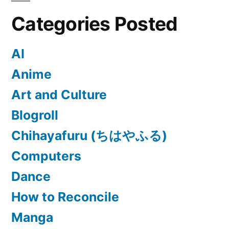
Categories Posted
AI
Anime
Art and Culture
Blogroll
Chihayafuru (ちはやふる)
Computers
Dance
How to Reconcile
Manga