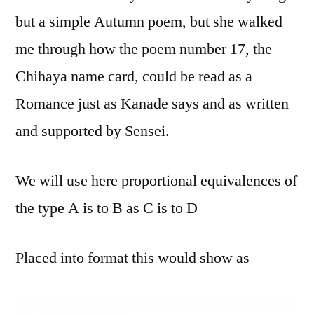
but a simple Autumn poem, but she walked
me through how the poem number 17, the
Chihaya name card, could be read as a
Romance just as Kanade says and as written
and supported by Sensei.
We will use here proportional equivalences of
the type A is to B as C is to D
Placed into format this would show as