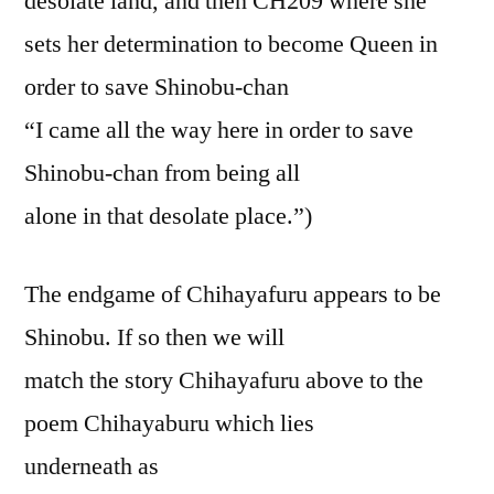
desolate land, and then CH209 where she
sets her determination to become Queen in
order to save Shinobu-chan
“I came all the way here in order to save
Shinobu-chan from being all
alone in that desolate place.”)
The endgame of Chihayafuru appears to be
Shinobu. If so then we will
match the story Chihayafuru above to the
poem Chihayaburu which lies
underneath as