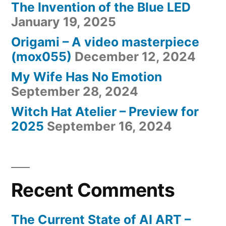
The Invention of the Blue LED
January 19, 2025
Origami – A video masterpiece
(mox055)
December 12, 2024
My Wife Has No Emotion
September 28, 2024
Witch Hat Atelier – Preview for
2025
September 16, 2024
Recent Comments
The Current State of AI ART –