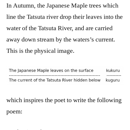
In Autumn, the Japanese Maple trees which
line the Tatsuta river drop their leaves into the
water of the Tatsuta River, and are carried
away down stream by the waters’s current.
This is the physical image.
which inspires the poet to write the following
poem: