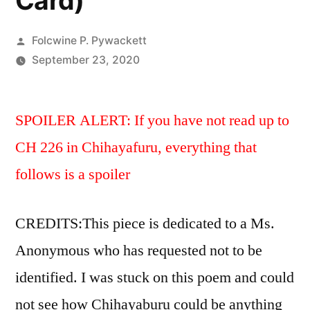
Card)
Posted
Folcwine P. Pywackett
by
September 23, 2020
SPOILER ALERT: If you have not read up to
CH 226 in Chihayafuru, everything that
follows is a spoiler
CREDITS:This piece is dedicated to a Ms.
Anonymous who has requested not to be
identified. I was stuck on this poem and could
not see how Chihayaburu could be anything