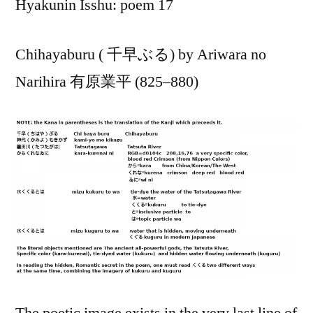
Hyakunin Isshu: poem 17
Chihayaburu ( 千早ぶる) by Ariwara no
Narihira 有原業平 (825–880)
The poetic image exists in the very last line of