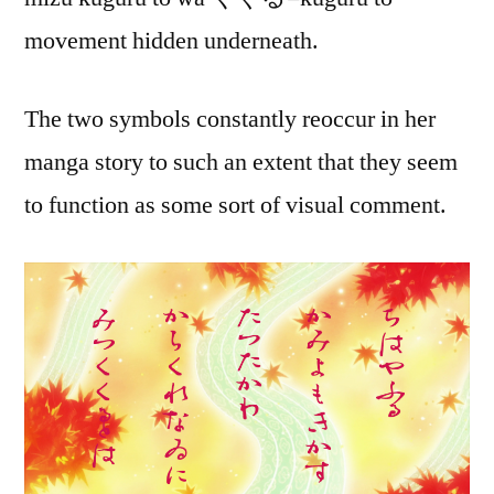
movement hidden underneath.
The two symbols constantly reoccur in her
manga story to such an extent that they seem
to function as some sort of visual comment.