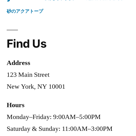
砂のアクアトープ
Find Us
Address
123 Main Street
New York, NY 10001
Hours
Monday–Friday: 9:00AM–5:00PM
Saturday & Sunday: 11:00AM–3:00PM