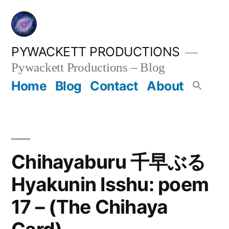
Skip
to
content
PYWACKETT PRODUCTIONS
Pywackett Productions – Blog
Home
Blog
Contact
About
Chihayaburu 千早ぶる
Hyakunin Isshu: poem
17 – (The Chihaya