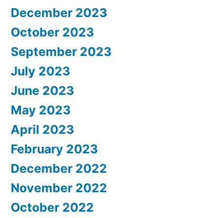
December 2023
October 2023
September 2023
July 2023
June 2023
May 2023
April 2023
February 2023
December 2022
November 2022
October 2022