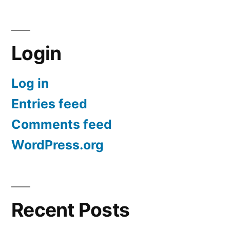
Login
Log in
Entries feed
Comments feed
WordPress.org
Recent Posts