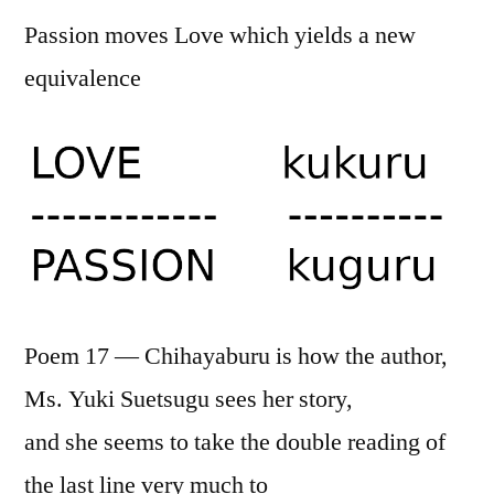
Passion moves Love which yields a new
equivalence
Poem 17 — Chihayaburu is how the author,
Ms. Yuki Suetsugu sees her story,
and she seems to take the double reading of
the last line very much to