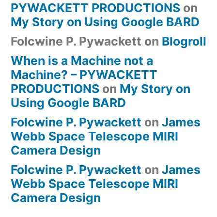
PYWACKETT PRODUCTIONS
on
My Story on Using Google BARD
Folcwine P. Pywackett
on
Blogroll
When is a Machine not a
Machine? – PYWACKETT
PRODUCTIONS
on
My Story on
Using Google BARD
Folcwine P. Pywackett
on
James
Webb Space Telescope MIRI
Camera Design
Folcwine P. Pywackett
on
James
Webb Space Telescope MIRI
Camera Design