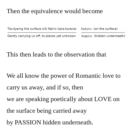
Then the equivalence would become
This then leads to the observation that
We all know the power of Romantic love to
carry us away, and if so, then
we are speaking poetically about LOVE on
the surface being carried away
by PASSION hidden underneath.