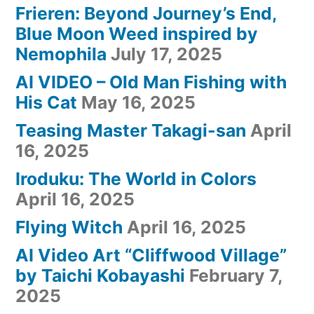
Frieren: Beyond Journey’s End,
Blue Moon Weed inspired by
Nemophila
July 17, 2025
AI VIDEO – Old Man Fishing with
His Cat
May 16, 2025
Teasing Master Takagi-san
April
16, 2025
Iroduku: The World in Colors
April 16, 2025
Flying Witch
April 16, 2025
AI Video Art “Cliffwood Village”
by Taichi Kobayashi
February 7,
2025