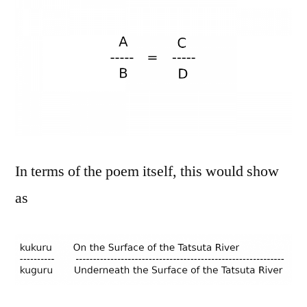
In terms of the poem itself, this would show
as