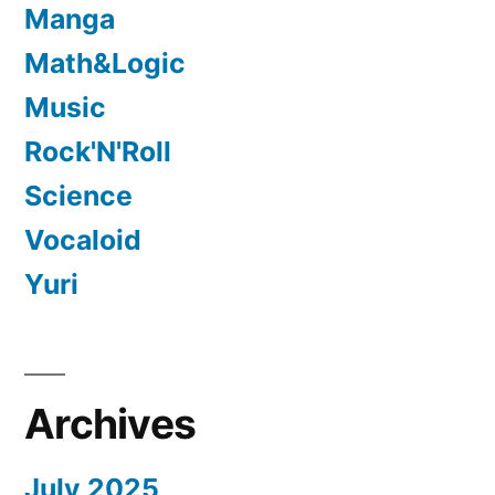
Manga
Math&Logic
Music
Rock'N'Roll
Science
Vocaloid
Yuri
Archives
July 2025