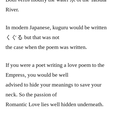
River.
In modern Japanese, kuguru would be written
くぐる but that was not
the case when the poem was written.
If you were a poet writing a love poem to the
Empress, you would be well
advised to hide your meanings to save your
neck. So the passion of
Romantic Love lies well hidden underneath.