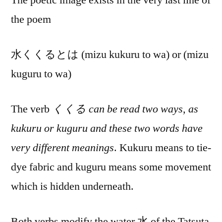
the poem
水くくるとは (mizu kukuru to wa) or (mizu
kuguru to wa)
The verb
くくる can be read two ways, as
kukuru or kuguru and these two words have
very different meanings
. Kukuru means to tie-
dye fabric and kuguru means some movement
which is hidden underneath.
Both verbs modify the water 水 of the Tatsuta