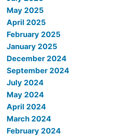
May 2025
April 2025
February 2025
January 2025
December 2024
September 2024
July 2024
May 2024
April 2024
March 2024
February 2024