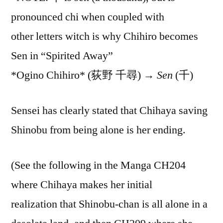
pronounced chi when coupled with
other letters witch is why Chihiro becomes
Sen in “Spirited Away”
*Ogino Chihiro* (荻野 千尋) →
Sen
(千)
Sensei has clearly stated that Chihaya saving
Shinobu from being alone is her ending.
(See the following in the Manga CH204
where Chihaya makes her initial
realization that Shinobu-chan is all alone in a