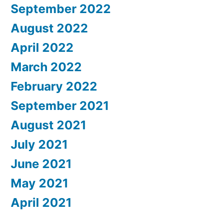
September 2022
August 2022
April 2022
March 2022
February 2022
September 2021
August 2021
July 2021
June 2021
May 2021
April 2021