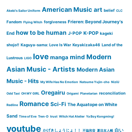
American Music
art
belief
Akebi's Sailor Uniform
CLC
Frieren: Beyond Journey's
Fandom
forgiveness
Flying Witch
how to be human
K-POP
End
J-POP
kageki
shojo!!
Kaguya-sama: Love Is War
Keyakizaka46
Land of the
love
Modern
mind
manga
Lustrous
LIGO
Asian Music - Artists
Modern Asian
Music - Hits
My Wife Has No Emotion
Natsume Yujin-cho
NiziU
Oregairu
reconciliation
Odd Taxi
OH MY GIRL
Origami
Planetarian
Romance
Sci-Fi
The Aquatope on White
Redline
Sand
Time of Eve
Tren-D
trust
Witch Hat Atelier
Ya Boy Kongming!
youtube
白い
かげきしょうじょ！！
不協和音
夏目友人帳