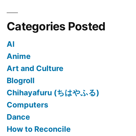
Categories Posted
AI
Anime
Art and Culture
Blogroll
Chihayafuru (ちはやふる)
Computers
Dance
How to Reconcile