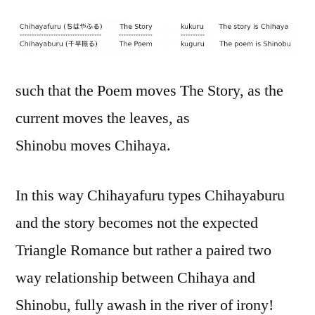
such that the Poem moves The Story, as the
current moves the leaves, as
Shinobu moves Chihaya.
In this way Chihayafuru types Chihayaburu
and the story becomes not the expected
Triangle Romance but rather a paired two
way relationship between Chihaya and
Shinobu, fully awash in the river of irony!