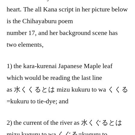
heart. The all Kana script in her picture below
is the Chihayaburu poem
number 17, and her background scene has
two elements,
1) the kara-kurenai Japanese Maple leaf
which would be reading the last line
as 水くくるとは mizu kukuru to wa くくる
=kukuru to tie-dye; and
2) the current of the river as 水くぐるとは
mizu kuguru to wa くぐる=kuguru to