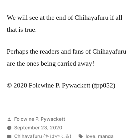
We will see at the end of Chihayafuru if all
that is true.
Perhaps the readers and fans of Chihayafuru
are the ones being carried away!
© 2020 Folcwine P. Pywackett (fpp052)
Posted
Folcwine P. Pywackett
by
September 23, 2020
Posted
Tags:
Chihayafuru (ちはやふる)
love
,
manga