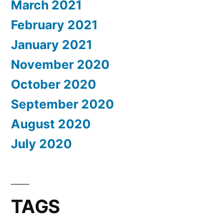
March 2021
February 2021
January 2021
November 2020
October 2020
September 2020
August 2020
July 2020
TAGS