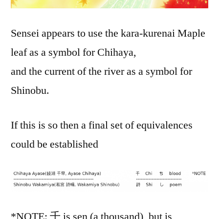
Sensei appears to use the kara-kurenai Maple
leaf as a symbol for Chihaya,
and the current of the river as a symbol for
Shinobu.
If this is so then a final set of equivalences
could be established
*NOTE: 千 is sen (a thousand), but is