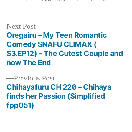
in
Next
Next Post
post:
Oregairu – My Teen Romantic
Post
Comedy SNAFU CLIMAX (
navigation
S3.EP12) – The Cutest Couple and
now The End
Previous
Previous Post
post:
Chihayafuru CH 226 – Chihaya
finds her Passion (Simplified
fpp051)