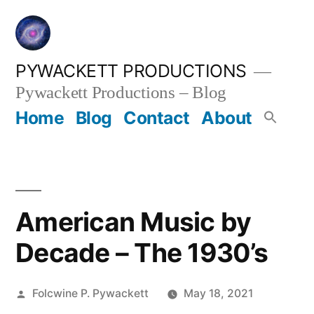
Skip
to
content
PYWACKETT PRODUCTIONS
Pywackett Productions – Blog
Home
Blog
Contact
About
American Music by
Decade – The 1930’s
Posted
Folcwine P. Pywackett
May 18, 2021
by