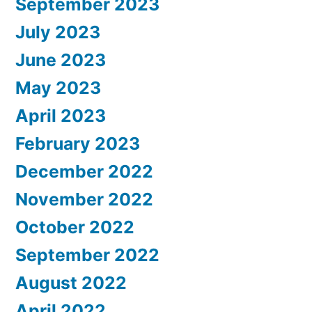
September 2023
July 2023
June 2023
May 2023
April 2023
February 2023
December 2022
November 2022
October 2022
September 2022
August 2022
April 2022