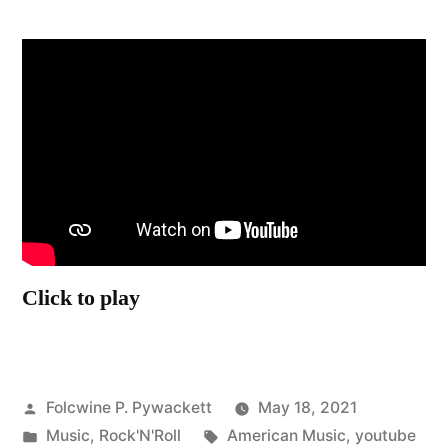
Click to play
Posted
Folcwine P. Pywackett
May 18, 2021
by
Posted
Tags:
Music
,
Rock'N'Roll
American Music
,
youtube