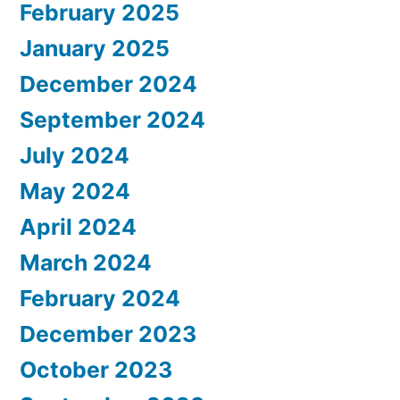
February 2025
January 2025
December 2024
September 2024
July 2024
May 2024
April 2024
March 2024
February 2024
December 2023
October 2023