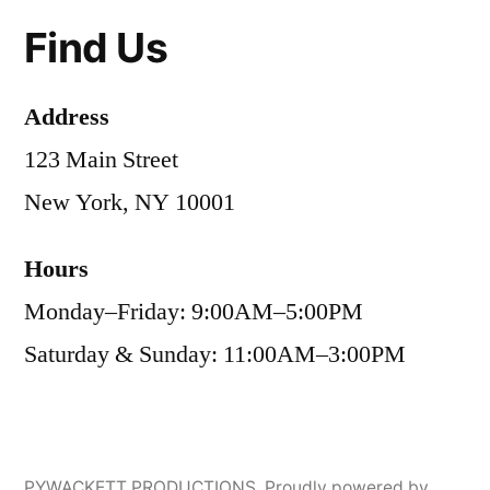
Find Us
Address
123 Main Street
New York, NY 10001
Hours
Monday–Friday: 9:00AM–5:00PM
Saturday & Sunday: 11:00AM–3:00PM
PYWACKETT PRODUCTIONS
,
Proudly powered by