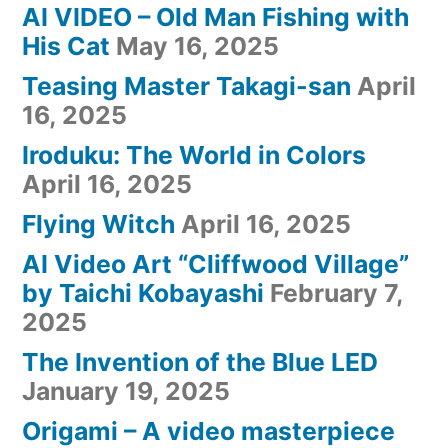
AI VIDEO – Old Man Fishing with
His Cat
May 16, 2025
Teasing Master Takagi-san
April
16, 2025
Iroduku: The World in Colors
April 16, 2025
Flying Witch
April 16, 2025
AI Video Art “Cliffwood Village”
by Taichi Kobayashi
February 7,
2025
The Invention of the Blue LED
January 19, 2025
Origami – A video masterpiece