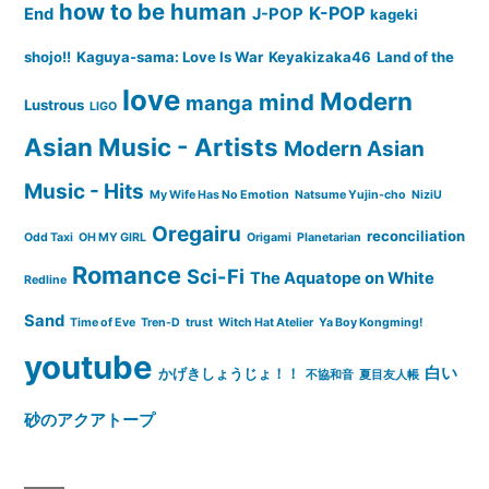
how to be human
K-POP
End
J-POP
kageki
shojo!!
Kaguya-sama: Love Is War
Keyakizaka46
Land of the
love
Modern
mind
manga
Lustrous
LIGO
Asian Music - Artists
Modern Asian
Music - Hits
My Wife Has No Emotion
Natsume Yujin-cho
NiziU
Oregairu
reconciliation
Odd Taxi
OH MY GIRL
Origami
Planetarian
Romance
Sci-Fi
The Aquatope on White
Redline
Sand
Time of Eve
Tren-D
trust
Witch Hat Atelier
Ya Boy Kongming!
youtube
白い
かげきしょうじょ！！
不協和音
夏目友人帳
砂のアクアトープ