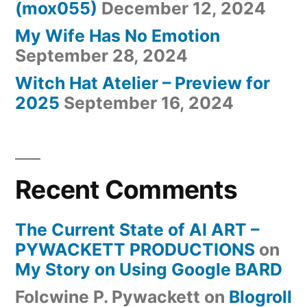
(mox055)
December 12, 2024
My Wife Has No Emotion
September 28, 2024
Witch Hat Atelier – Preview for
2025
September 16, 2024
Recent Comments
The Current State of AI ART –
PYWACKETT PRODUCTIONS
on
My Story on Using Google BARD
Folcwine P. Pywackett
on
Blogroll