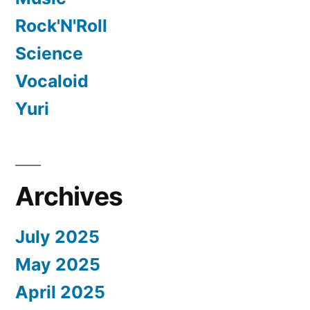
Rock'N'Roll
Science
Vocaloid
Yuri
Archives
July 2025
May 2025
April 2025