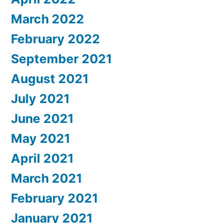
March 2022
February 2022
September 2021
August 2021
July 2021
June 2021
May 2021
April 2021
March 2021
February 2021
January 2021