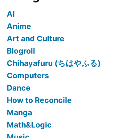
AI
Anime
Art and Culture
Blogroll
Chihayafuru (ちはやふる)
Computers
Dance
How to Reconcile
Manga
Math&Logic
Music