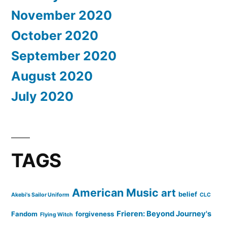
November 2020
October 2020
September 2020
August 2020
July 2020
TAGS
American Music
art
belief
Akebi's Sailor Uniform
CLC
Frieren: Beyond Journey's
Fandom
forgiveness
Flying Witch