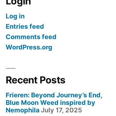
Login
Log in
Entries feed
Comments feed
WordPress.org
Recent Posts
Frieren: Beyond Journey’s End,
Blue Moon Weed inspired by
Nemophila
July 17, 2025