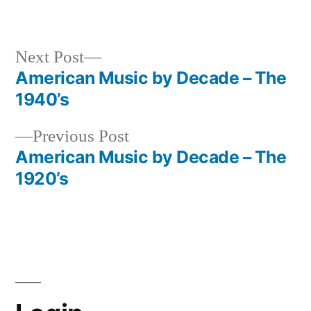
in
Next
Next Post
post:
American Music by Decade – The
Post
1940’s
navigation
Previous
Previous Post
post:
American Music by Decade – The
1920’s