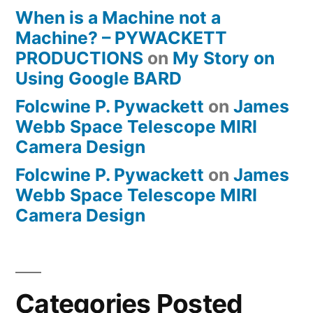
When is a Machine not a
Machine? – PYWACKETT
PRODUCTIONS
on
My Story on
Using Google BARD
Folcwine P. Pywackett
on
James
Webb Space Telescope MIRI
Camera Design
Folcwine P. Pywackett
on
James
Webb Space Telescope MIRI
Camera Design
Categories Posted