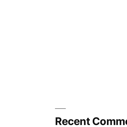
Recent Comm