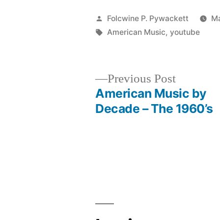
Posted
Folcwine P. Pywackett
Ma
by
Tags:
American Music
,
youtube
Previous
Previous Post
post:
American Music by
Post
Decade – The 1960’s
navigation