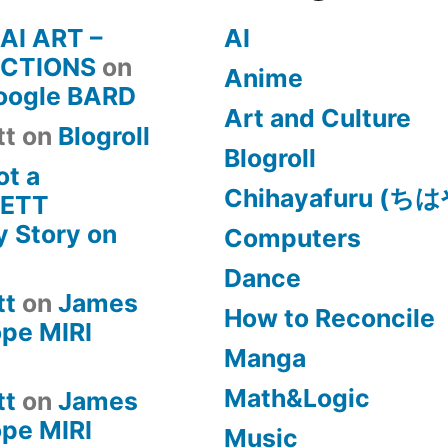
 AI ART –
AI
CTIONS
on
Anime
Google BARD
Art and Culture
tt
on
Blogroll
Blogroll
ot a
Chihayafuru (
KETT
 Story on
Computers
Dance
tt
on
James
How to Reconcile
pe MIRI
Manga
Math&Logic
tt
on
James
pe MIRI
Music