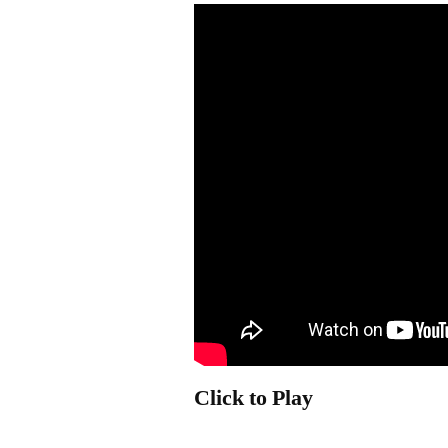
Click to Play