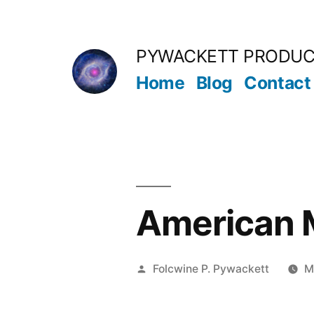
Skip
to
PYWACKETT PRODUC
content
Home
Blog
Contact
American M
Posted
Folcwine P. Pywackett
M
by