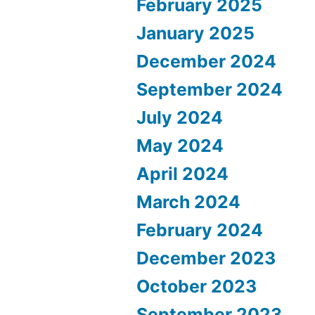
February 2025
January 2025
December 2024
September 2024
July 2024
May 2024
April 2024
March 2024
February 2024
December 2023
October 2023
September 2023