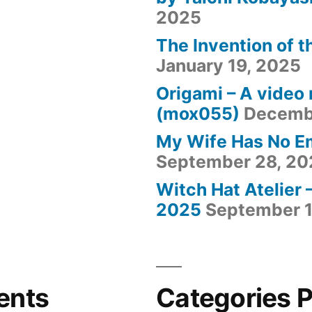
2025
The Invention of t
January 19, 2025
Origami – A video
(mox055)
Decemb
My Wife Has No E
September 28, 20
Witch Hat Atelier 
2025
September 1
ents
Categories 