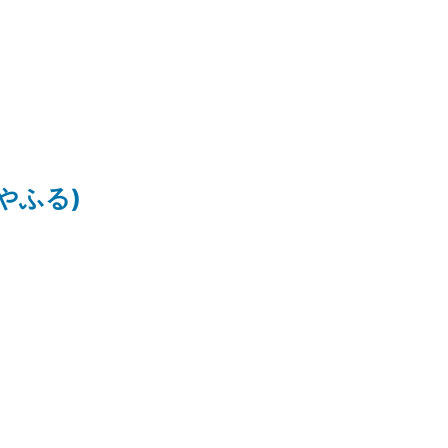
ちはやふる)