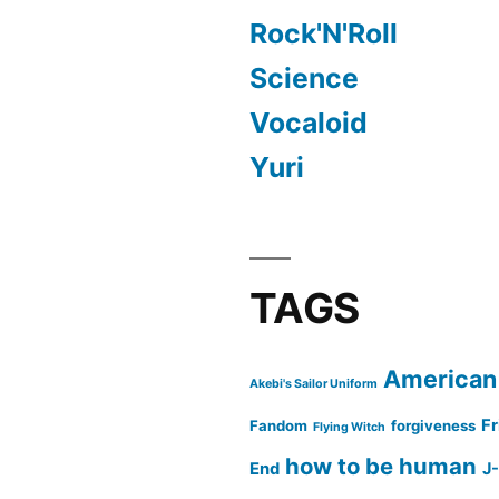
Rock'N'Roll
Science
Vocaloid
Yuri
TAGS
American
Akebi's Sailor Uniform
Fr
Fandom
forgiveness
Flying Witch
how to be human
End
J