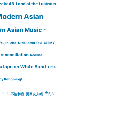
zaka46
Land of the Lustrous
odern Asian
n Asian Music -
Yujin-cho
NiziU
Odd Taxi
OH MY
reconciliation
Redline
atope on White Sand
Time
oy Kongming!
白い
ょ！！
不協和音
夏目友人帳