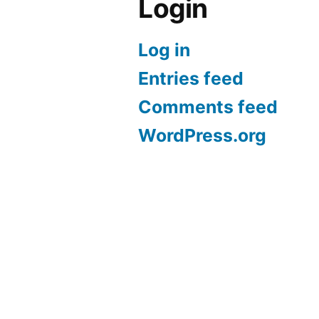
Login
Log in
Entries feed
Comments feed
WordPress.org