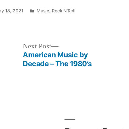
Posted
y 18, 2021
Music
,
Rock'N'Roll
in
Next
Next Post
post:
American Music by
Decade – The 1980’s