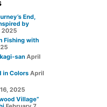
s
urney’s End,
nspired by
, 2025
n Fishing with
025
kagi-san
April
 in Colors
April
 16, 2025
fwood Village”
hi
February 7,