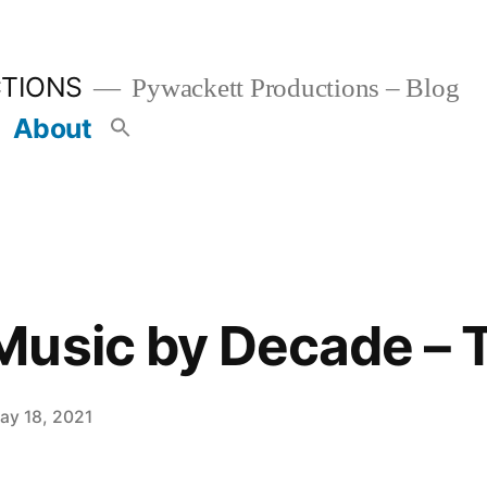
TIONS
Pywackett Productions – Blog
About
usic by Decade – T
ay 18, 2021