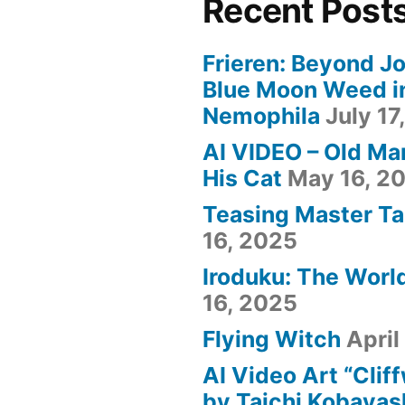
Recent Post
Frieren: Beyond Jo
Blue Moon Weed i
Nemophila
July 17
AI VIDEO – Old Ma
His Cat
May 16, 2
Teasing Master Ta
16, 2025
Iroduku: The World
16, 2025
Flying Witch
April
AI Video Art “Clif
by Taichi Kobayas