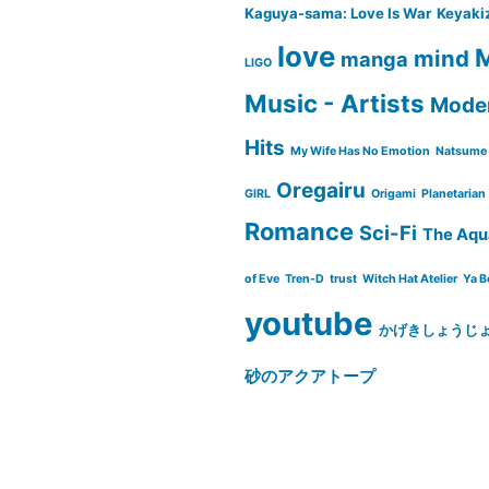
Kaguya-sama: Love Is War
Keyaki
love
M
mind
manga
LIGO
Music - Artists
Moder
Hits
My Wife Has No Emotion
Natsume 
Oregairu
GIRL
Origami
Planetarian
Romance
Sci-Fi
The Aqu
of Eve
Tren-D
trust
Witch Hat Atelier
Ya B
youtube
かげきしょうじ
砂のアクアトープ