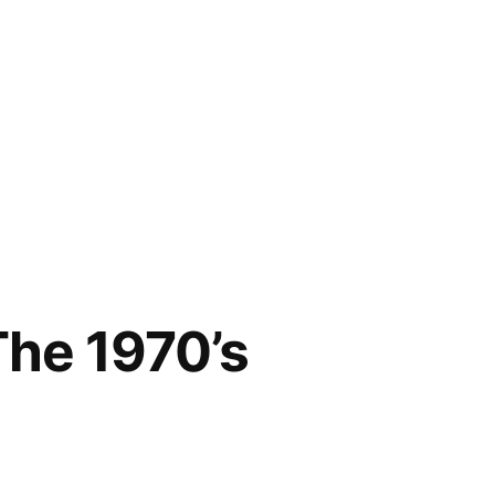
he 1970’s