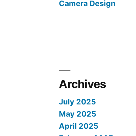
Camera Design
Archives
July 2025
May 2025
April 2025