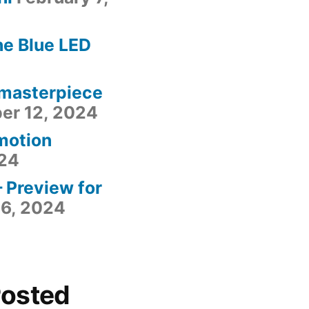
he Blue LED
 masterpiece
er 12, 2024
motion
24
– Preview for
6, 2024
Posted