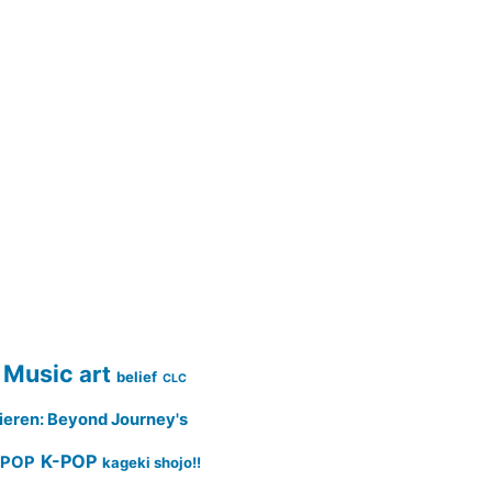
 Music
art
belief
CLC
ieren: Beyond Journey's
K-POP
-POP
kageki shojo!!