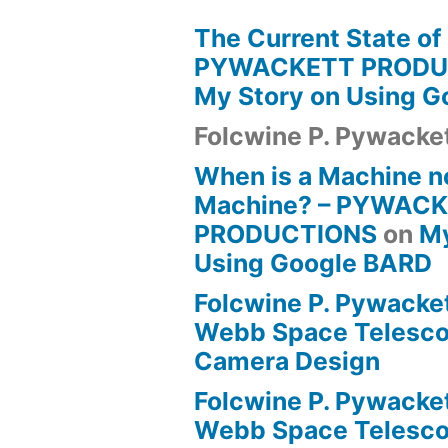
The Current State of
PYWACKETT PRODU
My Story on Using 
Folcwine P. Pywacke
When is a Machine n
Machine? – PYWAC
PRODUCTIONS
on
My
Using Google BARD
Folcwine P. Pywacke
Webb Space Telesco
Camera Design
Folcwine P. Pywacke
Webb Space Telesco