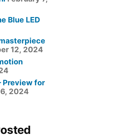
he Blue LED
 masterpiece
er 12, 2024
motion
24
– Preview for
6, 2024
Posted