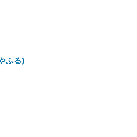
ちはやふる)