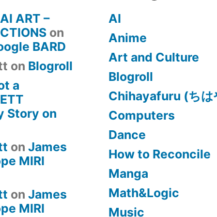
 AI ART –
AI
CTIONS
on
Anime
Google BARD
Art and Culture
tt
on
Blogroll
Blogroll
ot a
Chihayafuru (
KETT
 Story on
Computers
Dance
tt
on
James
How to Reconcile
pe MIRI
Manga
Math&Logic
tt
on
James
pe MIRI
Music