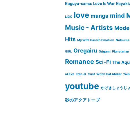
Kaguya-sama: Love Is War
Keyaki
love
M
mind
manga
LIGO
Music - Artists
Moder
Hits
My Wife Has No Emotion
Natsume 
Oregairu
GIRL
Origami
Planetarian
Romance
Sci-Fi
The Aqu
of Eve
Tren-D
trust
Witch Hat Atelier
Ya B
youtube
かげきしょうじ
砂のアクアトープ