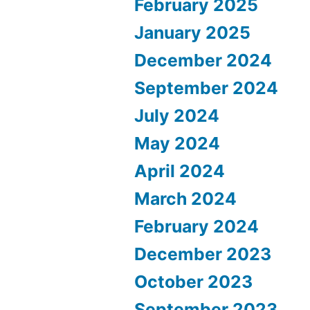
February 2025
January 2025
December 2024
September 2024
July 2024
May 2024
April 2024
March 2024
February 2024
December 2023
October 2023
September 2023