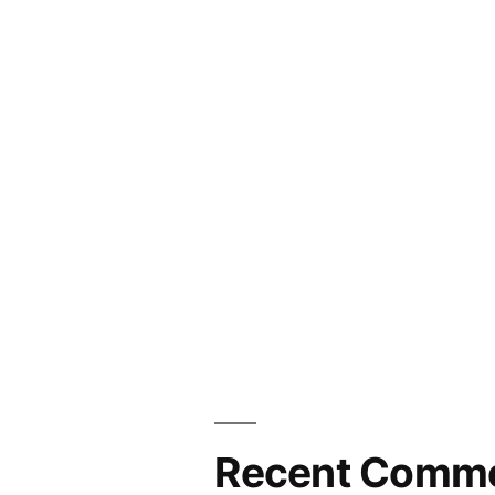
Recent Comm