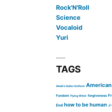
Rock'N'Roll
Science
Vocaloid
Yuri
TAGS
American
Akebi's Sailor Uniform
Fr
Fandom
forgiveness
Flying Witch
how to be human
End
J