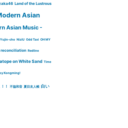
zaka46
Land of the Lustrous
odern Asian
n Asian Music -
Yujin-cho
NiziU
Odd Taxi
OH MY
reconciliation
Redline
atope on White Sand
Time
oy Kongming!
白い
ょ！！
不協和音
夏目友人帳