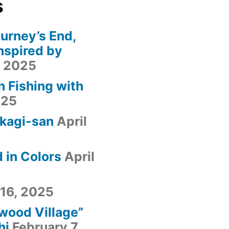
s
urney’s End,
nspired by
, 2025
n Fishing with
025
kagi-san
April
 in Colors
April
 16, 2025
fwood Village”
hi
February 7,