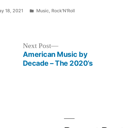
Posted
y 18, 2021
Music
,
Rock'N'Roll
in
Next
Next Post
post:
American Music by
Decade – The 2020’s