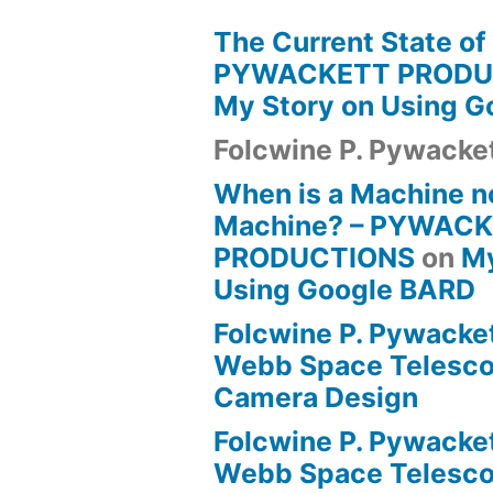
The Current State of
PYWACKETT PRODU
My Story on Using 
Folcwine P. Pywacke
When is a Machine n
Machine? – PYWAC
PRODUCTIONS
on
My
Using Google BARD
Folcwine P. Pywacke
Webb Space Telesco
Camera Design
Folcwine P. Pywacke
Webb Space Telesco