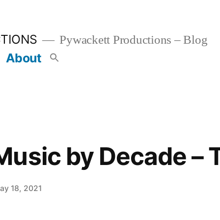
TIONS
Pywackett Productions – Blog
About
usic by Decade – 
ay 18, 2021