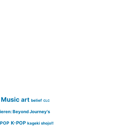
 Music
art
belief
CLC
ieren: Beyond Journey's
K-POP
-POP
kageki shojo!!