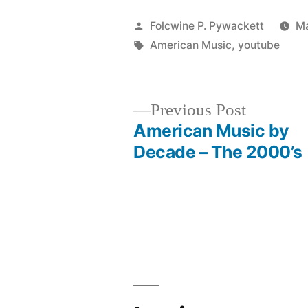
Posted
Folcwine P. Pywackett
Ma
by
Tags:
American Music
,
youtube
Previous
Previous Post
post:
American Music by
Post
Decade – The 2000’s
navigation