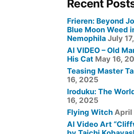
Recent Post
Frieren: Beyond Jo
Blue Moon Weed i
Nemophila
July 17
AI VIDEO – Old Ma
His Cat
May 16, 2
Teasing Master Ta
16, 2025
Iroduku: The World
16, 2025
Flying Witch
April
AI Video Art “Clif
by Taichi Kobayas