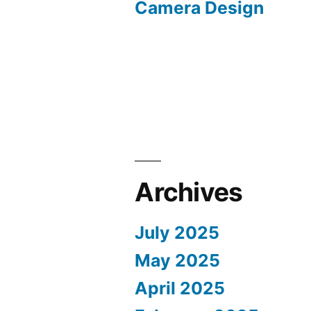
Camera Design
Archives
July 2025
May 2025
April 2025