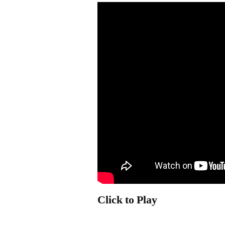
Click to Play