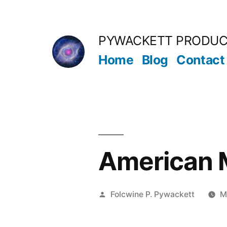
Skip
to
PYWACKETT PRODUC
content
Home
Blog
Contact
American M
Posted
Folcwine P. Pywackett
M
by