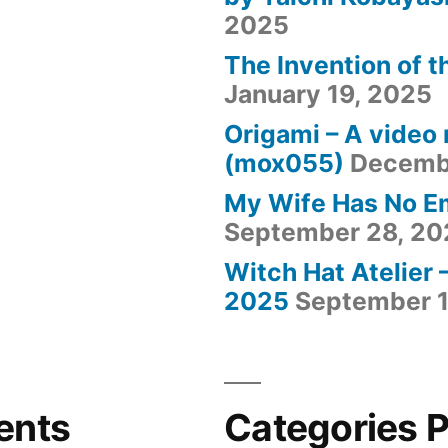
2025
The Invention of t
January 19, 2025
Origami – A video
(mox055)
Decemb
My Wife Has No E
September 28, 20
Witch Hat Atelier 
2025
September 1
ents
Categories 