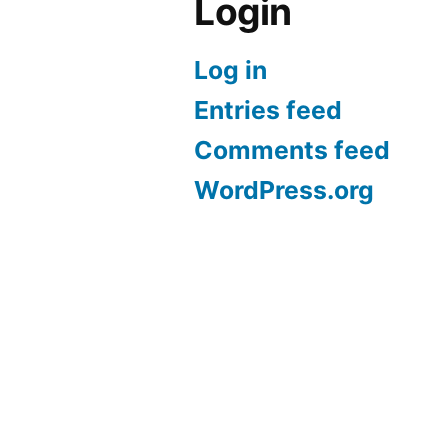
Login
Log in
Entries feed
Comments feed
WordPress.org