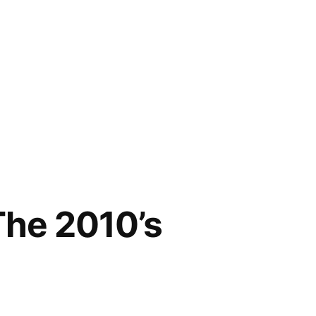
The 2010’s