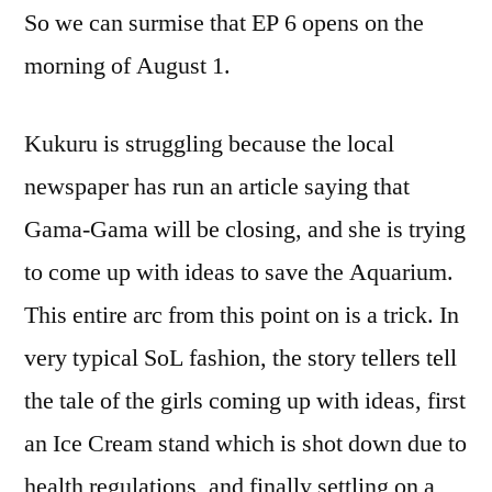
So we can surmise that EP 6 opens on the
morning of August 1.
Kukuru is struggling because the local
newspaper has run an article saying that
Gama-Gama will be closing, and she is trying
to come up with ideas to save the Aquarium.
This entire arc from this point on is a trick. In
very typical SoL fashion, the story tellers tell
the tale of the girls coming up with ideas, first
an Ice Cream stand which is shot down due to
health regulations, and finally settling on a