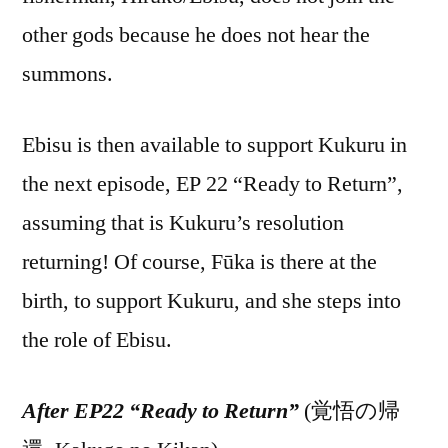
other gods because he does not hear the
summons.
Ebisu is then available to support Kukuru in
the next episode, EP 22 “Ready to Return”,
assuming that is Kukuru’s resolution
returning! Of course, Fūka is there at the
birth, to support Kukuru, and she steps into
the role of Ebisu.
After EP22 “Ready to Return”
(覚悟の帰