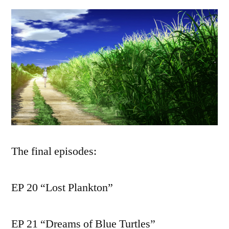
The final episodes:
EP 20 “Lost Plankton”
EP 21 “Dreams of Blue Turtles”