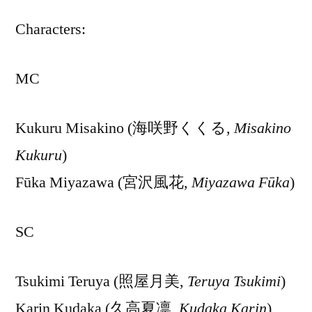
Characters:
MC
Kukuru Misakino (海咲野くくる,
Misakino
Kukuru
)
Fūka Miyazawa (宮沢風花,
Miyazawa Fūka
)
SC
Tsukimi Teruya (照屋月美,
Teruya Tsukimi
)
Karin Kudaka (久高夏凛,
Kudaka Karin
)