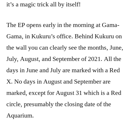
it’s a magic trick all by itself!
The EP opens early in the morning at Gama-
Gama, in Kukuru’s office. Behind Kukuru on
the wall you can clearly see the months, June,
July, August, and September of 2021. All the
days in June and July are marked with a Red
X. No days in August and September are
marked, except for August 31 which is a Red
circle, presumably the closing date of the
Aquarium.