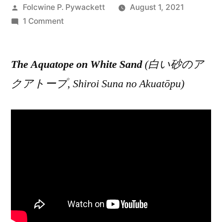
Posted
Folcwine P. Pywackett
August 1, 2021
by
on
1 Comment
The
Aquatope
The Aquatope on White Sand
on
(白い砂のア
White
クアトープ, Shiroi Suna no Akuatōpu)
Sand
(白
い
砂
の
ア
ク
ア
ト
ー