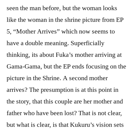
seen the man before, but the woman looks
like the woman in the shrine picture from EP
5, “Mother Arrives” which now seems to
have a double meaning. Superficially
thinking, its about Fuka’s mother arriving at
Gama-Gama, but the EP ends focusing on the
picture in the Shrine. A second mother
arrives? The presumption is at this point in
the story, that this couple are her mother and
father who have been lost? That is not clear,
but what is clear, is that Kukuru’s vision sets