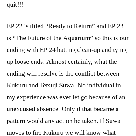
quit!!!
EP 22 is titled “Ready to Return” and EP 23
is “The Future of the Aquarium” so this is our
ending with EP 24 batting clean-up and tying
up loose ends. Almost certainly, what the
ending will resolve is the conflict between
Kukuru and Tetsuji Suwa. No individual in
my experience was ever let go because of an
unexcused absence. Only if that became a
pattern would any action be taken. If Suwa
moves to fire Kukuru we will know what