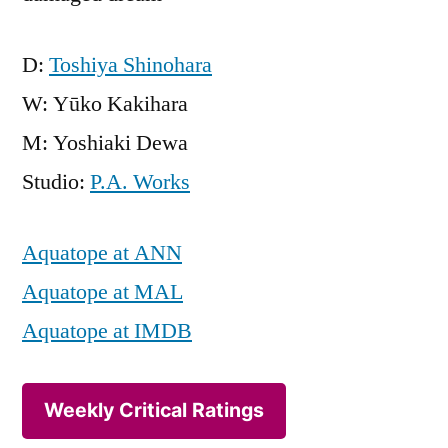
D:
Toshiya Shinohara
W: Yūko Kakihara
M: Yoshiaki Dewa
Studio:
P.A. Works
Aquatope at ANN
Aquatope at MAL
Aquatope at IMDB
Weekly Critical Ratings