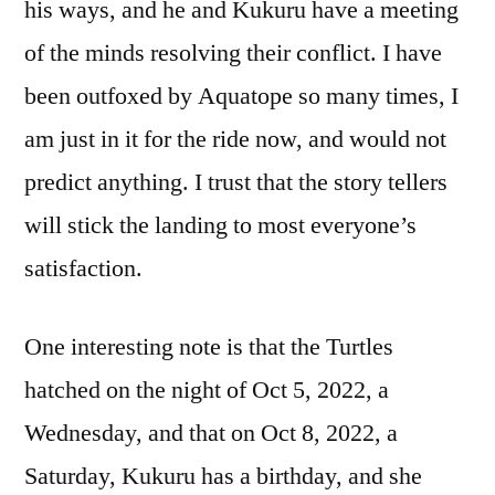
his ways, and he and Kukuru have a meeting
of the minds resolving their conflict. I have
been outfoxed by Aquatope so many times, I
am just in it for the ride now, and would not
predict anything. I trust that the story tellers
will stick the landing to most everyone’s
satisfaction.
One interesting note is that the Turtles
hatched on the night of Oct 5, 2022, a
Wednesday, and that on Oct 8, 2022, a
Saturday, Kukuru has a birthday, and she