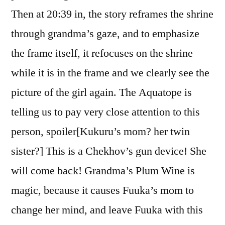
Then at 20:39 in, the story reframes the shrine
through grandma’s gaze, and to emphasize
the frame itself, it refocuses on the shrine
while it is in the frame and we clearly see the
picture of the girl again. The Aquatope is
telling us to pay very close attention to this
person, spoiler[Kukuru’s mom? her twin
sister?] This is a Chekhov’s gun device! She
will come back! Grandma’s Plum Wine is
magic, because it causes Fuuka’s mom to
change her mind, and leave Fuuka with this