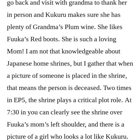
go back and visit with grandma to thank her
in person and Kukuru makes sure she has
plenty of Grandma’s Plum wine. She likes
Fuuka’s Red boots. She is such a loving
Mom! I am not that knowledgeable about
Japanese home shrines, but I gather that when
a picture of someone is placed in the shrine,
that means the person is deceased. Two times
in EP5, the shrine plays a critical plot role. At
7:30 in you can clearly see the shrine over
Fuuka’s mom’s left shoulder, and there is a
picture of a girl who looks a lot like Kukuru.