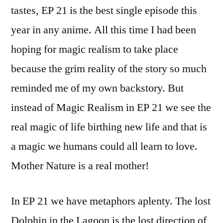
tastes, EP 21 is the best single episode this
year in any anime. All this time I had been
hoping for magic realism to take place
because the grim reality of the story so much
reminded me of my own backstory. But
instead of Magic Realism in EP 21 we see the
real magic of life birthing new life and that is
a magic we humans could all learn to love.
Mother Nature is a real mother!
In EP 21 we have metaphors aplenty. The lost
Dolphin in the Lagoon is the lost direction of