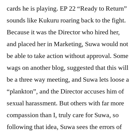
cards he is playing. EP 22 “Ready to Return”
sounds like Kukuru roaring back to the fight.
Because it was the Director who hired her,
and placed her in Marketing, Suwa would not
be able to take action without approval. Some
wags on another blog, suggested that this will
be a three way meeting, and Suwa lets loose a
“plankton”, and the Director accuses him of
sexual harassment. But others with far more
compassion than I, truly care for Suwa, so
following that idea, Suwa sees the errors of