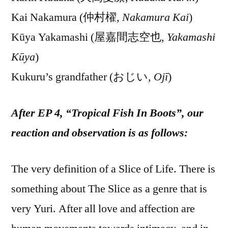
Kai Nakamura (仲村櫂,
Nakamura Kai
)
Kūya Yakamashi (屋嘉間志空也,
Yakamashi
Kūya
)
Kukuru’s grandfather (おじい,
Ojī
)
After EP 4, “Tropical Fish In Boots”, our
reaction and observation is as follows:
The very definition of a Slice of Life. There is
something about The Slice as a genre that is
very Yuri. After all love and affection are