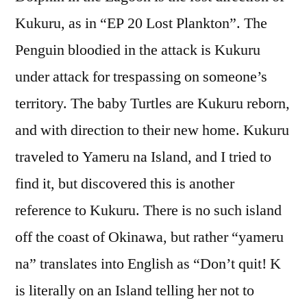
Kukuru, as in “EP 20 Lost Plankton”. The
Penguin bloodied in the attack is Kukuru
under attack for trespassing on someone’s
territory. The baby Turtles are Kukuru reborn,
and with direction to their new home. Kukuru
traveled to Yameru na Island, and I tried to
find it, but discovered this is another
reference to Kukuru. There is no such island
off the coast of Okinawa, but rather “yameru
na” translates into English as “Don’t quit! K
is literally on an Island telling her not to