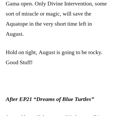
Gama open. Only Divine Intervention, some
sort of miracle or magic, will save the
Aquatope in the very short time left in
August.
Hold on tight, August is going to be rocky.
Good Stuff!
After EP21 “Dreams of Blue Turtles”