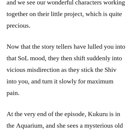
and we see our wonderful characters working
together on their little project, which is quite
precious.
Now that the story tellers have lulled you into
that SoL mood, they then shift suddenly into
vicious misdirection as they stick the Shiv
into you, and turn it slowly for maximum
pain.
At the very end of the episode, Kukuru is in
the Aquarium, and she sees a mysterious old