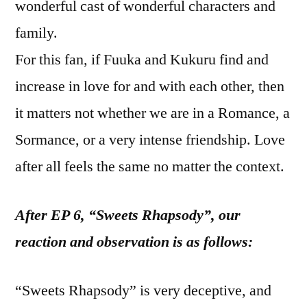
wonderful cast of wonderful characters and
family.
For this fan, if Fuuka and Kukuru find and
increase in love for and with each other, then
it matters not whether we are in a Romance, a
Sormance, or a very intense friendship. Love
after all feels the same no matter the context.
After EP 6, “Sweets Rhapsody”, our
reaction and observation is as follows:
“Sweets Rhapsody” is very deceptive, and