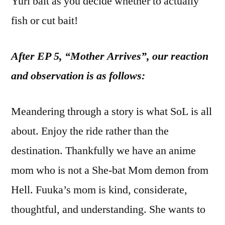
Yuri bait as you decide whether to actually
fish or cut bait!
After EP 5, “Mother Arrives”, our reaction
and observation is as follows:
Meandering through a story is what SoL is all
about. Enjoy the ride rather than the
destination. Thankfully we have an anime
mom who is not a She-bat Mom demon from
Hell. Fuuka’s mom is kind, considerate,
thoughtful, and understanding. She wants to