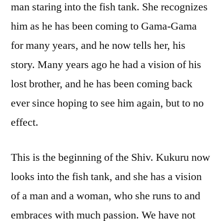
man staring into the fish tank. She recognizes
him as he has been coming to Gama-Gama
for many years, and he now tells her, his
story. Many years ago he had a vision of his
lost brother, and he has been coming back
ever since hoping to see him again, but to no
effect.
This is the beginning of the Shiv. Kukuru now
looks into the fish tank, and she has a vision
of a man and a woman, who she runs to and
embraces with much passion. We have not