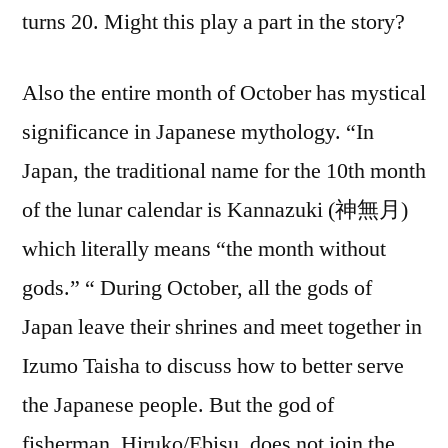
turns 20. Might this play a part in the story?
Also the entire month of October has mystical
significance in Japanese mythology. “In
Japan, the traditional name for the 10th month
of the lunar calendar is Kannazuki (神無月)
which literally means “the month without
gods.” “ During October, all the gods of
Japan leave their shrines and meet together in
Izumo Taisha to discuss how to better serve
the Japanese people. But the god of
fisherman, Hiruko/Ebisu, does not join the