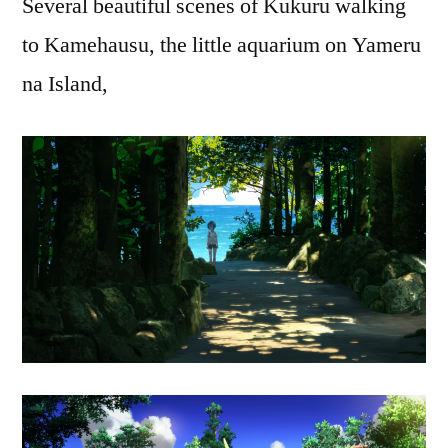
Several beautiful scenes of Kukuru walking
to Kamehausu, the little aquarium on Yameru
na Island,