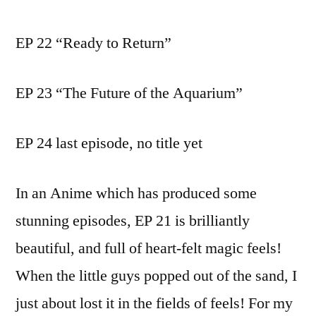
EP 22 “Ready to Return”
EP 23 “The Future of the Aquarium”
EP 24 last episode, no title yet
In an Anime which has produced some
stunning episodes, EP 21 is brilliantly
beautiful, and full of heart-felt magic feels!
When the little guys popped out of the sand, I
just about lost it in the fields of feels! For my