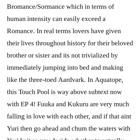
Bromance/Sormance which in terms of
human intensity can easily exceed a
Romance. In real terms lovers have given
their lives throughout history for their beloved
brother or sister and its not trivialized by
immediately jumping into bed and making
like the three-toed Aardvark. In Aquatope,
this Touch Pool is way above subtext now
with EP 4! Fuuka and Kukuru are very much
falling in love with each other, and if that aint
Yuri then go ahead and chum the waters with