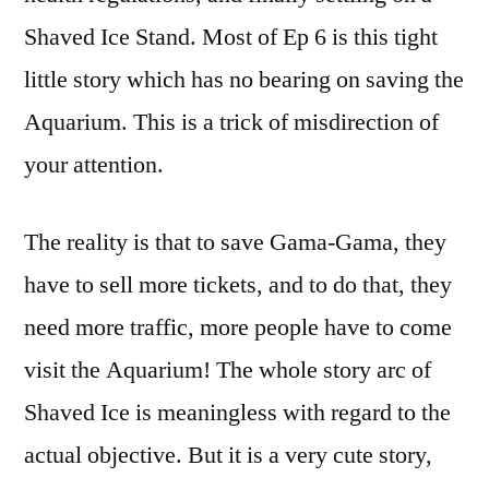
Shaved Ice Stand. Most of Ep 6 is this tight
little story which has no bearing on saving the
Aquarium. This is a trick of misdirection of
your attention.
The reality is that to save Gama-Gama, they
have to sell more tickets, and to do that, they
need more traffic, more people have to come
visit the Aquarium! The whole story arc of
Shaved Ice is meaningless with regard to the
actual objective. But it is a very cute story,