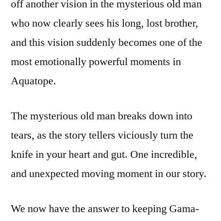
off another vision in the mysterious old man
who now clearly sees his long, lost brother,
and this vision suddenly becomes one of the
most emotionally powerful moments in
Aquatope.
The mysterious old man breaks down into
tears, as the story tellers viciously turn the
knife in your heart and gut. One incredible,
and unexpected moving moment in our story.
We now have the answer to keeping Gama-