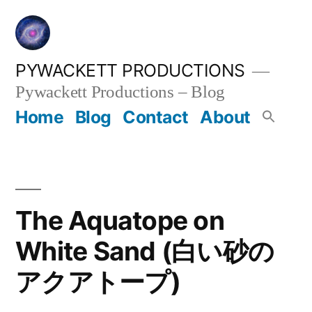
Skip
to
content
PYWACKETT PRODUCTIONS
Pywackett Productions – Blog
Home
Blog
Contact
About
The Aquatope on
White Sand (白い砂の
アクアトープ)