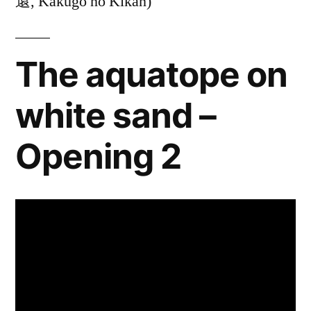
還, Kakugo no Kikan)
The aquatope on
white sand –
Opening 2