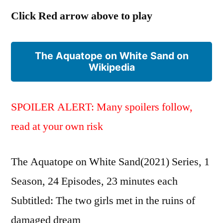
プ)
Click Red arrow above to play
The Aquatope on White Sand on
Wikipedia
SPOILER ALERT: Many spoilers follow,
read at your own risk
The Aquatope on White Sand(2021) Series, 1
Season, 24 Episodes, 23 minutes each
Subtitled: The two girls met in the ruins of
damaged dream