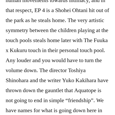
human movements towards intimacy, and in
that respect, EP 4 is a Shohei Ohtani hit out of
the park as he steals home. The very artistic
symmetry between the children playing at the
touch pools steals home later with The Fuuka
x Kukuru touch in their personal touch pool.
Any louder and you would have to turn the
volume down. The director Toshiya
Shinohara and the writer Yuko Kakihara have
thrown down the gauntlet that Aquatope is
not going to end in simple “friendship”. We
have names for what is going down here in