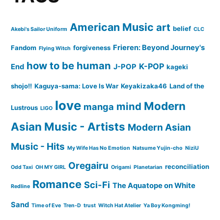
American Music
art
belief
Akebi's Sailor Uniform
CLC
Frieren: Beyond Journey's
Fandom
forgiveness
Flying Witch
how to be human
K-POP
End
J-POP
kageki
shojo!!
Kaguya-sama: Love Is War
Keyakizaka46
Land of the
love
Modern
mind
manga
Lustrous
LIGO
Asian Music - Artists
Modern Asian
Music - Hits
My Wife Has No Emotion
Natsume Yujin-cho
NiziU
Oregairu
reconciliation
Odd Taxi
OH MY GIRL
Origami
Planetarian
Romance
Sci-Fi
The Aquatope on White
Redline
Sand
Time of Eve
Tren-D
trust
Witch Hat Atelier
Ya Boy Kongming!