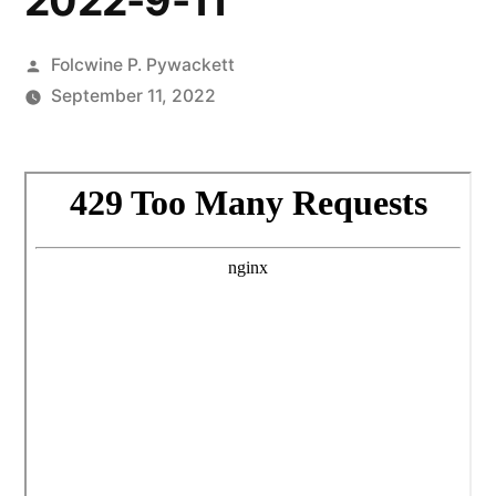
2022-9-11
Posted
Folcwine P. Pywackett
by
September 11, 2022