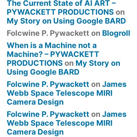
The Current State of AI ART –
PYWACKETT PRODUCTIONS
on
My Story on Using Google BARD
Folcwine P. Pywackett
on
Blogroll
When is a Machine not a
Machine? – PYWACKETT
PRODUCTIONS
on
My Story on
Using Google BARD
Folcwine P. Pywackett
on
James
Webb Space Telescope MIRI
Camera Design
Folcwine P. Pywackett
on
James
Webb Space Telescope MIRI
Camera Design