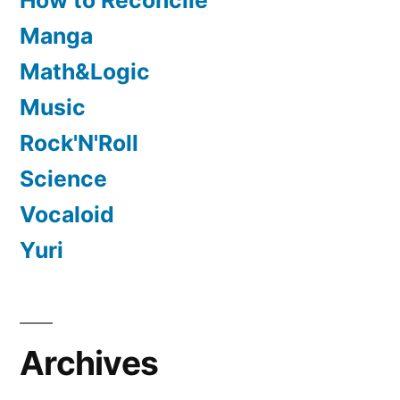
How to Reconcile
Manga
Math&Logic
Music
Rock'N'Roll
Science
Vocaloid
Yuri
Archives