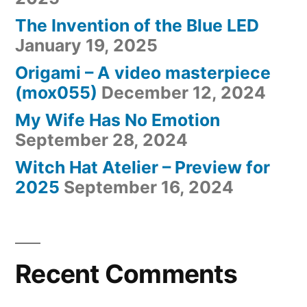
The Invention of the Blue LED
January 19, 2025
Origami – A video masterpiece
(mox055)
December 12, 2024
My Wife Has No Emotion
September 28, 2024
Witch Hat Atelier – Preview for
2025
September 16, 2024
Recent Comments