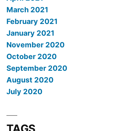
March 2021
February 2021
January 2021
November 2020
October 2020
September 2020
August 2020
July 2020
TAGS