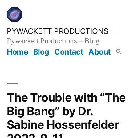
Skip
to
content
PYWACKETT PRODUCTIONS
Pywackett Productions – Blog
Home
Blog
Contact
About
The Trouble with “The
Big Bang” by Dr.
Sabine Hossenfelder