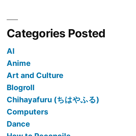
Categories Posted
AI
Anime
Art and Culture
Blogroll
Chihayafuru (ちはやふる)
Computers
Dance