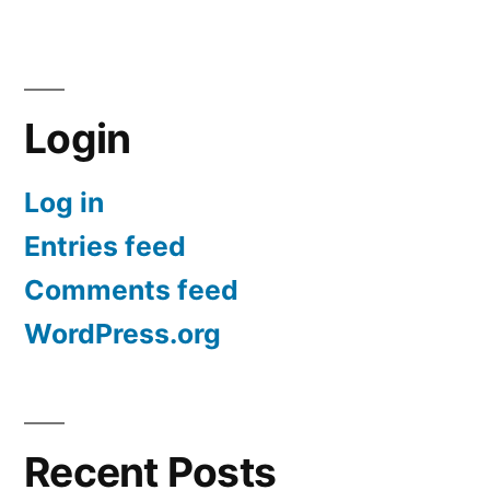
Login
Log in
Entries feed
Comments feed
WordPress.org
Recent Posts