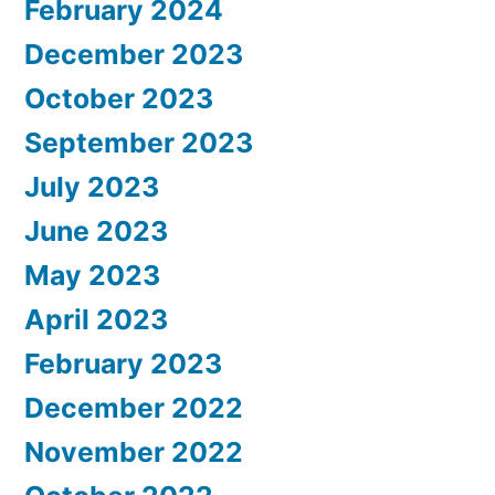
February 2024
December 2023
October 2023
September 2023
July 2023
June 2023
May 2023
April 2023
February 2023
December 2022
November 2022