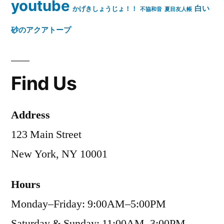
youtube
白い
かげきしょうじょ！！
不協和音
夏目友人帳
砂のアクアトープ
Find Us
Address
123 Main Street
New York, NY 10001
Hours
Monday–Friday: 9:00AM–5:00PM
Saturday & Sunday: 11:00AM–3:00PM