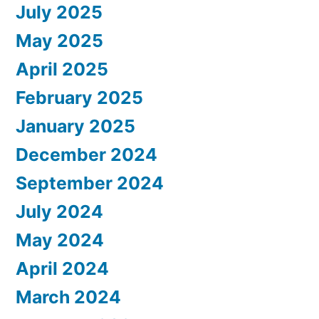
July 2025
May 2025
April 2025
February 2025
January 2025
December 2024
September 2024
July 2024
May 2024
April 2024
March 2024