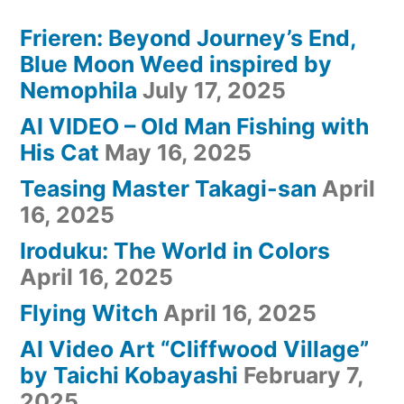
Frieren: Beyond Journey’s End,
Blue Moon Weed inspired by
Nemophila
July 17, 2025
AI VIDEO – Old Man Fishing with
His Cat
May 16, 2025
Teasing Master Takagi-san
April
16, 2025
Iroduku: The World in Colors
April 16, 2025
Flying Witch
April 16, 2025
AI Video Art “Cliffwood Village”
by Taichi Kobayashi
February 7,
2025