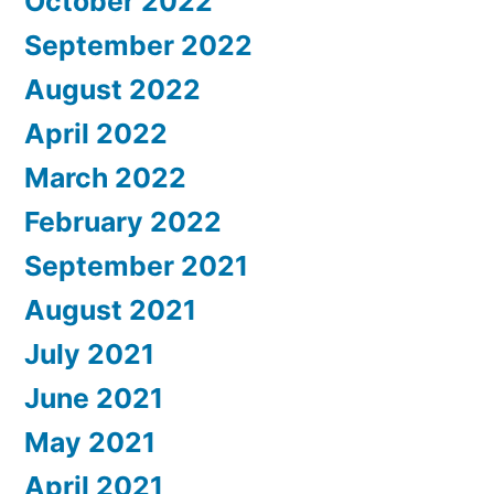
October 2022
September 2022
August 2022
April 2022
March 2022
February 2022
September 2021
August 2021
July 2021
June 2021
May 2021
April 2021