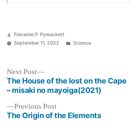
Posted
Folcwine P. Pywackett
by
Posted
September 11, 2022
Science
in
Next
Next Post
post:
The House of the lost on the Cape
Post
– misaki no mayoiga(2021)
navigation
Previous
Previous Post
post:
The Origin of the Elements