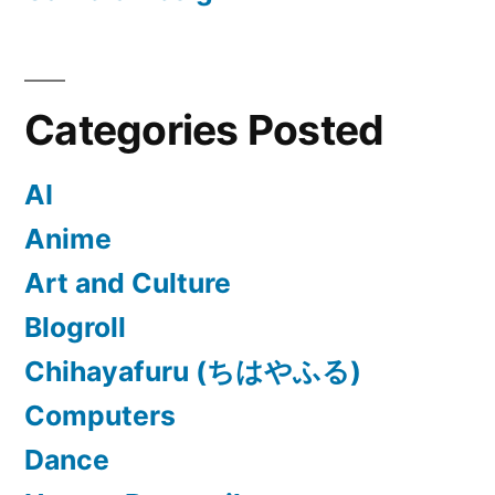
Categories Posted
AI
Anime
Art and Culture
Blogroll
Chihayafuru (ちはやふる)
Computers
Dance