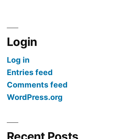
Login
Log in
Entries feed
Comments feed
WordPress.org
Recent Posts