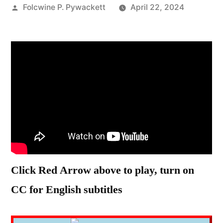
Posted
Folcwine P. Pywackett
April 22, 2024
by
Click Red Arrow above to play, turn on
CC for English subtitles