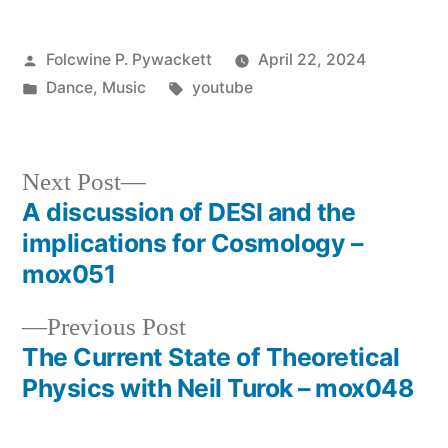
Posted
Folcwine P. Pywackett
April 22, 2024
by
Posted
Tags:
Dance
,
Music
youtube
in
Next
Next Post
post:
A discussion of DESI and the
Post
implications for Cosmology –
navigation
mox051
Previous
Previous Post
post:
The Current State of Theoretical
Physics with Neil Turok – mox048