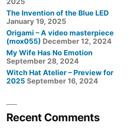
2025
The Invention of the Blue LED
January 19, 2025
Origami – A video masterpiece
(mox055)
December 12, 2024
My Wife Has No Emotion
September 28, 2024
Witch Hat Atelier – Preview for
2025
September 16, 2024
Recent Comments