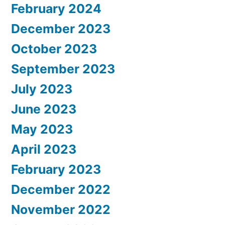
February 2024
December 2023
October 2023
September 2023
July 2023
June 2023
May 2023
April 2023
February 2023
December 2022
November 2022