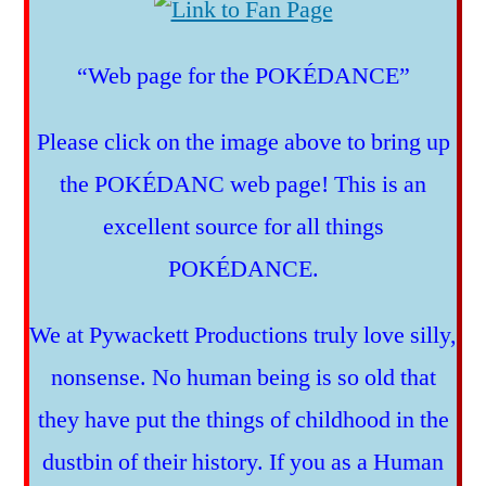
“Web page for the POKÉDANCE”
Please click on the image above to bring up
the POKÉDANC web page! This is an
excellent source for all things
POKÉDANCE.
We at Pywackett Productions truly love silly,
nonsense. No human being is so old that
they have put the things of childhood in the
dustbin of their history. If you as a Human