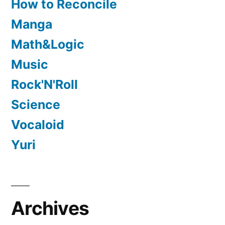
How to Reconcile
Manga
Math&Logic
Music
Rock'N'Roll
Science
Vocaloid
Yuri
Archives