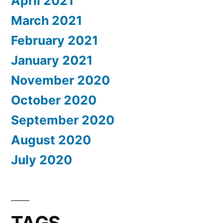
April 2021
March 2021
February 2021
January 2021
November 2020
October 2020
September 2020
August 2020
July 2020
TAGS