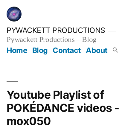
Skip
to
content
PYWACKETT PRODUCTIONS
Pywackett Productions – Blog
Home
Blog
Contact
About
Youtube Playlist of
POKÉDANCE videos -
mox050