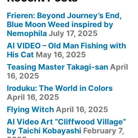
Frieren: Beyond Journey’s End,
Blue Moon Weed inspired by
Nemophila
July 17, 2025
AI VIDEO – Old Man Fishing with
His Cat
May 16, 2025
Teasing Master Takagi-san
April
16, 2025
Iroduku: The World in Colors
April 16, 2025
Flying Witch
April 16, 2025
AI Video Art “Cliffwood Village”
by Taichi Kobayashi
February 7,