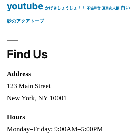
youtube
白い
かげきしょうじょ！！
不協和音
夏目友人帳
砂のアクアトープ
Find Us
Address
123 Main Street
New York, NY 10001
Hours
Monday–Friday: 9:00AM–5:00PM