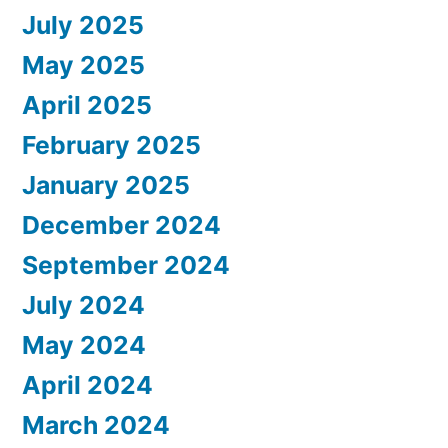
July 2025
May 2025
April 2025
February 2025
January 2025
December 2024
September 2024
July 2024
May 2024
April 2024
March 2024