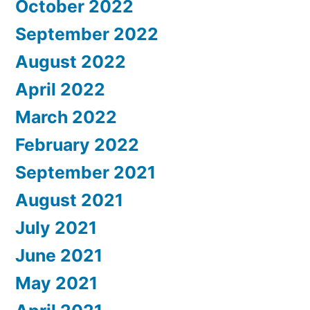
October 2022
September 2022
August 2022
April 2022
March 2022
February 2022
September 2021
August 2021
July 2021
June 2021
May 2021