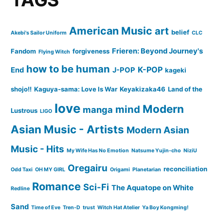
American Music
art
belief
Akebi's Sailor Uniform
CLC
Frieren: Beyond Journey's
Fandom
forgiveness
Flying Witch
how to be human
K-POP
End
J-POP
kageki
shojo!!
Kaguya-sama: Love Is War
Keyakizaka46
Land of the
love
Modern
mind
manga
Lustrous
LIGO
Asian Music - Artists
Modern Asian
Music - Hits
My Wife Has No Emotion
Natsume Yujin-cho
NiziU
Oregairu
reconciliation
Odd Taxi
OH MY GIRL
Origami
Planetarian
Romance
Sci-Fi
The Aquatope on White
Redline
Sand
Time of Eve
Tren-D
trust
Witch Hat Atelier
Ya Boy Kongming!