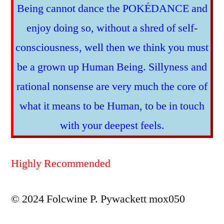
Being cannot dance the POKÉDANCE and
enjoy doing so, without a shred of self-
consciousness, well then we think you must
be a grown up Human Being. Sillyness and
rational nonsense are very much the core of
what it means to be Human, to be in touch
with your deepest feels.
Highly Recommended
© 2024 Folcwine P. Pywackett mox050