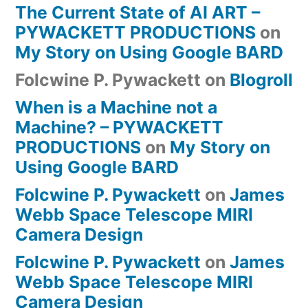
The Current State of AI ART –
PYWACKETT PRODUCTIONS
on
My Story on Using Google BARD
Folcwine P. Pywackett
on
Blogroll
When is a Machine not a
Machine? – PYWACKETT
PRODUCTIONS
on
My Story on
Using Google BARD
Folcwine P. Pywackett
on
James
Webb Space Telescope MIRI
Camera Design
Folcwine P. Pywackett
on
James
Webb Space Telescope MIRI
Camera Design