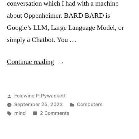
conversation which I had with a machine
about Oppenheimer. BARD BARD is
Google’s LLM, Large Language Model, or
simply a Chatbot. You …
“My
Continue reading
Story
on
Posted
Folcwine P. Pywackett
Using
by
Posted
September 25, 2023
Computers
Google
Tags:
on
in
mind
2 Comments
BARD”
My
Story
on