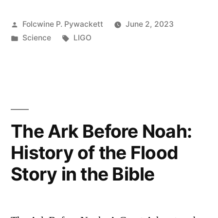
Posted
Folcwine P. Pywackett
June 2, 2023
by
Posted
Tags:
Science
LIGO
in
The Ark Before Noah:
History of the Flood
Story in the Bible