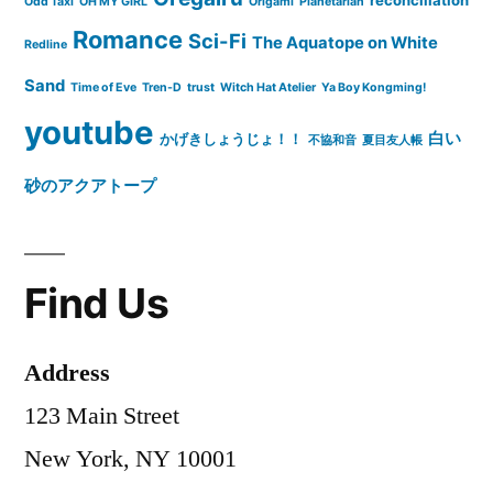
reconciliation
Odd Taxi
OH MY GIRL
Origami
Planetarian
Romance
Sci-Fi
The Aquatope on White
Redline
Sand
Time of Eve
Tren-D
trust
Witch Hat Atelier
Ya Boy Kongming!
youtube
白い
かげきしょうじょ！！
不協和音
夏目友人帳
砂のアクアトープ
Find Us
Address
123 Main Street
New York, NY 10001