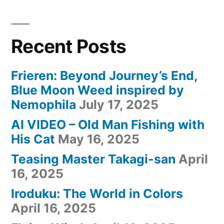
Recent Posts
Frieren: Beyond Journey’s End,
Blue Moon Weed inspired by
Nemophila
July 17, 2025
AI VIDEO – Old Man Fishing with
His Cat
May 16, 2025
Teasing Master Takagi-san
April
16, 2025
Iroduku: The World in Colors
April 16, 2025