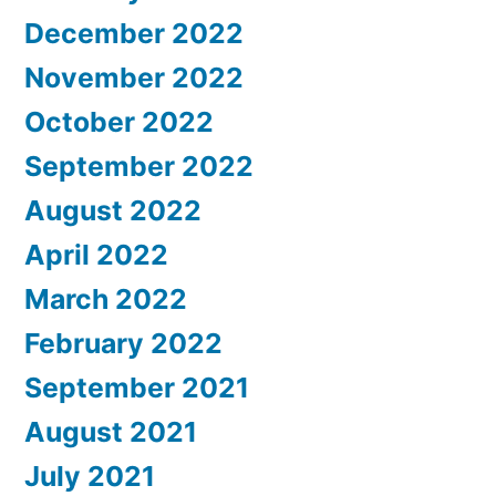
December 2022
November 2022
October 2022
September 2022
August 2022
April 2022
March 2022
February 2022
September 2021
August 2021
July 2021