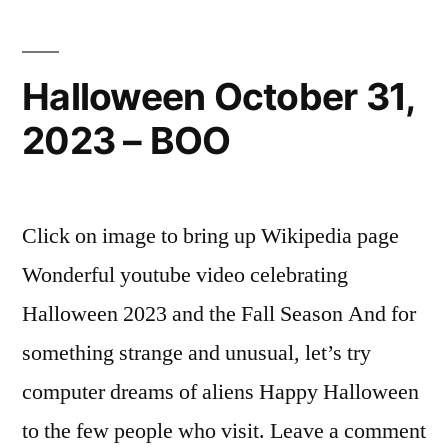
Halloween October 31,
2023 – BOO
Click on image to bring up Wikipedia page
Wonderful youtube video celebrating
Halloween 2023 and the Fall Season And for
something strange and unusual, let’s try
computer dreams of aliens Happy Halloween
to the few people who visit. Leave a comment