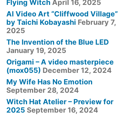
Flying Witch
April 16, 2025
AI Video Art “Cliffwood Village”
by Taichi Kobayashi
February 7,
2025
The Invention of the Blue LED
January 19, 2025
Origami – A video masterpiece
(mox055)
December 12, 2024
My Wife Has No Emotion
September 28, 2024
Witch Hat Atelier – Preview for
2025
September 16, 2024