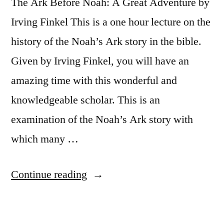
The Ark Before Noah: A Great Adventure by
Irving Finkel This is a one hour lecture on the
history of the Noah’s Ark story in the bible.
Given by Irving Finkel, you will have an
amazing time with this wonderful and
knowledgeable scholar. This is an
examination of the Noah’s Ark story with
which many …
“The
Continue reading
Ark
Before