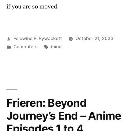
if you are so moved.
Posted
Folcwine P. Pywackett
October 21, 2023
by
Posted
Tags:
Computers
mind
in
Frieren: Beyond
Journey’s End – Anime
Episodes 1 to 4