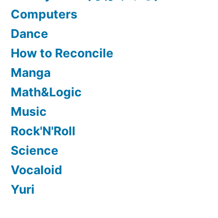
Computers
Dance
How to Reconcile
Manga
Math&Logic
Music
Rock'N'Roll
Science
Vocaloid
Yuri