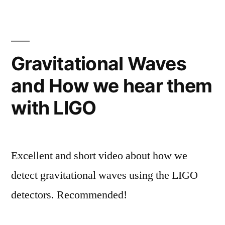
Gravitational Waves
and How we hear them
with LIGO
Excellent and short video about how we
detect gravitational waves using the LIGO
detectors. Recommended!