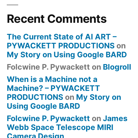
Recent Comments
The Current State of AI ART –
PYWACKETT PRODUCTIONS
on
My Story on Using Google BARD
Folcwine P. Pywackett
on
Blogroll
When is a Machine not a
Machine? – PYWACKETT
PRODUCTIONS
on
My Story on
Using Google BARD
Folcwine P. Pywackett
on
James
Webb Space Telescope MIRI
Camera Design