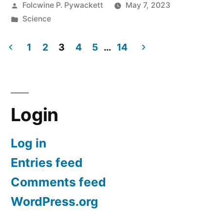
Posted
Folcwine P. Pywackett
May 7, 2023
Noah:
by
Posted
Science
History
in
of
1
2
3
4
5
…
14
Posts
the
Flood
pagination
Story
Login
in
the
Log in
Bible”
Entries feed
Comments feed
WordPress.org