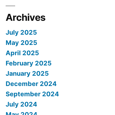
Archives
July 2025
May 2025
April 2025
February 2025
January 2025
December 2024
September 2024
July 2024
May 2024