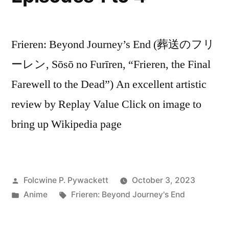
Frieren: Beyond Journey’s End (葬送のフリ
ーレン, Sōsō no Furīren, “Frieren, the Final
Farewell to the Dead”) An excellent artistic
review by Replay Value Click on image to
bring up Wikipedia page
Posted
Folcwine P. Pywackett
October 3, 2023
by
Posted
Tags:
Anime
Frieren: Beyond Journey's End
in