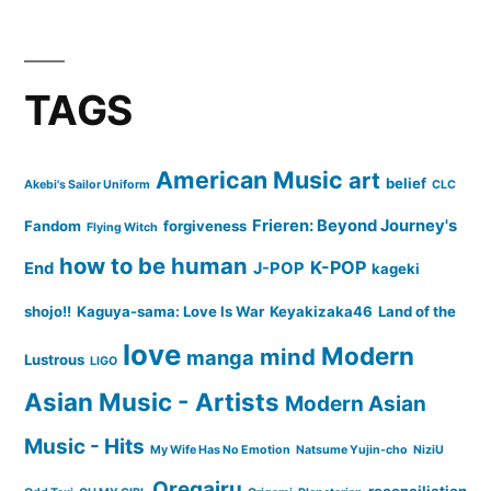
TAGS
American Music
art
belief
Akebi's Sailor Uniform
CLC
Frieren: Beyond Journey's
Fandom
forgiveness
Flying Witch
how to be human
K-POP
End
J-POP
kageki
shojo!!
Kaguya-sama: Love Is War
Keyakizaka46
Land of the
love
Modern
mind
manga
Lustrous
LIGO
Asian Music - Artists
Modern Asian
Music - Hits
My Wife Has No Emotion
Natsume Yujin-cho
NiziU
Oregairu