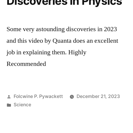
Discoveries in Physics
Some very astounding discoveries in 2023
and this video by Quanta does an excellent
job in explaining them. Highly
Recommended
Posted
Folcwine P. Pywackett
December 21, 2023
by
Posted
Science
in