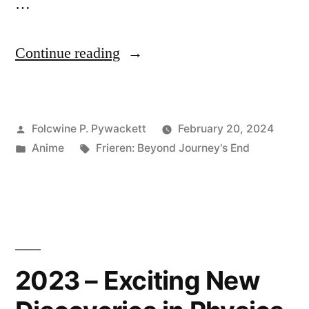
…
“Frieren:
Continue reading
Beyond
Journey’s
Posted
Folcwine P. Pywackett
February 20, 2024
End
by
Posted
Tags:
Anime
Frieren: Beyond Journey's End
at
in
Episode
23”
2023 – Exciting New