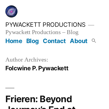
Skip
to
content
PYWACKETT PRODUCTIONS
Pywackett Productions – Blog
Home
Blog
Contact
About
Author Archives:
Folcwine P. Pywackett
Frieren: Beyond