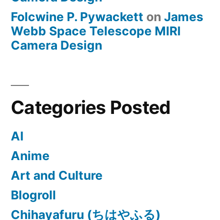
Folcwine P. Pywackett
on
James
Webb Space Telescope MIRI
Camera Design
Categories Posted
AI
Anime
Art and Culture
Blogroll
Chihayafuru (ちはやふる)