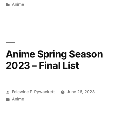
by
Posted
Anime
in
Anime Spring Season
2023 – Final List
Posted
Folcwine P. Pywackett
June 26, 2023
by
Posted
Anime
in