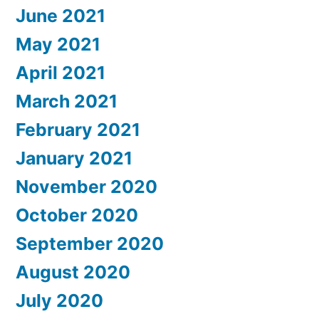
June 2021
May 2021
April 2021
March 2021
February 2021
January 2021
November 2020
October 2020
September 2020
August 2020
July 2020