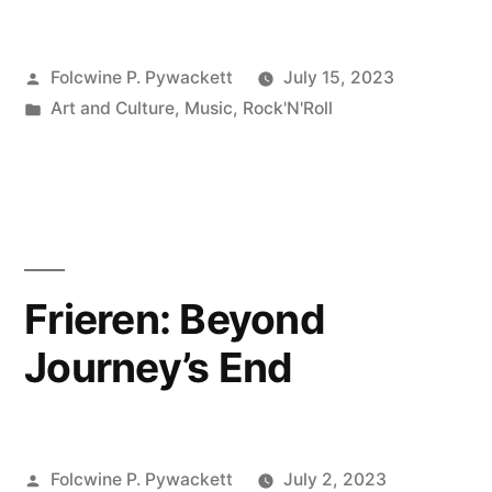
Posted
Folcwine P. Pywackett
July 15, 2023
by
Posted
Art and Culture
,
Music
,
Rock'N'Roll
in
Frieren: Beyond
Journey’s End
Posted
Folcwine P. Pywackett
July 2, 2023