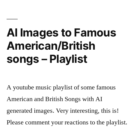
Using
Google
BARD
AI Images to Famous
American/British
songs – Playlist
A youtube music playlist of some famous
American and British Songs with AI
generated images. Very interesting, this is!
Please comment your reactions to the playlist.