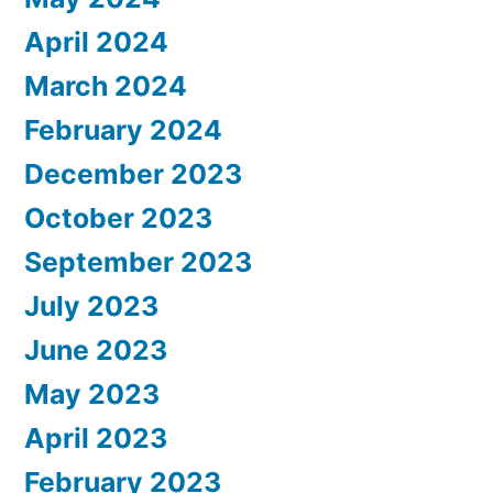
April 2024
March 2024
February 2024
December 2023
October 2023
September 2023
July 2023
June 2023
May 2023
April 2023
February 2023