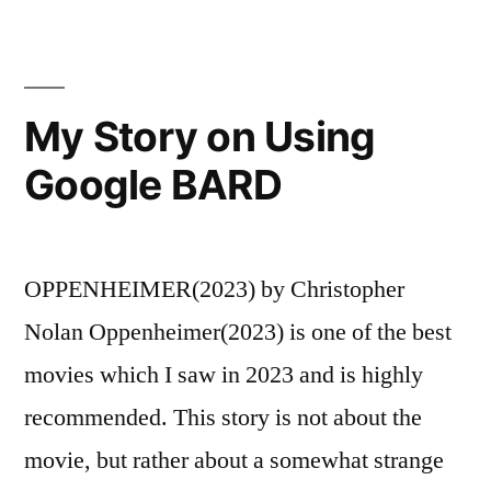
My Story on Using
Google BARD
OPPENHEIMER(2023) by Christopher
Nolan Oppenheimer(2023) is one of the best
movies which I saw in 2023 and is highly
recommended. This story is not about the
movie, but rather about a somewhat strange