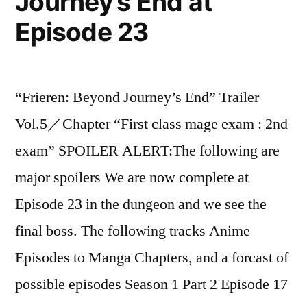
Journey’s End at
Episode 23
“Frieren: Beyond Journey’s End” Trailer
Vol.5／Chapter “First class mage exam : 2nd
exam” SPOILER ALERT:The following are
major spoilers We are now complete at
Episode 23 in the dungeon and we see the
final boss. The following tracks Anime
Episodes to Manga Chapters, and a forcast of
possible episodes Season 1 Part 2 Episode 17