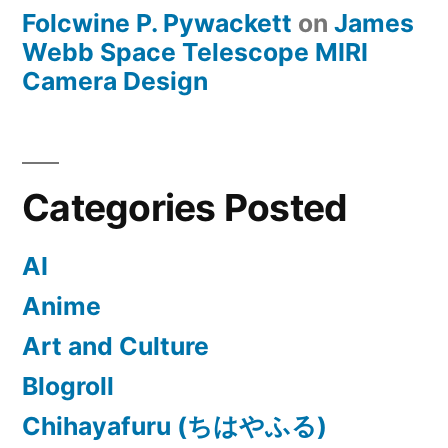
Folcwine P. Pywackett
on
James
Webb Space Telescope MIRI
Camera Design
Categories Posted
AI
Anime
Art and Culture
Blogroll
Chihayafuru (ちはやふる)