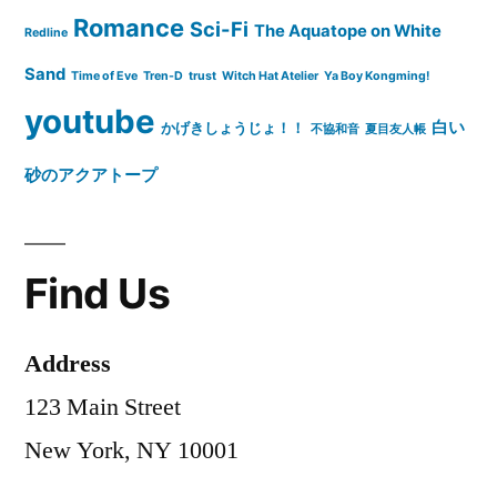
Romance
Sci-Fi
The Aquatope on White
Redline
Sand
Time of Eve
Tren-D
trust
Witch Hat Atelier
Ya Boy Kongming!
youtube
白い
かげきしょうじょ！！
不協和音
夏目友人帳
砂のアクアトープ
Find Us
Address
123 Main Street
New York, NY 10001