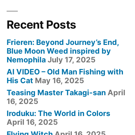
Recent Posts
Frieren: Beyond Journey’s End,
Blue Moon Weed inspired by
Nemophila
July 17, 2025
AI VIDEO – Old Man Fishing with
His Cat
May 16, 2025
Teasing Master Takagi-san
April
16, 2025
Iroduku: The World in Colors
April 16, 2025
Flying Witch
April 16, 2025