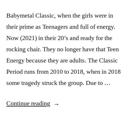
Babymetal Classic, when the girls were in
their prime as Teenagers and full of energy.
Now (2021) in their 20’s and ready for the
rocking chair. They no longer have that Teen
Energy because they are adults. The Classic
Period runs from 2010 to 2018, when in 2018
some tragedy struck the group. Due to …
“Babymetal
Continue reading
Classic”