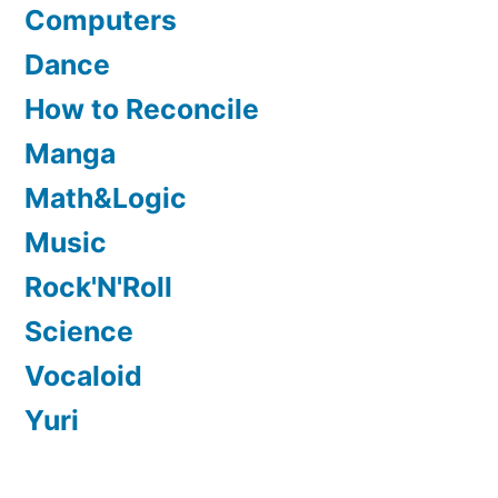
Computers
Dance
How to Reconcile
Manga
Math&Logic
Music
Rock'N'Roll
Science
Vocaloid
Yuri