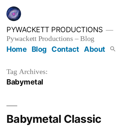
Skip
to
content
PYWACKETT PRODUCTIONS
Pywackett Productions – Blog
Home
Blog
Contact
About
Tag Archives:
Babymetal
Babymetal Classic