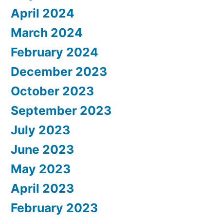
April 2024
March 2024
February 2024
December 2023
October 2023
September 2023
July 2023
June 2023
May 2023
April 2023
February 2023