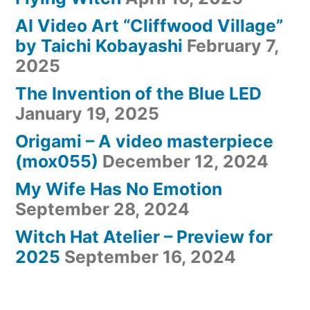
AI Video Art “Cliffwood Village”
by Taichi Kobayashi
February 7,
2025
The Invention of the Blue LED
January 19, 2025
Origami – A video masterpiece
(mox055)
December 12, 2024
My Wife Has No Emotion
September 28, 2024
Witch Hat Atelier – Preview for
2025
September 16, 2024