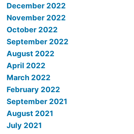
December 2022
November 2022
October 2022
September 2022
August 2022
April 2022
March 2022
February 2022
September 2021
August 2021
July 2021