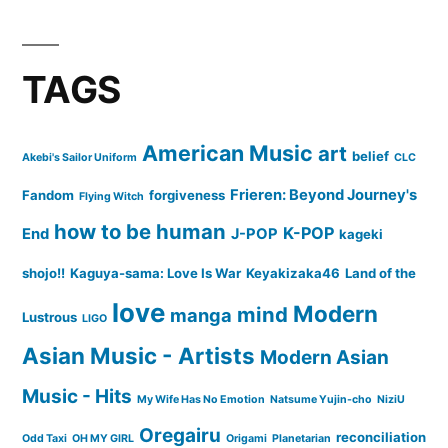
TAGS
American Music
art
belief
Akebi's Sailor Uniform
CLC
Frieren: Beyond Journey's
Fandom
forgiveness
Flying Witch
how to be human
K-POP
End
J-POP
kageki
shojo!!
Kaguya-sama: Love Is War
Keyakizaka46
Land of the
love
Modern
mind
manga
Lustrous
LIGO
Asian Music - Artists
Modern Asian
Music - Hits
My Wife Has No Emotion
Natsume Yujin-cho
NiziU
Oregairu
reconciliation
Odd Taxi
OH MY GIRL
Origami
Planetarian