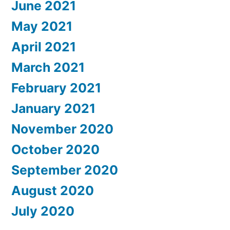
June 2021
May 2021
April 2021
March 2021
February 2021
January 2021
November 2020
October 2020
September 2020
August 2020
July 2020