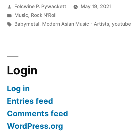
Posted
Folcwine P. Pywackett
May 19, 2021
by
Posted
Music
,
Rock'N'Roll
in
Tags:
Babymetal
,
Modern Asian Music - Artists
,
youtube
Login
Log in
Entries feed
Comments feed
WordPress.org