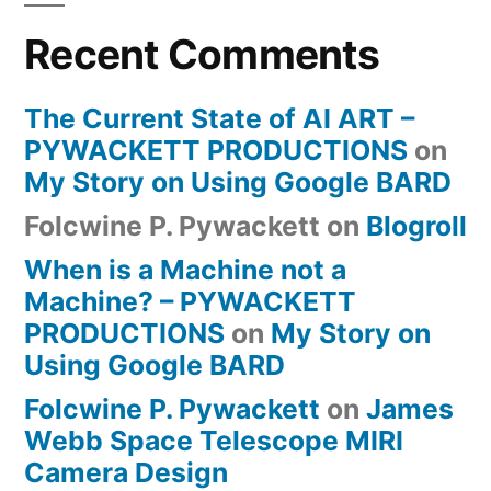
Recent Comments
The Current State of AI ART –
PYWACKETT PRODUCTIONS
on
My Story on Using Google BARD
Folcwine P. Pywackett
on
Blogroll
When is a Machine not a
Machine? – PYWACKETT
PRODUCTIONS
on
My Story on
Using Google BARD
Folcwine P. Pywackett
on
James
Webb Space Telescope MIRI
Camera Design