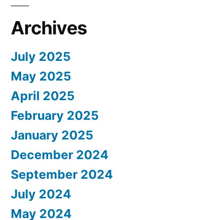
Archives
July 2025
May 2025
April 2025
February 2025
January 2025
December 2024
September 2024
July 2024
May 2024