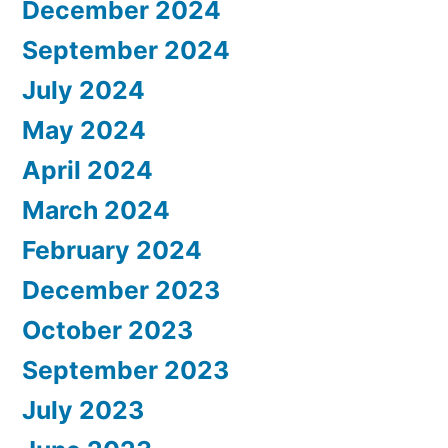
December 2024
September 2024
July 2024
May 2024
April 2024
March 2024
February 2024
December 2023
October 2023
September 2023
July 2023