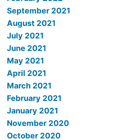
September 2021
August 2021
July 2021
June 2021
May 2021
April 2021
March 2021
February 2021
January 2021
November 2020
October 2020