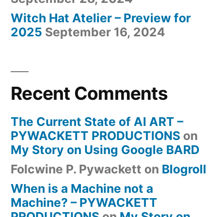
Witch Hat Atelier – Preview for
2025
September 16, 2024
Recent Comments
The Current State of AI ART –
PYWACKETT PRODUCTIONS
on
My Story on Using Google BARD
Folcwine P. Pywackett
on
Blogroll
When is a Machine not a
Machine? – PYWACKETT
PRODUCTIONS
on
My Story on