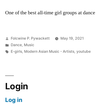
One of the best all-time girl groups at dance
Posted
Folcwine P. Pywackett
May 19, 2021
by
Posted
Dance
,
Music
in
Tags:
E-girls
,
Modern Asian Music - Artists
,
youtube
Login
Log in