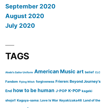
September 2020
August 2020
July 2020
TAGS
American Music
art
belief
Akebi's Sailor Uniform
CLC
Frieren: Beyond Journey's
Fandom
forgiveness
Flying Witch
how to be human
K-POP
End
J-POP
kageki
shojo!!
Kaguya-sama: Love Is War
Keyakizaka46
Land of the