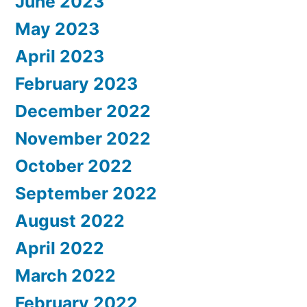
June 2023
May 2023
April 2023
February 2023
December 2022
November 2022
October 2022
September 2022
August 2022
April 2022
March 2022
February 2022