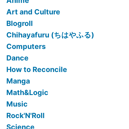
Anime
Art and Culture
Blogroll
Chihayafuru (ちはやふる)
Computers
Dance
How to Reconcile
Manga
Math&Logic
Music
Rock'N'Roll
Science