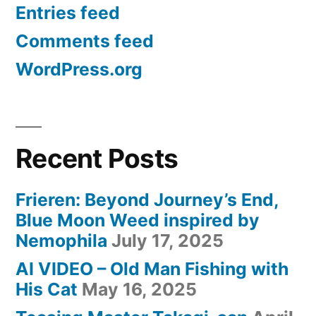
Entries feed
Comments feed
WordPress.org
Recent Posts
Frieren: Beyond Journey’s End,
Blue Moon Weed inspired by
Nemophila
July 17, 2025
AI VIDEO – Old Man Fishing with
His Cat
May 16, 2025