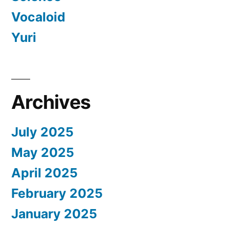
Vocaloid
Yuri
Archives
July 2025
May 2025
April 2025
February 2025
January 2025