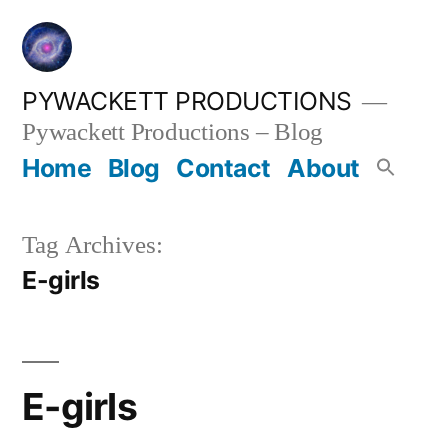
Skip
to
content
PYWACKETT PRODUCTIONS
Pywackett Productions – Blog
Home
Blog
Contact
About
Tag Archives:
E-girls
E-girls