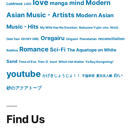
love
Modern
mind
manga
Lustrous
LIGO
Asian Music - Artists
Modern Asian
Music - Hits
My Wife Has No Emotion
Natsume Yujin-cho
NiziU
Oregairu
reconciliation
Odd Taxi
OH MY GIRL
Origami
Planetarian
Romance
Sci-Fi
The Aquatope on White
Redline
Sand
Time of Eve
Tren-D
trust
Witch Hat Atelier
Ya Boy Kongming!
youtube
白い
かげきしょうじょ！！
不協和音
夏目友人帳
砂のアクアトープ
Find Us