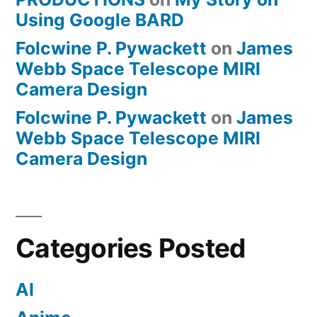
Using Google BARD
Folcwine P. Pywackett
on
James
Webb Space Telescope MIRI
Camera Design
Folcwine P. Pywackett
on
James
Webb Space Telescope MIRI
Camera Design
Categories Posted
AI