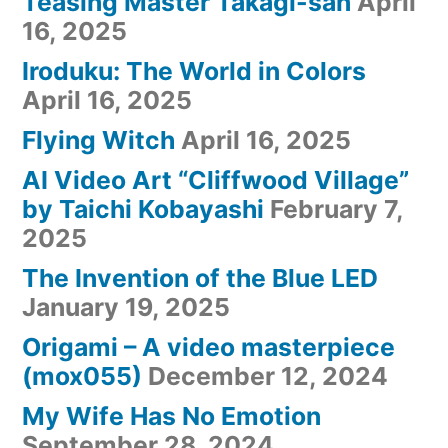
Teasing Master Takagi-san
April
16, 2025
Iroduku: The World in Colors
April 16, 2025
Flying Witch
April 16, 2025
AI Video Art “Cliffwood Village”
by Taichi Kobayashi
February 7,
2025
The Invention of the Blue LED
January 19, 2025
Origami – A video masterpiece
(mox055)
December 12, 2024
My Wife Has No Emotion
September 28, 2024