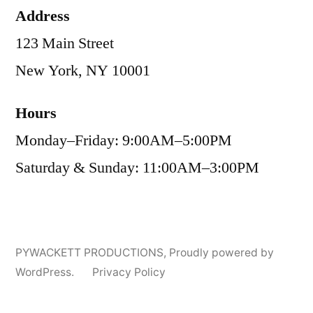
Address
123 Main Street
New York, NY 10001
Hours
Monday–Friday: 9:00AM–5:00PM
Saturday & Sunday: 11:00AM–3:00PM
PYWACKETT PRODUCTIONS
,
Proudly powered by
WordPress.
Privacy Policy