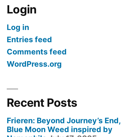
Login
Log in
Entries feed
Comments feed
WordPress.org
Recent Posts
Frieren: Beyond Journey’s End,
Blue Moon Weed inspired by