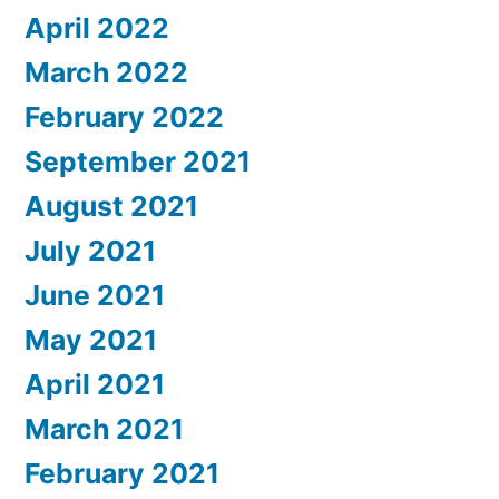
April 2022
March 2022
February 2022
September 2021
August 2021
July 2021
June 2021
May 2021
April 2021
March 2021
February 2021