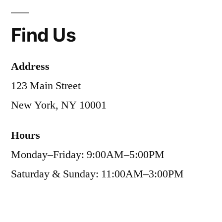
Find Us
Address
123 Main Street
New York, NY 10001
Hours
Monday–Friday: 9:00AM–5:00PM
Saturday & Sunday: 11:00AM–3:00PM