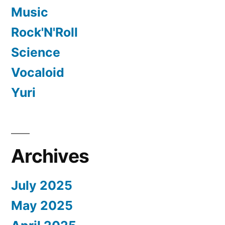
Music
Rock'N'Roll
Science
Vocaloid
Yuri
Archives
July 2025
May 2025