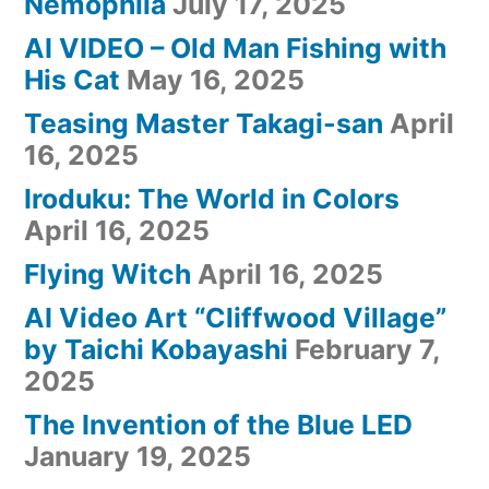
Nemophila
July 17, 2025
AI VIDEO – Old Man Fishing with
His Cat
May 16, 2025
Teasing Master Takagi-san
April
16, 2025
Iroduku: The World in Colors
April 16, 2025
Flying Witch
April 16, 2025
AI Video Art “Cliffwood Village”
by Taichi Kobayashi
February 7,
2025
The Invention of the Blue LED
January 19, 2025