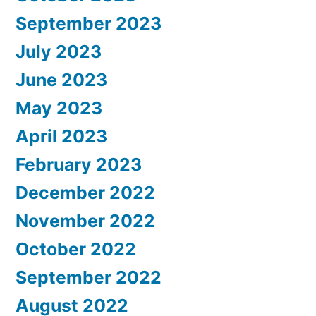
September 2023
July 2023
June 2023
May 2023
April 2023
February 2023
December 2022
November 2022
October 2022
September 2022
August 2022