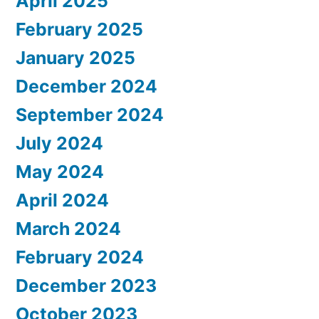
April 2025
February 2025
January 2025
December 2024
September 2024
July 2024
May 2024
April 2024
March 2024
February 2024
December 2023
October 2023