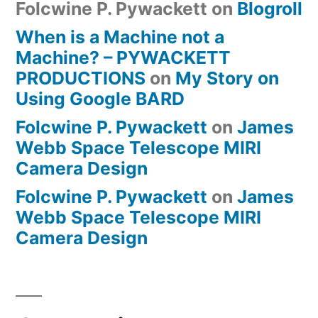
Folcwine P. Pywackett
on
Blogroll
When is a Machine not a
Machine? – PYWACKETT
PRODUCTIONS
on
My Story on
Using Google BARD
Folcwine P. Pywackett
on
James
Webb Space Telescope MIRI
Camera Design
Folcwine P. Pywackett
on
James
Webb Space Telescope MIRI
Camera Design