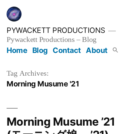
Skip
to
content
PYWACKETT PRODUCTIONS
Pywackett Productions – Blog
Home
Blog
Contact
About
Tag Archives:
Morning Musume '21
Morning Musume ’21