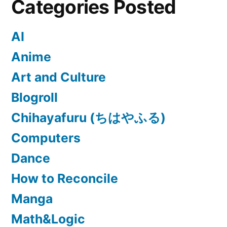
Categories Posted
AI
Anime
Art and Culture
Blogroll
Chihayafuru (ちはやふる)
Computers
Dance
How to Reconcile
Manga
Math&Logic