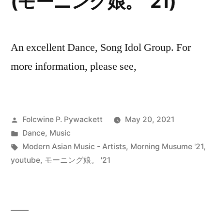
(モーニング娘。 ’21)
An excellent Dance, Song Idol Group. For
more information, please see,
Posted
Folcwine P. Pywackett
May 20, 2021
by
Posted
Dance
,
Music
in
Tags:
Modern Asian Music - Artists
,
Morning Musume '21
,
youtube
,
モーニング娘。 '21