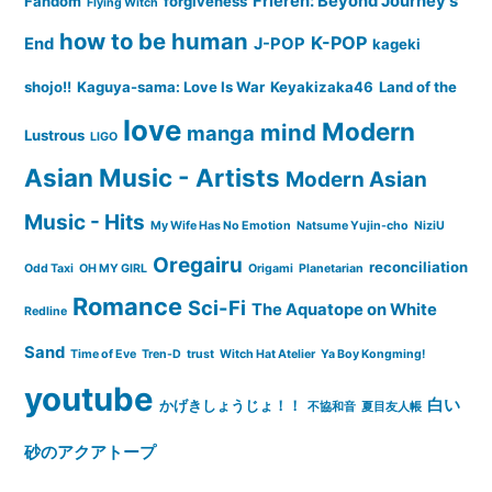
Frieren: Beyond Journey's
Fandom
forgiveness
Flying Witch
how to be human
K-POP
End
J-POP
kageki
shojo!!
Kaguya-sama: Love Is War
Keyakizaka46
Land of the
love
Modern
mind
manga
Lustrous
LIGO
Asian Music - Artists
Modern Asian
Music - Hits
My Wife Has No Emotion
Natsume Yujin-cho
NiziU
Oregairu
reconciliation
Odd Taxi
OH MY GIRL
Origami
Planetarian
Romance
Sci-Fi
The Aquatope on White
Redline
Sand
Time of Eve
Tren-D
trust
Witch Hat Atelier
Ya Boy Kongming!
youtube
白い
かげきしょうじょ！！
不協和音
夏目友人帳
砂のアクアトープ