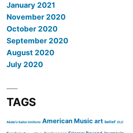
January 2021
November 2020
October 2020
September 2020
August 2020
July 2020
TAGS
American Music
art
belief
Akebi's Sailor Uniform
CLC