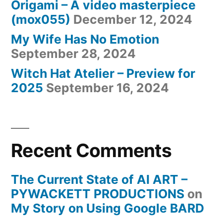
Origami – A video masterpiece
(mox055)
December 12, 2024
My Wife Has No Emotion
September 28, 2024
Witch Hat Atelier – Preview for
2025
September 16, 2024
Recent Comments
The Current State of AI ART –
PYWACKETT PRODUCTIONS
on
My Story on Using Google BARD