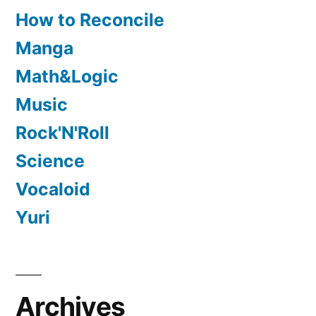
How to Reconcile
Manga
Math&Logic
Music
Rock'N'Roll
Science
Vocaloid
Yuri
Archives