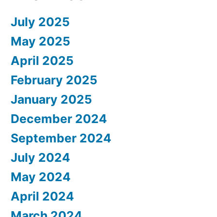
July 2025
May 2025
April 2025
February 2025
January 2025
December 2024
September 2024
July 2024
May 2024
April 2024
March 2024