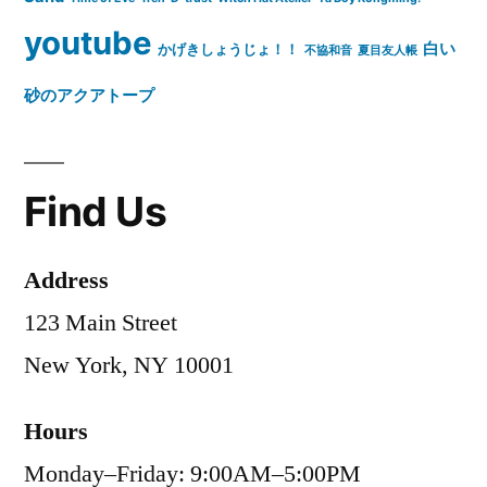
youtube
白い
かげきしょうじょ！！
不協和音
夏目友人帳
砂のアクアトープ
Find Us
Address
123 Main Street
New York, NY 10001
Hours
Monday–Friday: 9:00AM–5:00PM