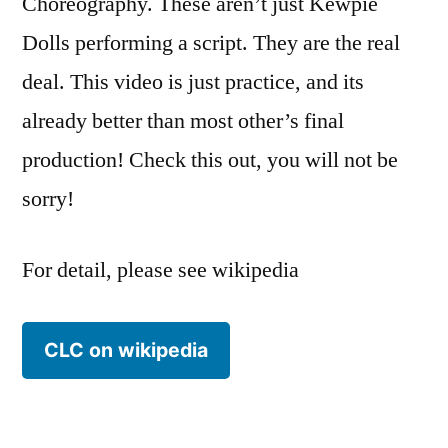
Choreography. These aren’t just Kewpie
Dolls performing a script. They are the real
deal. This video is just practice, and its
already better than most other’s final
production! Check this out, you will not be
sorry!
For detail, please see wikipedia
CLC on wikipedia