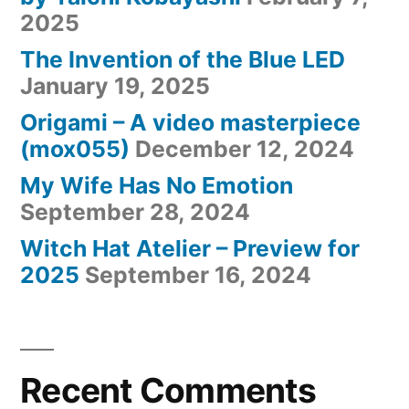
2025
The Invention of the Blue LED
January 19, 2025
Origami – A video masterpiece
(mox055)
December 12, 2024
My Wife Has No Emotion
September 28, 2024
Witch Hat Atelier – Preview for
2025
September 16, 2024
Recent Comments