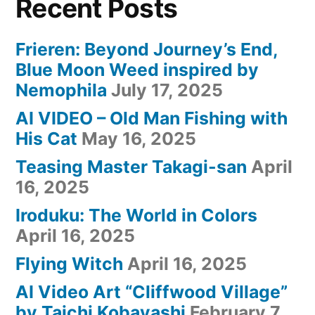
Recent Posts
Frieren: Beyond Journey’s End,
Blue Moon Weed inspired by
Nemophila
July 17, 2025
AI VIDEO – Old Man Fishing with
His Cat
May 16, 2025
Teasing Master Takagi-san
April
16, 2025
Iroduku: The World in Colors
April 16, 2025
Flying Witch
April 16, 2025
AI Video Art “Cliffwood Village”
by Taichi Kobayashi
February 7,