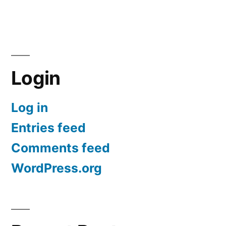
Login
Log in
Entries feed
Comments feed
WordPress.org