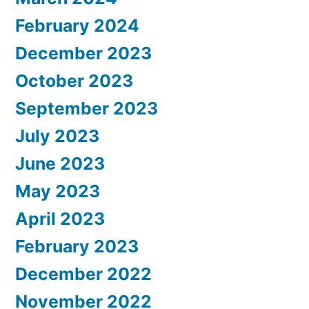
February 2024
December 2023
October 2023
September 2023
July 2023
June 2023
May 2023
April 2023
February 2023
December 2022
November 2022