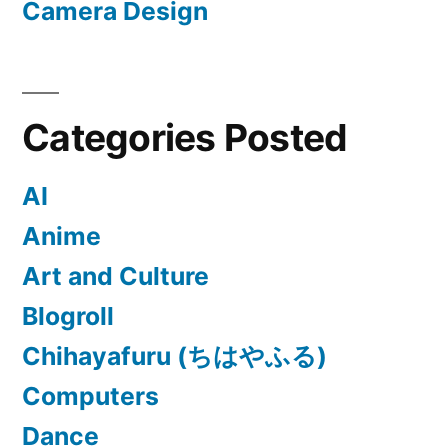
Camera Design
Categories Posted
AI
Anime
Art and Culture
Blogroll
Chihayafuru (ちはやふる)
Computers
Dance