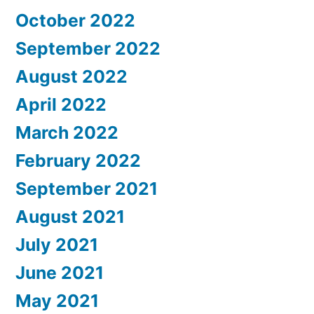
October 2022
September 2022
August 2022
April 2022
March 2022
February 2022
September 2021
August 2021
July 2021
June 2021
May 2021