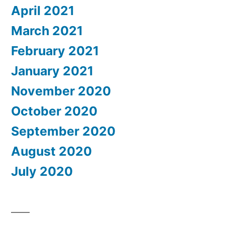
April 2021
March 2021
February 2021
January 2021
November 2020
October 2020
September 2020
August 2020
July 2020