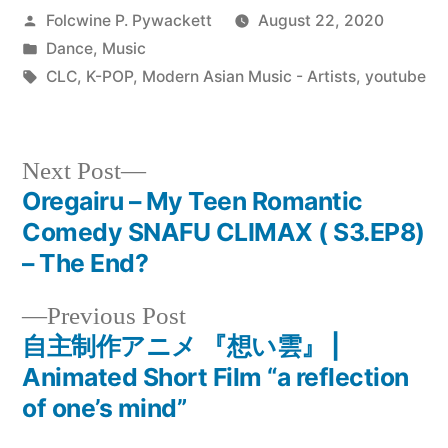
Posted
Folcwine P. Pywackett
August 22, 2020
by
Posted
Dance
,
Music
in
Tags:
CLC
,
K-POP
,
Modern Asian Music - Artists
,
youtube
Next
Next Post
post:
Oregairu – My Teen Romantic
Post
Comedy SNAFU CLIMAX ( S3.EP8)
navigation
– The End?
Previous
Previous Post
post:
自主制作アニメ 『想い雲』 |
Animated Short Film “a reflection
of one’s mind”