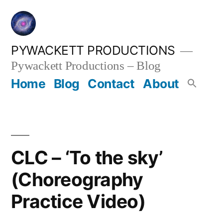
Skip
to
content
PYWACKETT PRODUCTIONS
Pywackett Productions – Blog
Home
Blog
Contact
About
CLC – ‘To the sky’
(Choreography
Practice Video)