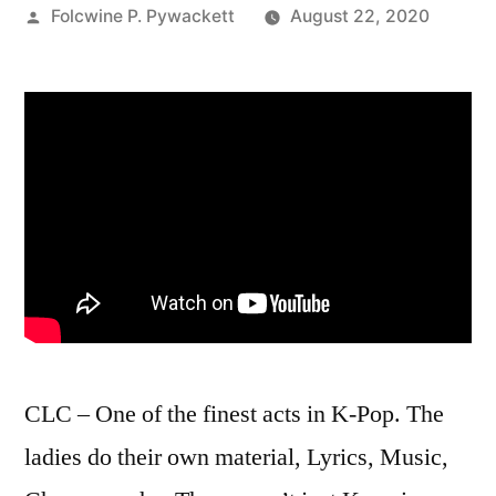
Posted
Folcwine P. Pywackett
August 22, 2020
by
CLC – One of the finest acts in K-Pop. The
ladies do their own material, Lyrics, Music,