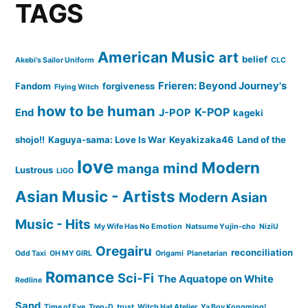
TAGS
American Music
art
belief
Akebi's Sailor Uniform
CLC
Frieren: Beyond Journey's
Fandom
forgiveness
Flying Witch
how to be human
K-POP
End
J-POP
kageki
shojo!!
Kaguya-sama: Love Is War
Keyakizaka46
Land of the
love
Modern
mind
manga
Lustrous
LIGO
Asian Music - Artists
Modern Asian
Music - Hits
My Wife Has No Emotion
Natsume Yujin-cho
NiziU
Oregairu
reconciliation
Odd Taxi
OH MY GIRL
Origami
Planetarian
Romance
Sci-Fi
The Aquatope on White
Redline
Sand
Time of Eve
Tren-D
trust
Witch Hat Atelier
Ya Boy Kongming!