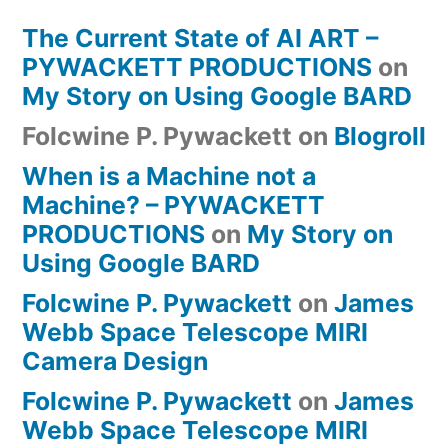
The Current State of AI ART –
PYWACKETT PRODUCTIONS
on
My Story on Using Google BARD
Folcwine P. Pywackett
on
Blogroll
When is a Machine not a
Machine? – PYWACKETT
PRODUCTIONS
on
My Story on
Using Google BARD
Folcwine P. Pywackett
on
James
Webb Space Telescope MIRI
Camera Design
Folcwine P. Pywackett
on
James
Webb Space Telescope MIRI