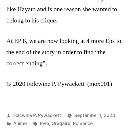
like Hayato and is one reason she wanted to
belong to his clique.
At EP 8, we are now looking at 4 more Eps to
the end of the story in order to find “the
correct ending”.
© 2020 Folcwine P. Pywackett (mox001)
Posted
Folcwine P. Pywackett
September 1, 2020
by
Posted
Tags:
Anime
love
,
Oregairu
,
Romance