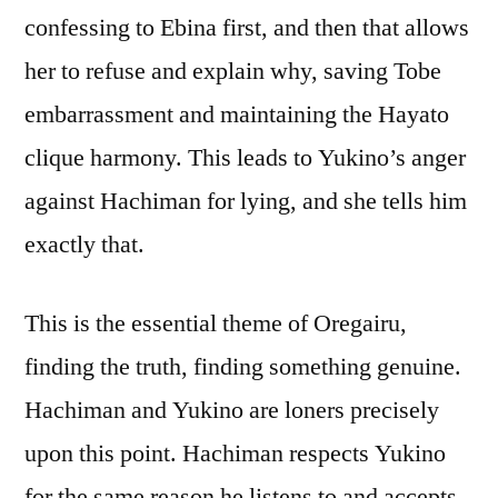
confessing to Ebina first, and then that allows
her to refuse and explain why, saving Tobe
embarrassment and maintaining the Hayato
clique harmony. This leads to Yukino’s anger
against Hachiman for lying, and she tells him
exactly that.
This is the essential theme of Oregairu,
finding the truth, finding something genuine.
Hachiman and Yukino are loners precisely
upon this point. Hachiman respects Yukino
for the same reason he listens to and accepts