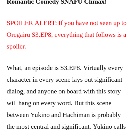
Romantic Comedy SNAFU Climax!
SPOILER ALERT: If you have not seen up to
Oregairu S3.EP8, everything that follows is a
spoiler.
What, an episode is S3.EP8. Virtually every
character in every scene lays out significant
dialog, and anyone on board with this story
will hang on every word. But this scene
between Yukino and Hachiman is probably
the most central and significant. Yukino calls