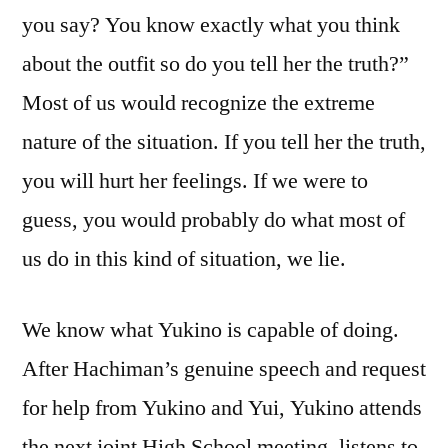
you say? You know exactly what you think
about the outfit so do you tell her the truth?”
Most of us would recognize the extreme
nature of the situation. If you tell her the truth,
you will hurt her feelings. If we were to
guess, you would probably do what most of
us do in this kind of situation, we lie.
We know what Yukino is capable of doing.
After Hachiman’s genuine speech and request
for help from Yukino and Yui, Yukino attends
the next joint High School meeting, listens to