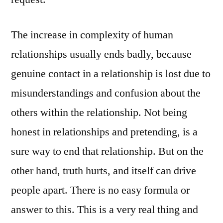
The increase in complexity of human
relationships usually ends badly, because
genuine contact in a relationship is lost due to
misunderstandings and confusion about the
others within the relationship. Not being
honest in relationships and pretending, is a
sure way to end that relationship. But on the
other hand, truth hurts, and itself can drive
people apart. There is no easy formula or
answer to this. This is a very real thing and