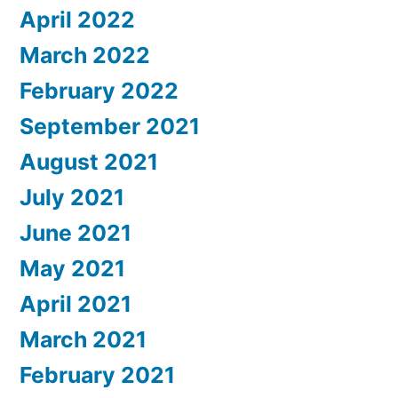
April 2022
March 2022
February 2022
September 2021
August 2021
July 2021
June 2021
May 2021
April 2021
March 2021
February 2021