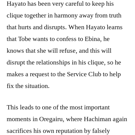
Hayato has been very careful to keep his
clique together in harmony away from truth
that hurts and disrupts. When Hayato learns
that Tobe wants to confess to Ebina, he
knows that she will refuse, and this will
disrupt the relationships in his clique, so he
makes a request to the Service Club to help
fix the situation.
This leads to one of the most important
moments in Oregairu, where Hachiman again
sacrifices his own reputation by falsely