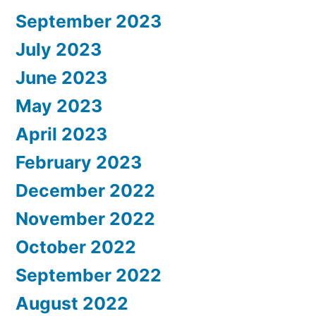
September 2023
July 2023
June 2023
May 2023
April 2023
February 2023
December 2022
November 2022
October 2022
September 2022
August 2022