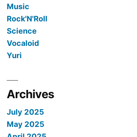
Music
Rock'N'Roll
Science
Vocaloid
Yuri
Archives
July 2025
May 2025
April 2025