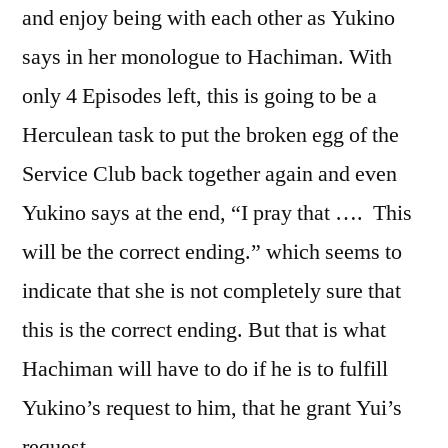
and enjoy being with each other as Yukino
says in her monologue to Hachiman. With
only 4 Episodes left, this is going to be a
Herculean task to put the broken egg of the
Service Club back together again and even
Yukino says at the end, “I pray that …. This
will be the correct ending.” which seems to
indicate that she is not completely sure that
this is the correct ending. But that is what
Hachiman will have to do if he is to fulfill
Yukino’s request to him, that he grant Yui’s
request.