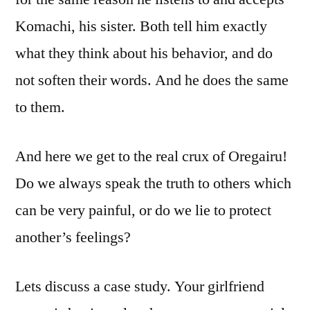
Komachi, his sister. Both tell him exactly
what they think about his behavior, and do
not soften their words. And he does the same
to them.
And here we get to the real crux of Oregairu!
Do we always speak the truth to others which
can be very painful, or do we lie to protect
another’s feelings?
Lets discuss a case study. Your girlfriend