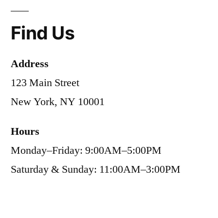
Find Us
Address
123 Main Street
New York, NY 10001
Hours
Monday–Friday: 9:00AM–5:00PM
Saturday & Sunday: 11:00AM–3:00PM