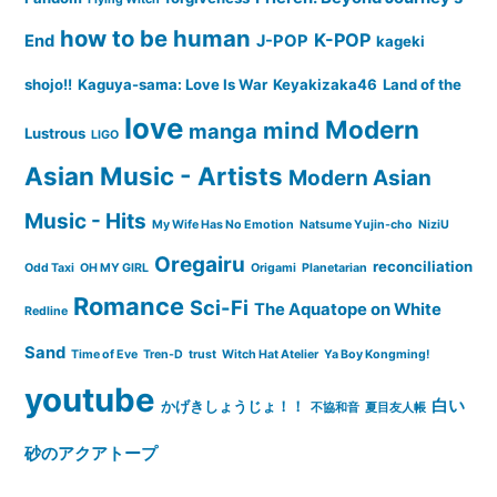
how to be human
K-POP
End
J-POP
kageki
shojo!!
Kaguya-sama: Love Is War
Keyakizaka46
Land of the
love
Modern
mind
manga
Lustrous
LIGO
Asian Music - Artists
Modern Asian
Music - Hits
My Wife Has No Emotion
Natsume Yujin-cho
NiziU
Oregairu
reconciliation
Odd Taxi
OH MY GIRL
Origami
Planetarian
Romance
Sci-Fi
The Aquatope on White
Redline
Sand
Time of Eve
Tren-D
trust
Witch Hat Atelier
Ya Boy Kongming!
youtube
白い
かげきしょうじょ！！
不協和音
夏目友人帳
砂のアクアトープ