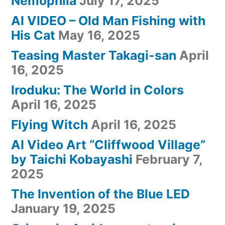
Nemophila
July 17, 2025
AI VIDEO – Old Man Fishing with
His Cat
May 16, 2025
Teasing Master Takagi-san
April
16, 2025
Iroduku: The World in Colors
April 16, 2025
Flying Witch
April 16, 2025
AI Video Art “Cliffwood Village”
by Taichi Kobayashi
February 7,
2025
The Invention of the Blue LED
January 19, 2025