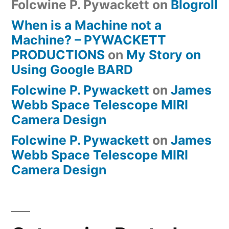
Folcwine P. Pywackett
on
Blogroll
When is a Machine not a
Machine? – PYWACKETT
PRODUCTIONS
on
My Story on
Using Google BARD
Folcwine P. Pywackett
on
James
Webb Space Telescope MIRI
Camera Design
Folcwine P. Pywackett
on
James
Webb Space Telescope MIRI
Camera Design