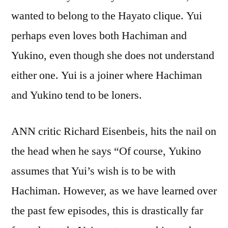
wanted to belong to the Hayato clique. Yui
perhaps even loves both Hachiman and
Yukino, even though she does not understand
either one. Yui is a joiner where Hachiman
and Yukino tend to be loners.
ANN critic Richard Eisenbeis, hits the nail on
the head when he says “Of course, Yukino
assumes that Yui’s wish is to be with
Hachiman. However, as we have learned over
the past few episodes, this is drastically far