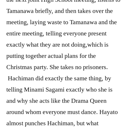
Tamanawa briefly, and then takes over the
meeting, laying waste to Tamanawa and the
entire meeting, telling everyone present
exactly what they are not doing,which is
putting together actual plans for the
Christmas party. She takes no prisoners.
Hachiman did exactly the same thing, by
telling Minami Sagami exactly who she is
and why she acts like the Drama Queen
around whom everyone must dance. Hayato
almost punches Hachiman, but what