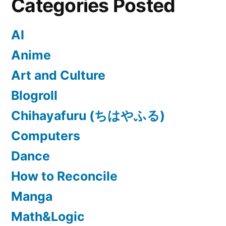
Categories Posted
AI
Anime
Art and Culture
Blogroll
Chihayafuru (ちはやふる)
Computers
Dance
How to Reconcile
Manga
Math&Logic