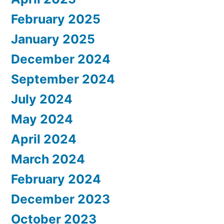
February 2025
January 2025
December 2024
September 2024
July 2024
May 2024
April 2024
March 2024
February 2024
December 2023
October 2023