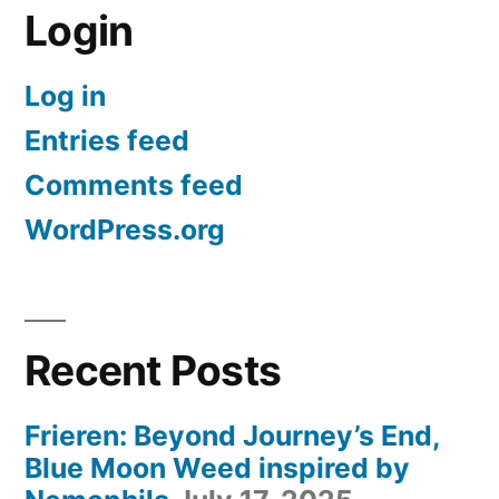
Login
Log in
Entries feed
Comments feed
WordPress.org
Recent Posts
Frieren: Beyond Journey’s End,
Blue Moon Weed inspired by