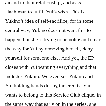
an end to their relationship, and asks
Hachiman to fulfill Yui’s wish. This is
Yukino’s idea of self-sacrifice, for in some
central way, Yukino does not want this to
happen, but she is trying to be noble and clear
the way for Yui by removing herself, deny
yourself for someone else. And yet, the EP
closes with Yui wanting everything and that
includes Yukino. We even see Yukino and
Yui holding hands during the credits. Yui
wants to belong to this Service Club clique, in
the same way that early on in the series, she