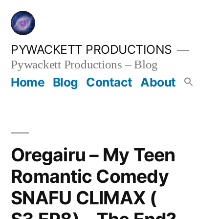
Skip
to
content
PYWACKETT PRODUCTIONS
Pywackett Productions – Blog
Home
Blog
Contact
About
Oregairu – My Teen
Romantic Comedy
SNAFU CLIMAX (