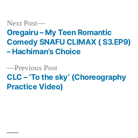
in
Next
Next Post
post:
Oregairu – My Teen Romantic
Post
Comedy SNAFU CLIMAX ( S3.EP9)
navigation
– Hachiman’s Choice
Previous
Previous Post
post:
CLC – ‘To the sky’ (Choreography
Practice Video)