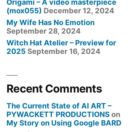
Origami – A video masterpiece
(mox055)
December 12, 2024
My Wife Has No Emotion
September 28, 2024
Witch Hat Atelier – Preview for
2025
September 16, 2024
Recent Comments
The Current State of AI ART –
PYWACKETT PRODUCTIONS
on
My Story on Using Google BARD