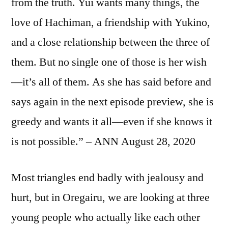
from the truth. Yui wants many things, the
love of Hachiman, a friendship with Yukino,
and a close relationship between the three of
them. But no single one of those is her wish
—it’s all of them. As she has said before and
says again in the next episode preview, she is
greedy and wants it all—even if she knows it
is not possible.” – ANN August 28, 2020
Most triangles end badly with jealousy and
hurt, but in Oregairu, we are looking at three
young people who actually like each other