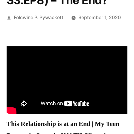
S3.EP8) – The End?
Posted
Folcwine P. Pywackett
September 1, 2020
by
This Relationship is at an End | My Teen