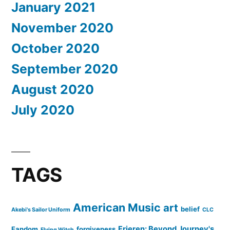
January 2021
November 2020
October 2020
September 2020
August 2020
July 2020
TAGS
American Music
art
belief
Akebi's Sailor Uniform
CLC
Frieren: Beyond Journey's
Fandom
forgiveness
Flying Witch