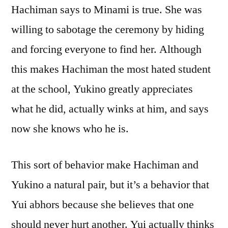
Hachiman says to Minami is true. She was
willing to sabotage the ceremony by hiding
and forcing everyone to find her. Although
this makes Hachiman the most hated student
at the school, Yukino greatly appreciates
what he did, actually winks at him, and says
now she knows who he is.
This sort of behavior make Hachiman and
Yukino a natural pair, but it’s a behavior that
Yui abhors because she believes that one
should never hurt another. Yui actually thinks