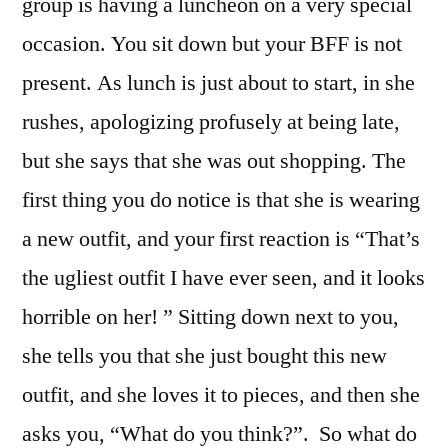
group is having a luncheon on a very special
occasion. You sit down but your BFF is not
present. As lunch is just about to start, in she
rushes, apologizing profusely at being late,
but she says that she was out shopping. The
first thing you do notice is that she is wearing
a new outfit, and your first reaction is “That’s
the ugliest outfit I have ever seen, and it looks
horrible on her! ” Sitting down next to you,
she tells you that she just bought this new
outfit, and she loves it to pieces, and then she
asks you, “What do you think?”. So what do