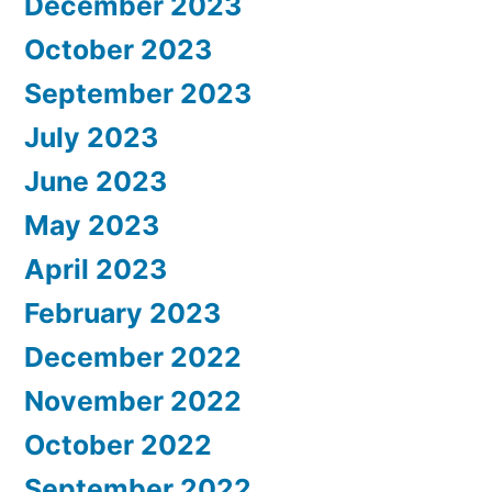
December 2023
October 2023
September 2023
July 2023
June 2023
May 2023
April 2023
February 2023
December 2022
November 2022
October 2022
September 2022