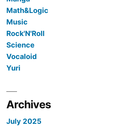
Math&Logic
Music
Rock'N'Roll
Science
Vocaloid
Yuri
Archives
July 2025