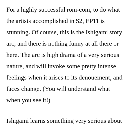
For a highly successful rom-com, to do what
the artists accomplished in S2, EP11 is
stunning. Of course, this is the Ishigami story
arc, and there is nothing funny at all there or
here. The arc is high drama of a very serious
nature, and will invoke some pretty intense
feelings when it arises to its denouement, and
faces change. (You will understand what
when you see it!)
Ishigami learns something very serious about