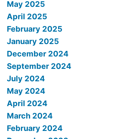
May 2025
April 2025
February 2025
January 2025
December 2024
September 2024
July 2024
May 2024
April 2024
March 2024
February 2024