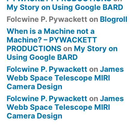
My Story on Using Google BARD
Folcwine P. Pywackett
on
Blogroll
When is a Machine not a
Machine? – PYWACKETT
PRODUCTIONS
on
My Story on
Using Google BARD
Folcwine P. Pywackett
on
James
Webb Space Telescope MIRI
Camera Design
Folcwine P. Pywackett
on
James
Webb Space Telescope MIRI
Camera Design