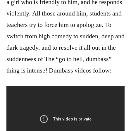
a girl who is friendly to him, and he responds
violently. All those around him, students and
teachers try to force him to apologize. To
switch from high comedy to sudden, deep and
dark tragedy, and to resolve it all out in the
suddenness of The “go to hell, dumbass”
thing is intense! Dumbass videos follow: