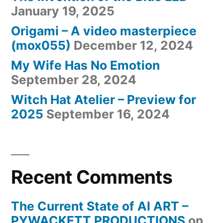
January 19, 2025
Origami – A video masterpiece
(mox055)
December 12, 2024
My Wife Has No Emotion
September 28, 2024
Witch Hat Atelier – Preview for
2025
September 16, 2024
Recent Comments
The Current State of AI ART –
PYWACKETT PRODUCTIONS
on