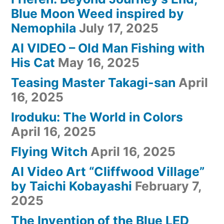
Blue Moon Weed inspired by
Nemophila
July 17, 2025
AI VIDEO – Old Man Fishing with
His Cat
May 16, 2025
Teasing Master Takagi-san
April
16, 2025
Iroduku: The World in Colors
April 16, 2025
Flying Witch
April 16, 2025
AI Video Art “Cliffwood Village”
by Taichi Kobayashi
February 7,
2025
The Invention of the Blue LED