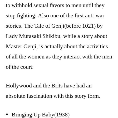
to withhold sexual favors to men until they
stop fighting. Also one of the first anti-war
stories. The Tale of Genji(before 1021) by
Lady Murasaki Shikibu, while a story about
Master Genji, is actually about the activities
of all the women as they interact with the men
of the court.
Hollywood and the Brits have had an
absolute fascination with this story form.
Bringing Up Baby(1938)