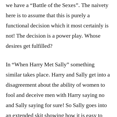
we have a “Battle of the Sexes”. The naivety
here is to assume that this is purely a
functional decision which it most certainly is
not! The decision is a power play. Whose
desires get fulfilled?
In “When Harry Met Sally” something
similar takes place. Harry and Sally get into a
disagreement about the ability of women to
fool and deceive men with Harry saying no
and Sally saying for sure! So Sally goes into
an extended skit showing how it is easy to