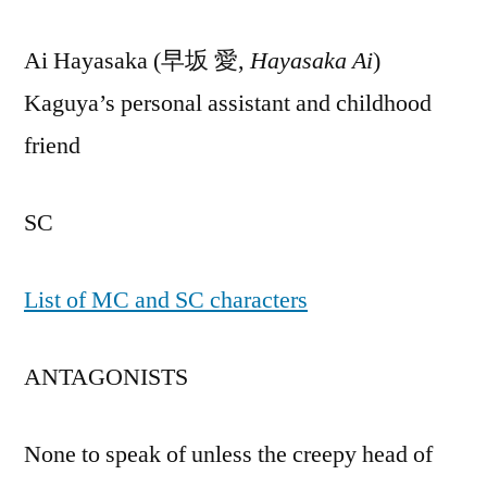
Ai Hayasaka (早坂 愛,
Hayasaka Ai
)
Kaguya’s personal assistant and childhood
friend
SC
List of MC and SC characters
ANTAGONISTS
None to speak of unless the creepy head of