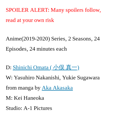
SPOILER ALERT: Many spoilers follow,
read at your own risk
Anime(2019-2020) Series, 2 Seasons, 24
Episodes, 24 minutes each
D:
Shinichi Omata ( 小俣 真一)
W: Yasuhiro Nakanishi, Yukie Sugawara
from manga by
Aka Akasaka
M: Kei Haneoka
Studio: A-1 Pictures