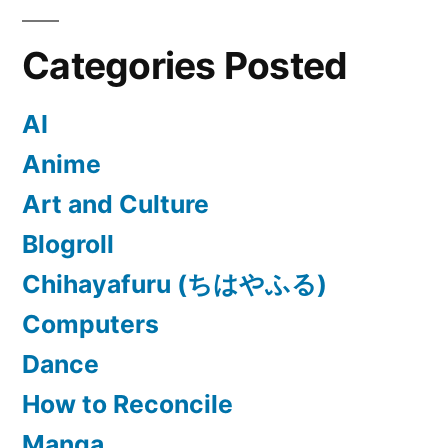
Categories Posted
AI
Anime
Art and Culture
Blogroll
Chihayafuru (ちはやふる)
Computers
Dance
How to Reconcile
Manga