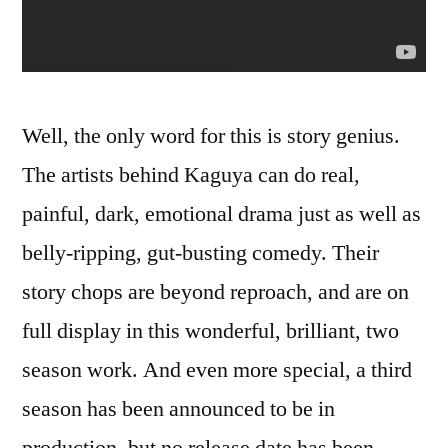
Well, the only word for this is story genius.
The artists behind Kaguya can do real,
painful, dark, emotional drama just as well as
belly-ripping, gut-busting comedy. Their
story chops are beyond reproach, and are on
full display in this wonderful, brilliant, two
season work. And even more special, a third
season has been announced to be in