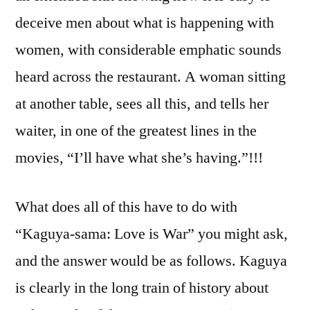
deceive men about what is happening with
women, with considerable emphatic sounds
heard across the restaurant. A woman sitting
at another table, sees all this, and tells her
waiter, in one of the greatest lines in the
movies, “I’ll have what she’s having.”!!!
What does all of this have to do with
“Kaguya-sama: Love is War” you might ask,
and the answer would be as follows. Kaguya
is clearly in the long train of history about