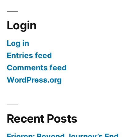
Login
Log in
Entries feed
Comments feed
WordPress.org
Recent Posts
Frieren: Beyond Journey’s End,