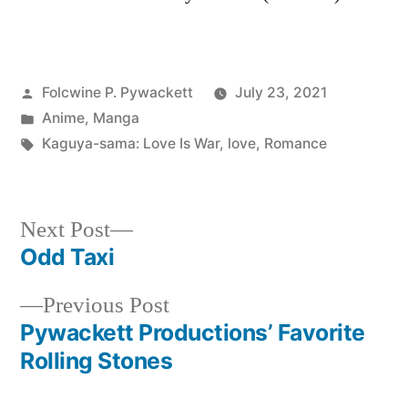
Posted
Folcwine P. Pywackett
July 23, 2021
by
Posted
Anime
,
Manga
in
Tags:
Kaguya-sama: Love Is War
,
love
,
Romance
Next
Next Post
post:
Odd Taxi
Post
Previous
Previous Post
navigation
post:
Pywackett Productions’ Favorite
Rolling Stones