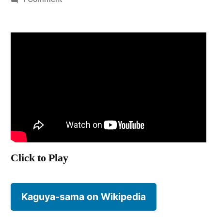
Kaguya-
sama:
Love
is
War
Click to Play
Kaguya-sama on Wikipedia