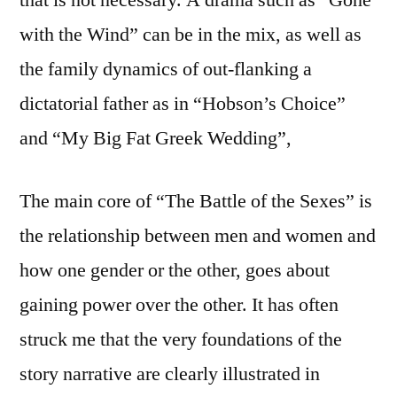
with the Wind” can be in the mix, as well as
the family dynamics of out-flanking a
dictatorial father as in “Hobson’s Choice”
and “My Big Fat Greek Wedding”,
The main core of “The Battle of the Sexes” is
the relationship between men and women and
how one gender or the other, goes about
gaining power over the other. It has often
struck me that the very foundations of the
story narrative are clearly illustrated in