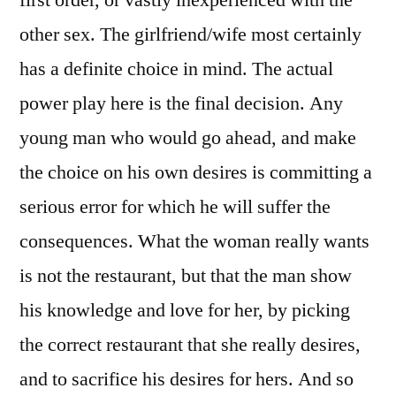
other sex. The girlfriend/wife most certainly
has a definite choice in mind. The actual
power play here is the final decision. Any
young man who would go ahead, and make
the choice on his own desires is committing a
serious error for which he will suffer the
consequences. What the woman really wants
is not the restaurant, but that the man show
his knowledge and love for her, by picking
the correct restaurant that she really desires,
and to sacrifice his desires for hers. And so