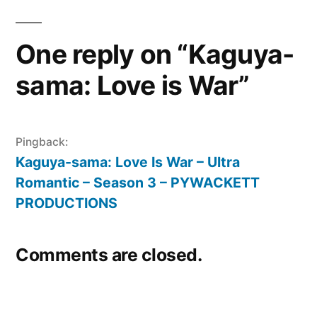
One reply on “Kaguya-
sama: Love is War”
Pingback:
Kaguya-sama: Love Is War – Ultra
Romantic – Season 3 – PYWACKETT
PRODUCTIONS
Comments are closed.