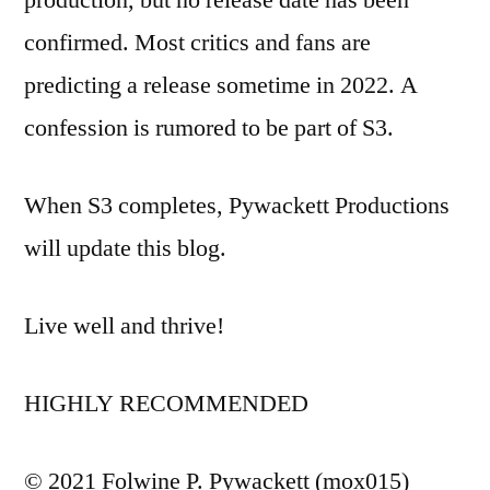
production, but no release date has been
confirmed. Most critics and fans are
predicting a release sometime in 2022. A
confession is rumored to be part of S3.
When S3 completes, Pywackett Productions
will update this blog.
Live well and thrive!
HIGHLY RECOMMENDED
© 2021 Folwine P. Pywackett (mox015)