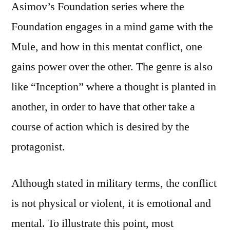
Asimov’s Foundation series where the
Foundation engages in a mind game with the
Mule, and how in this mentat conflict, one
gains power over the other. The genre is also
like “Inception” where a thought is planted in
another, in order to have that other take a
course of action which is desired by the
protagonist.
Although stated in military terms, the conflict
is not physical or violent, it is emotional and
mental. To illustrate this point, most