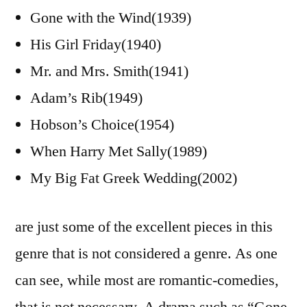
Gone with the Wind(1939)
His Girl Friday(1940)
Mr. and Mrs. Smith(1941)
Adam’s Rib(1949)
Hobson’s Choice(1954)
When Harry Met Sally(1989)
My Big Fat Greek Wedding(2002)
are just some of the excellent pieces in this
genre that is not considered a genre. As one
can see, while most are romantic-comedies,
that is not necessary. A drama such as “Gone