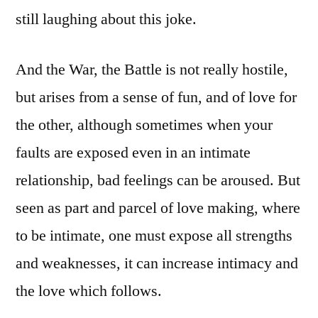
still laughing about this joke.
And the War, the Battle is not really hostile,
but arises from a sense of fun, and of love for
the other, although sometimes when your
faults are exposed even in an intimate
relationship, bad feelings can be aroused. But
seen as part and parcel of love making, where
to be intimate, one must expose all strengths
and weaknesses, it can increase intimacy and
the love which follows.