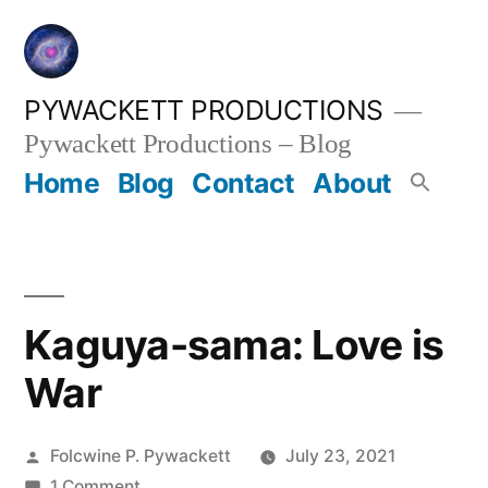
Skip
to
content
PYWACKETT PRODUCTIONS
Pywackett Productions – Blog
Home
Blog
Contact
About
Kaguya-sama: Love is
War
Posted
Folcwine P. Pywackett
July 23, 2021
by
on
1 Comment