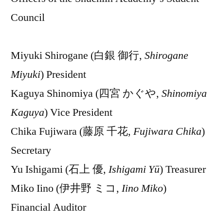
Council
Miyuki Shirogane (白銀 御行,
Shirogane
Miyuki
) President
Kaguya Shinomiya (四宮 かぐや,
Shinomiya
Kaguya
) Vice President
Chika Fujiwara (藤原 千花,
Fujiwara Chika
)
Secretary
Yu Ishigami (石上 優,
Ishigami Yū
) Treasurer
Miko Iino (伊井野 ミコ,
Iino Miko
)
Financial Auditor