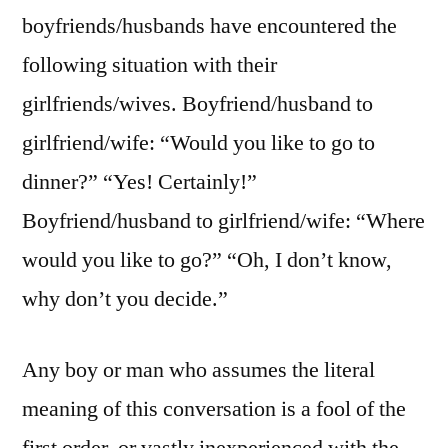
boyfriends/husbands have encountered the
following situation with their
girlfriends/wives. Boyfriend/husband to
girlfriend/wife: “Would you like to go to
dinner?” “Yes! Certainly!”
Boyfriend/husband to girlfriend/wife: “Where
would you like to go?” “Oh, I don’t know,
why don’t you decide.”
Any boy or man who assumes the literal
meaning of this conversation is a fool of the
first order, or vastly inexperienced with the