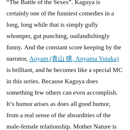
“The Battle of the Sexes”. Kaguya is
certainly one of the funniest comedies in a
long, long while that is simply gully
whomper, gut punching, outlandishingly
funny. And the constant score keeping by the
narrator,
Aoyam (青山 穣, Aoyama Yutaka)
is brilliant, and he becomes like a special MC
in this series. Because Kaguya does
something few others can even accomplish.
It’s humor arises as does all good humor,
from a real sense of the absurdities of the
male-female relationship. Mother Nature is