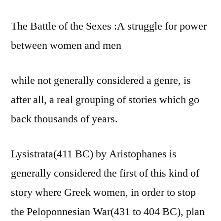
The Battle of the Sexes :A struggle for power
between women and men
while not generally considered a genre, is
after all, a real grouping of stories which go
back thousands of years.
Lysistrata(411 BC) by Aristophanes is
generally considered the first of this kind of
story where Greek women, in order to stop
the Peloponnesian War(431 to 404 BC), plan