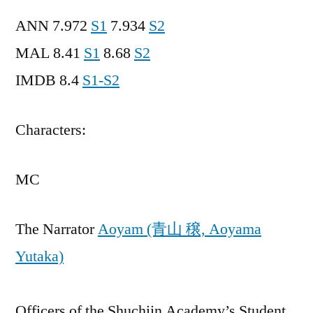
ANN 7.972
S1
7.934
S2
MAL 8.41
S1
8.68
S2
IMDB 8.4
S1-S2
Characters:
MC
The Narrator
Aoyam (青山 穣, Aoyama
Yutaka)
Officers of the Shuchiin Academy’s Student