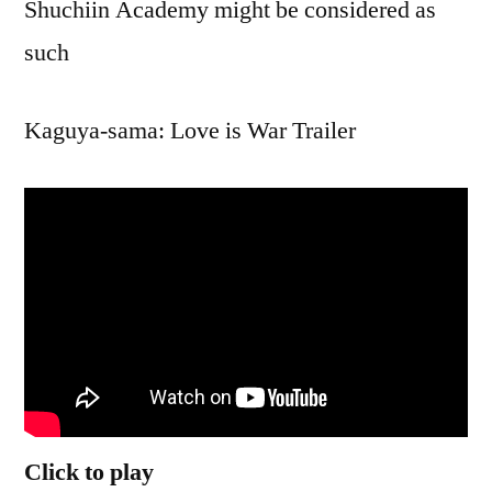
Shuchiin Academy might be considered as
such
Kaguya-sama: Love is War Trailer
Click to play